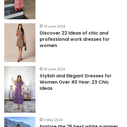
19 June 2024
Discover 22 ideas of chic and
professional work dresses for
women
16 June 2024
Stylish and Elegant Dresses for
Women Over 40 Year: 23 Chic
Ideas
3 May 2024
Explore the 25 best white summer