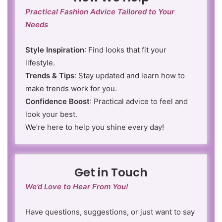
Practical Fashion Advice Tailored to Your
Needs
Style Inspiration
: Find looks that fit your
lifestyle.
Trends & Tips
: Stay updated and learn how to
make trends work for you.
Confidence Boost
: Practical advice to feel and
look your best.
We’re here to help you shine every day!
Get in Touch
We’d Love to Hear From You!
Have questions, suggestions, or just want to say