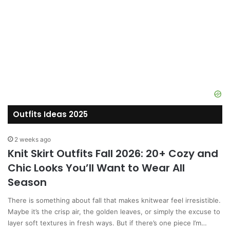
Outfits Ideas 2025
2 weeks ago
Knit Skirt Outfits Fall 2026: 20+ Cozy and
Chic Looks You’ll Want to Wear All
Season
There is something about fall that makes knitwear feel irresistible.
Maybe it’s the crisp air, the golden leaves, or simply the excuse to
layer soft textures in fresh ways. But if there’s one piece I’m…