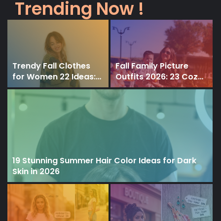
Trending Now !
Trendy Fall Clothes
Fall Family Picture
for Women 22 Ideas:
Outfits 2026: 23 Cozy
Styles for All Ages and
& Timeless Outfit
Body Types
Ideas for Beautiful
Autumn Photos
19 Stunning Summer Hair Color Ideas for Dark
Skin in 2026