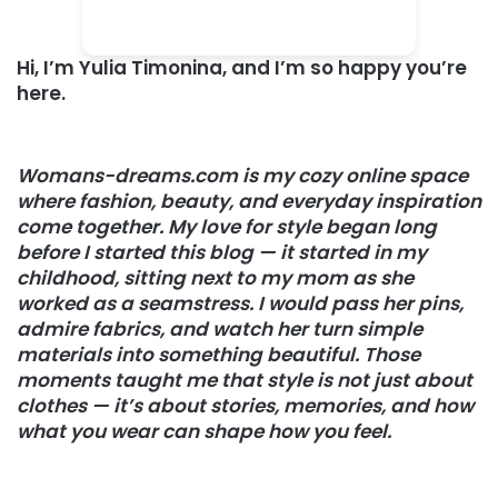
Hi, I’m
Yulia Timonina
, and I’m so happy you’re
here.
Womans-dreams.com is my cozy online space
where fashion, beauty, and everyday inspiration
come together. My love for style began long
before I started this blog — it started in my
childhood, sitting next to my mom as she
worked as a seamstress. I would pass her pins,
admire fabrics, and watch her turn simple
materials into something beautiful. Those
moments taught me that style is not just about
clothes — it’s about stories, memories, and how
what you wear can shape how you feel.