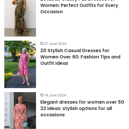
Women: Perfect Outfits for Every
Occasion
27 June 2024
20 Stylish Casual Dresses for
Women Over 60: Fashion Tips and
Outfit Ideas
19 June 2024
Elegant dresses for women over 50
22 ideas: stylish options for all
occasions