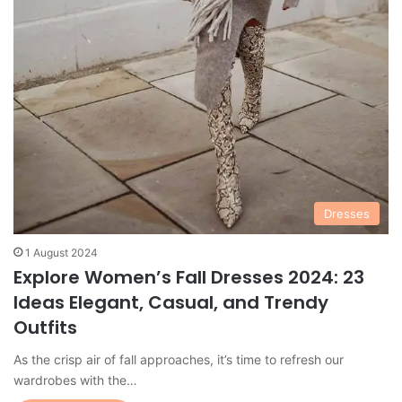
Dresses
1 August 2024
Explore Women’s Fall Dresses 2024: 23
Ideas Elegant, Casual, and Trendy
Outfits
As the crisp air of fall approaches, it’s time to refresh our
wardrobes with the…