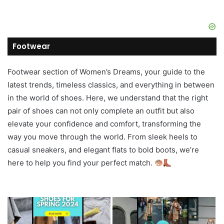
Footwear
Footwear section of Women’s Dreams, your guide to the
latest trends, timeless classics, and everything in between
in the world of shoes. Here, we understand that the right
pair of shoes can not only complete an outfit but also
elevate your confidence and comfort, transforming the
way you move through the world. From sleek heels to
casual sneakers, and elegant flats to bold boots, we’re
here to help you find your perfect match.