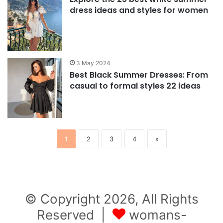
dress ideas and styles for women
3 May 2024
Best Black Summer Dresses: From
casual to formal styles 22 ideas
1
2
3
4
»
© Copyright 2026, All Rights
Reserved |
womans-