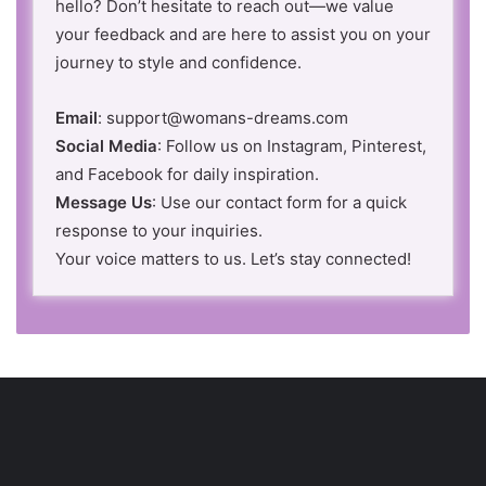
hello? Don’t hesitate to reach out—we value
your feedback and are here to assist you on your
journey to style and confidence.
Email
: support@womans-dreams.com
Social Media
: Follow us on Instagram, Pinterest,
and Facebook for daily inspiration.
Message Us
: Use our contact form for a quick
response to your inquiries.
Your voice matters to us. Let’s stay connected!