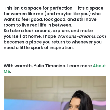
This isn’t a space for perfection — it’s a space
for women like me (and maybe like you) who
want to feel good, look good, and still have
room to live real life in between.
So take a look around, explore, and make
yourself at home. I hope
Womans-dreams.com
becomes a place you return to whenever you
need a little spark of inspiration.
With warmth, Yulia Timonina. Learn more
About
Me
.