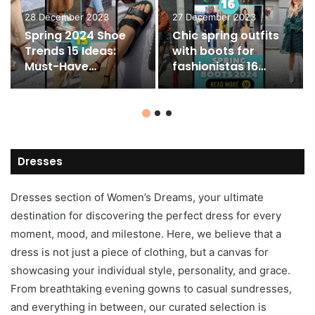
28 December 2023
27 December 2023
Spring 2024 Shoe
Chic spring outfits
Trends 15 Ideas:
with boots for
Must-Have
fashionistas 16
Women’s Shoes
ideas
Dresses
Dresses section of Women’s Dreams, your ultimate
destination for discovering the perfect dress for every
moment, mood, and milestone. Here, we believe that a
dress is not just a piece of clothing, but a canvas for
showcasing your individual style, personality, and grace.
From breathtaking evening gowns to casual sundresses,
and everything in between, our curated selection is