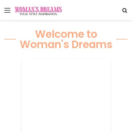
Menu
Se
Welcome to
Woman's Dreams