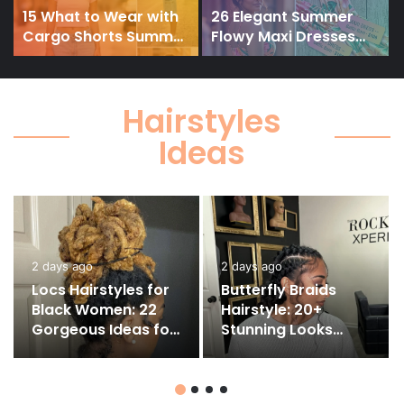
15 What to Wear with
26 Elegant Summer
Cargo Shorts Summer
Flowy Maxi Dresses
&
2026: Effortless Outfit
2026 You’ll Actually
Ideas
Love to Wear
Hairstyles
Ideas
2 days ago
2 days ago
Locs Hairstyles for
Butterfly Braids
Black Women: 22
Hairstyle: 20+
Gorgeous Ideas for
Stunning Looks
Every Length and
You’ll Want to Copy
Style