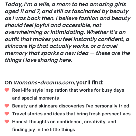
Today, I’m a wife, a mom to two amazing girls
aged 11 and 7, and still as fascinated by beauty
as I was back then. I believe fashion and beauty
should feel joyful and accessible, not
overwhelming or intimidating. Whether it’s an
outfit that makes you feel instantly confident, a
skincare tip that actually works, or a travel
memory that sparks a new idea — these are the
things I love sharing here.
On
Womans-dreams.com
, you’ll find:
Real-life style inspiration that works for busy days
and special moments
Beauty and skincare discoveries I’ve personally tried
Travel stories and ideas that bring fresh perspectives
Honest thoughts on confidence, creativity, and
finding joy in the little things