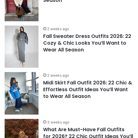
Season
2 weeks ago
Fall Sweater Dress Outfits 2026: 22
Cozy & Chic Looks You’ll Want to
Wear All Season
2 weeks ago
Midi Skirt Fall Outfit 2026: 22 Chic &
Effortless Outfit Ideas You’ll Want
to Wear All Season
3 weeks ago
What Are Must-Have Fall Outfits
for 2026? 22 Chic Outfit Ideas You’ll