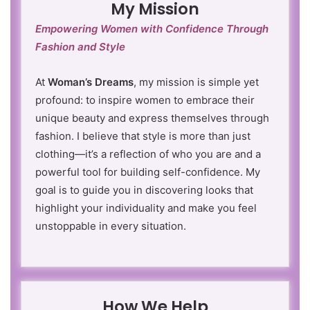
My Mission
Empowering Women with Confidence Through
Fashion and Style
At
Woman’s Dreams
, my mission is simple yet
profound: to inspire women to embrace their
unique beauty and express themselves through
fashion. I believe that style is more than just
clothing—it’s a reflection of who you are and a
powerful tool for building self-confidence. My
goal is to guide you in discovering looks that
highlight your individuality and make you feel
unstoppable in every situation.
How We Help