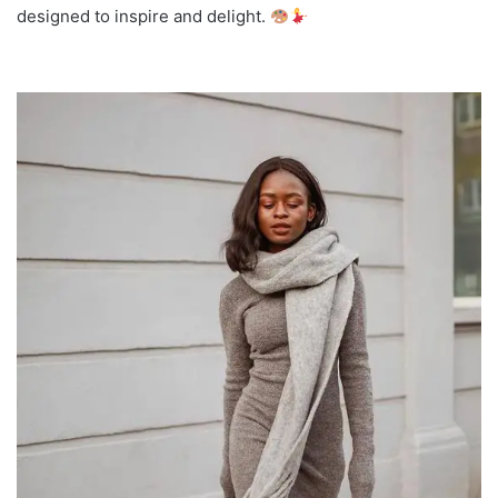
designed to inspire and delight.