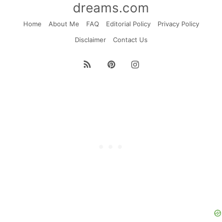
dreams.com
Home
About Me
FAQ
Editorial Policy
Privacy Policy
Disclaimer
Contact Us
RSS
Pinterest
Instagram