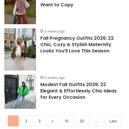
Want to Copy
3 weeks ago
Fall Pregnancy Outfits 2026: 22
Chic, Cozy & Stylish Maternity
Looks You’ll Love This Season
3 weeks ago
Modest Fall Outfits 2026: 22
Elegant & Effortlessly Chic Ideas
for Every Occasion
1
2
3
»
10
20
...
Last