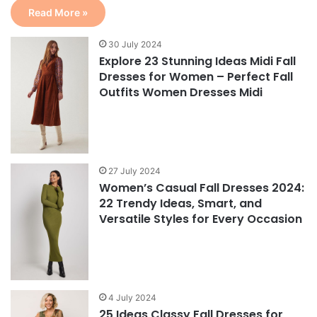
Read More »
30 July 2024
Explore 23 Stunning Ideas Midi Fall
Dresses for Women – Perfect Fall
Outfits Women Dresses Midi
27 July 2024
Women’s Casual Fall Dresses 2024:
22 Trendy Ideas, Smart, and
Versatile Styles for Every Occasion
4 July 2024
25 Ideas Classy Fall Dresses for