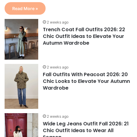
Read More »
2 weeks ago
Trench Coat Fall Outfits 2026: 22
Chic Outfit Ideas to Elevate Your
Autumn Wardrobe
2 weeks ago
Fall Outfits With Peacoat 2026: 20
Chic Looks to Elevate Your Autumn
Wardrobe
2 weeks ago
Wide Leg Jeans Outfit Fall 2026: 21
Chic Outfit Ideas to Wear All