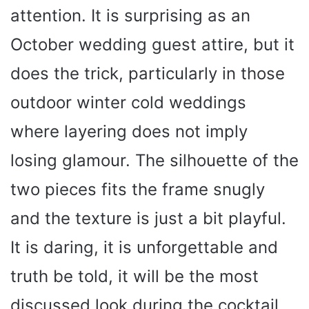
attention. It is surprising as an
October wedding guest attire, but it
does the trick, particularly in those
outdoor winter cold weddings
where layering does not imply
losing glamour. The silhouette of the
two pieces fits the frame snugly
and the texture is just a bit playful.
It is daring, it is unforgettable and
truth be told, it will be the most
discussed look during the cocktail