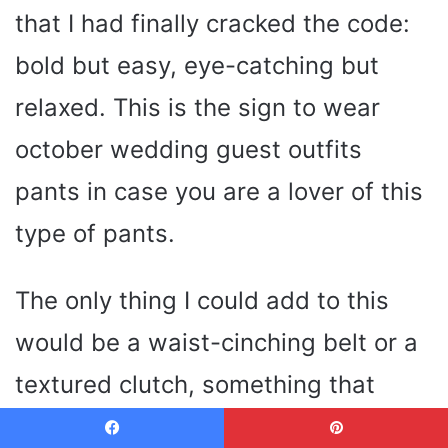
that I had finally cracked the code:
bold but easy, eye-catching but
relaxed. This is the sign to wear
october wedding guest outfits
pants in case you are a lover of this
type of pants.
The only thing I could add to this
would be a waist-cinching belt or a
textured clutch, something that
would add that personal touch. You
Facebook
Pinterest