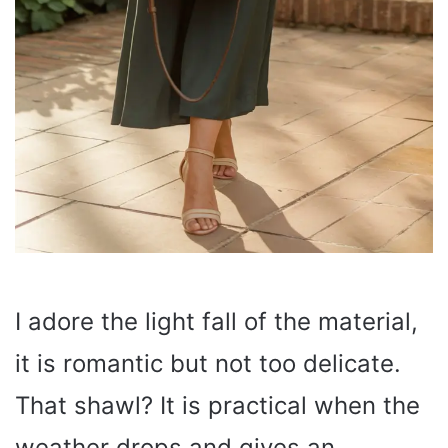
I adore the light fall of the material,
it is romantic but not too delicate.
That shawl? It is practical when the
weather drops and gives an