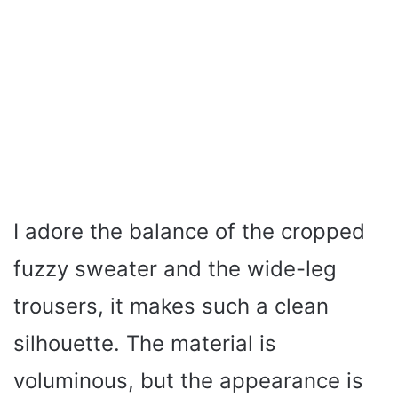
I adore the balance of the cropped
fuzzy sweater and the wide-leg
trousers, it makes such a clean
silhouette. The material is
voluminous, but the appearance is