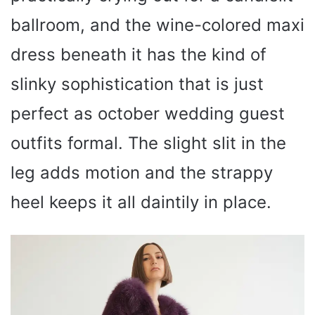
ballroom, and the wine-colored maxi
dress beneath it has the kind of
slinky sophistication that is just
perfect as october wedding guest
outfits formal. The slight slit in the
leg adds motion and the strappy
heel keeps it all daintily in place.