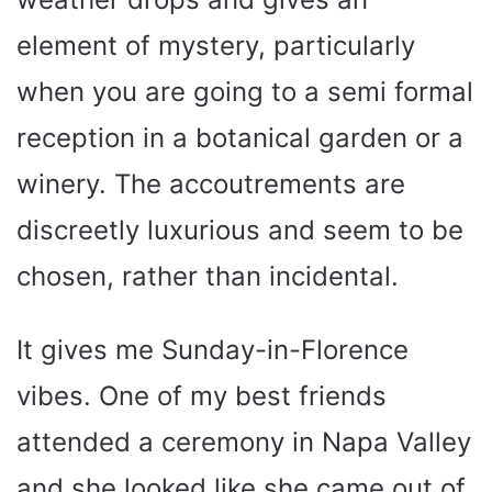
element of mystery, particularly
when you are going to a semi formal
reception in a botanical garden or a
winery. The accoutrements are
discreetly luxurious and seem to be
chosen, rather than incidental.
It gives me Sunday-in-Florence
vibes. One of my best friends
attended a ceremony in Napa Valley
and she looked like she came out of