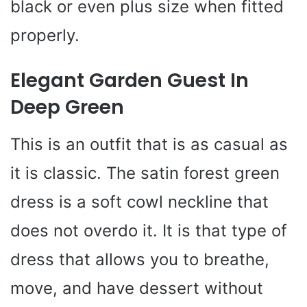
black or even plus size when fitted
properly.
Elegant Garden Guest In
Deep Green
This is an outfit that is as casual as
it is classic. The satin forest green
dress is a soft cowl neckline that
does not overdo it. It is that type of
dress that allows you to breathe,
move, and have dessert without