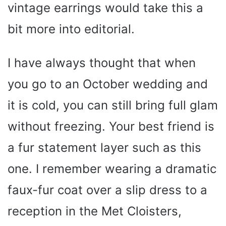
vintage earrings would take this a
bit more into editorial.
I have always thought that when
you go to an October wedding and
it is cold, you can still bring full glam
without freezing. Your best friend is
a fur statement layer such as this
one. I remember wearing a dramatic
faux-fur coat over a slip dress to a
reception in the Met Cloisters,