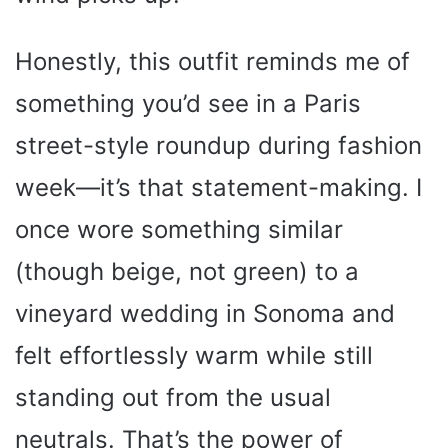
Honestly, this outfit reminds me of
something you’d see in a Paris
street-style roundup during fashion
week—it’s that statement-making. I
once wore something similar
(though beige, not green) to a
vineyard wedding in Sonoma and
felt effortlessly warm while still
standing out from the usual
neutrals. That’s the power of