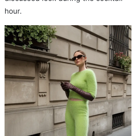
hour.