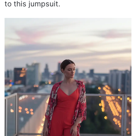
to this jumpsuit.