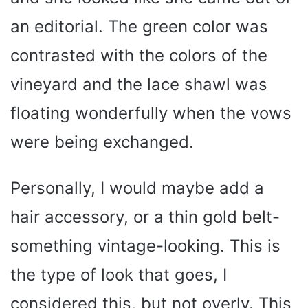
an editorial. The green color was
contrasted with the colors of the
vineyard and the lace shawl was
floating wonderfully when the vows
were being exchanged.
Personally, I would maybe add a
hair accessory, or a thin gold belt-
something vintage-looking. This is
the type of look that goes, I
considered this, but not overly. This