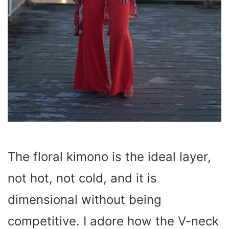
The floral kimono is the ideal layer,
not hot, not cold, and it is
dimensional without being
competitive. I adore how the V-neck