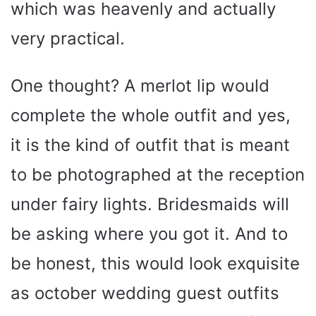
which was heavenly and actually
very practical.
One thought? A merlot lip would
complete the whole outfit and yes,
it is the kind of outfit that is meant
to be photographed at the reception
under fairy lights. Bridesmaids will
be asking where you got it. And to
be honest, this would look exquisite
as october wedding guest outfits