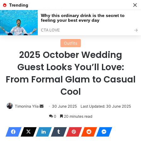
Menu
Se
Home
Outfits
Outfits
2025 October Wedding
Guest Looks You’ll Love:
From Formal Glam to Casual
Cool
Send
Timonina Ylia
30 June 2025
Last Updated: 30 June 2025
an
0
20 minutes read
email