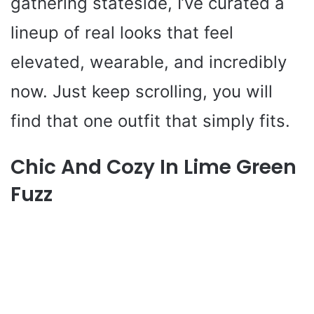
gathering stateside, I’ve curated a
lineup of real looks that feel
elevated, wearable, and incredibly
now. Just keep scrolling, you will
find that one outfit that simply fits.
Chic And Cozy In Lime Green
Fuzz