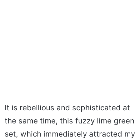
It is rebellious and sophisticated at
the same time, this fuzzy lime green
set, which immediately attracted my