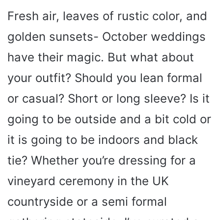
Fresh air, leaves of rustic color, and
golden sunsets- October weddings
have their magic. But what about
your outfit? Should you lean formal
or casual? Short or long sleeve? Is it
going to be outside and a bit cold or
it is going to be indoors and black
tie? Whether you’re dressing for a
vineyard ceremony in the UK
countryside or a semi formal