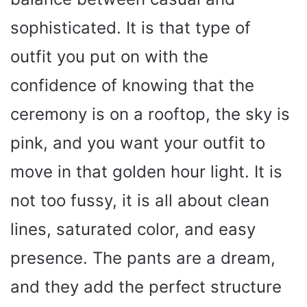
sophisticated. It is that type of
outfit you put on with the
confidence of knowing that the
ceremony is on a rooftop, the sky is
pink, and you want your outfit to
move in that golden hour light. It is
not too fussy, it is all about clean
lines, saturated color, and easy
presence. The pants are a dream,
and they add the perfect structure