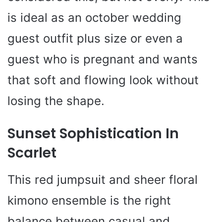
is ideal as an october wedding
guest outfit plus size or even a
guest who is pregnant and wants
that soft and flowing look without
losing the shape.
Sunset Sophistication In
Scarlet
This red jumpsuit and sheer floral
kimono ensemble is the right
balance between casual and