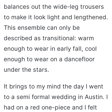
balances out the wide-leg trousers
to make it look light and lengthened.
This ensemble can only be
described as transitional: warm
enough to wear in early fall, cool
enough to wear on a dancefloor
under the stars.
It brings to my mind the day I went
to a semi formal wedding in Austin. I
had on a red one-piece and I felt