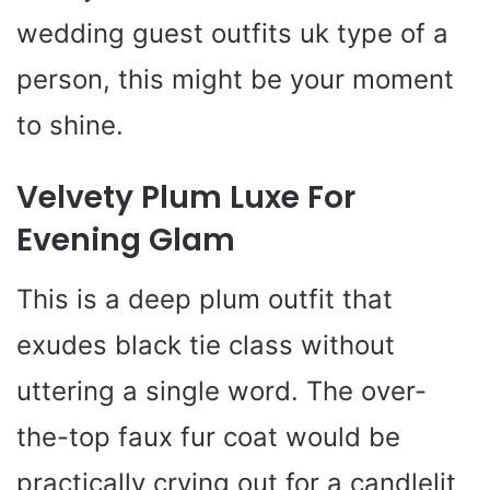
wedding guest outfits uk type of a
person, this might be your moment
to shine.
Velvety Plum Luxe For
Evening Glam
This is a deep plum outfit that
exudes black tie class without
uttering a single word. The over-
the-top faux fur coat would be
practically crying out for a candlelit