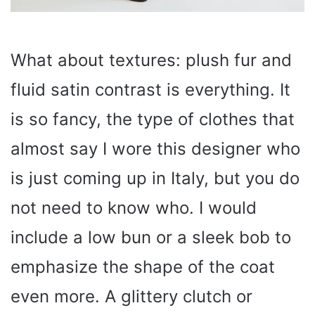
What about textures: plush fur and
fluid satin contrast is everything. It
is so fancy, the type of clothes that
almost say I wore this designer who
is just coming up in Italy, but you do
not need to know who. I would
include a low bun or a sleek bob to
emphasize the shape of the coat
even more. A glittery clutch or