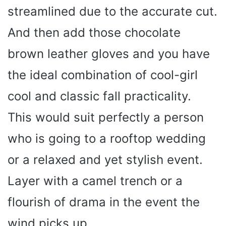
streamlined due to the accurate cut.
And then add those chocolate
brown leather gloves and you have
the ideal combination of cool-girl
cool and classic fall practicality.
This would suit perfectly a person
who is going to a rooftop wedding
or a relaxed and yet stylish event.
Layer with a camel trench or a
flourish of drama in the event the
wind picks up.