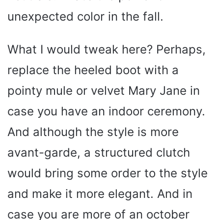
unexpected color in the fall.
What I would tweak here? Perhaps,
replace the heeled boot with a
pointy mule or velvet Mary Jane in
case you have an indoor ceremony.
And although the style is more
avant-garde, a structured clutch
would bring some order to the style
and make it more elegant. And in
case you are more of an october