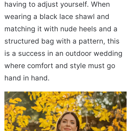
having to adjust yourself. When
wearing a black lace shawl and
matching it with nude heels and a
structured bag with a pattern, this
is a success in an outdoor wedding
where comfort and style must go
hand in hand.