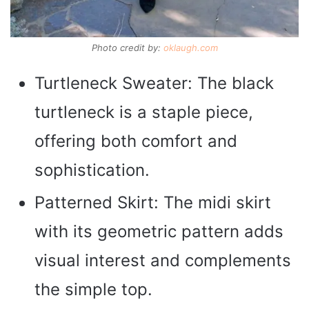
Photo credit by:
oklaugh.com
Turtleneck Sweater: The black
turtleneck is a staple piece,
offering both comfort and
sophistication.
Patterned Skirt: The midi skirt
with its geometric pattern adds
visual interest and complements
the simple top.