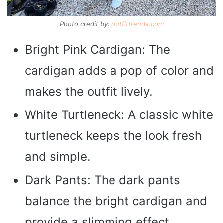
Photo credit by:
outfittrends.com
Bright Pink Cardigan: The
cardigan adds a pop of color and
makes the outfit lively.
White Turtleneck: A classic white
turtleneck keeps the look fresh
and simple.
Dark Pants: The dark pants
balance the bright cardigan and
provide a slimming effect.