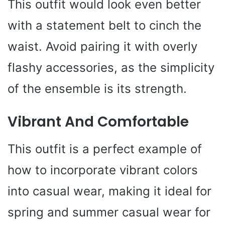
This outfit would look even better
with a statement belt to cinch the
waist. Avoid pairing it with overly
flashy accessories, as the simplicity
of the ensemble is its strength.
Vibrant And Comfortable
This outfit is a perfect example of
how to incorporate vibrant colors
into casual wear, making it ideal for
spring and summer casual wear for