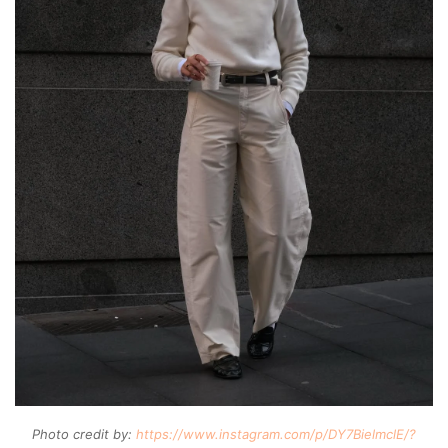
Photo credit by:
https://www.instagram.com/p/DY7BielmclE/?