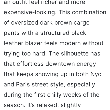
an outfit feel richer and more
expensive-looking. This combination
of oversized dark brown cargo
pants with a structured black
leather blazer feels modern without
trying too hard. The silhouette has
that effortless downtown energy
that keeps showing up in both Nyc
and Paris street style, especially
during the first chilly weeks of the
season. It’s relaxed, slightly