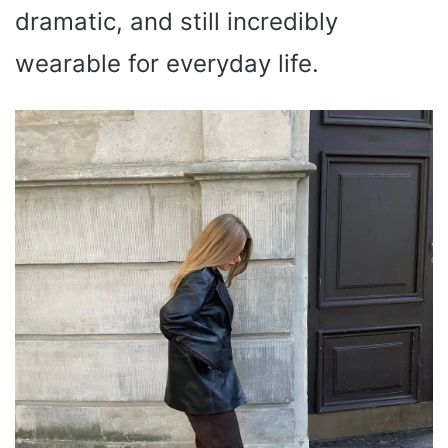
dramatic, and still incredibly
wearable for everyday life.