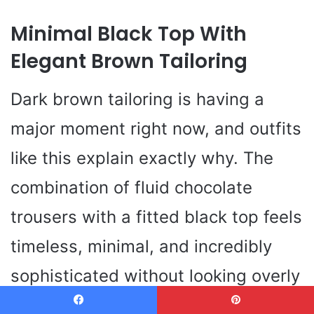
Minimal Black Top With
Elegant Brown Tailoring
Dark brown tailoring is having a
major moment right now, and outfits
like this explain exactly why. The
combination of fluid chocolate
trousers with a fitted black top feels
timeless, minimal, and incredibly
sophisticated without looking overly
formal. This is the kind of outfit that
Facebook
Pinterest