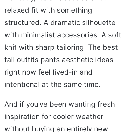
relaxed fit with something
structured. A dramatic silhouette
with minimalist accessories. A soft
knit with sharp tailoring. The best
fall outfits pants aesthetic ideas
right now feel lived-in and
intentional at the same time.
And if you’ve been wanting fresh
inspiration for cooler weather
without buying an entirely new