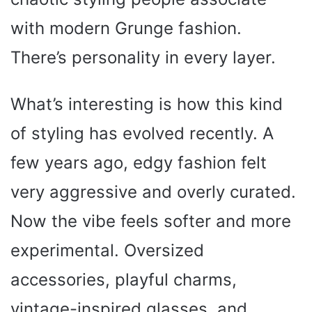
with modern Grunge fashion.
There’s personality in every layer.
What’s interesting is how this kind
of styling has evolved recently. A
few years ago, edgy fashion felt
very aggressive and overly curated.
Now the vibe feels softer and more
experimental. Oversized
accessories, playful charms,
vintage-inspired glasses, and