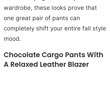
wardrobe, these looks prove that
one great pair of pants can
completely shift your entire fall style
mood.
Chocolate Cargo Pants With
A Relaxed Leather Blazer