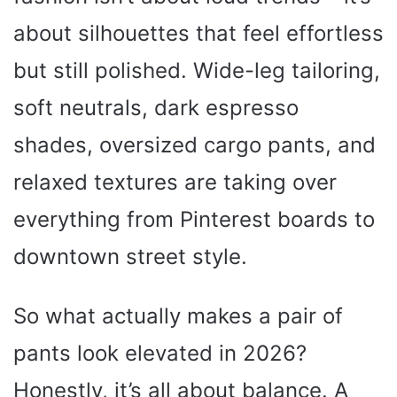
about silhouettes that feel effortless
but still polished. Wide-leg tailoring,
soft neutrals, dark espresso
shades, oversized cargo pants, and
relaxed textures are taking over
everything from Pinterest boards to
downtown street style.
So what actually makes a pair of
pants look elevated in 2026?
Honestly, it’s all about balance. A