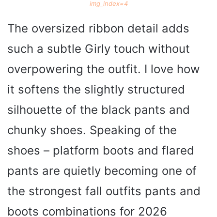
img_index=4
The oversized ribbon detail adds
such a subtle Girly touch without
overpowering the outfit. I love how
it softens the slightly structured
silhouette of the black pants and
chunky shoes. Speaking of the
shoes – platform boots and flared
pants are quietly becoming one of
the strongest fall outfits pants and
boots combinations for 2026