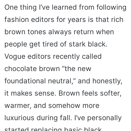
One thing I’ve learned from following
fashion editors for years is that rich
brown tones always return when
people get tired of stark black.
Vogue editors recently called
chocolate brown “the new
foundational neutral,” and honestly,
it makes sense. Brown feels softer,
warmer, and somehow more
luxurious during fall. I’ve personally
started replacing basic black