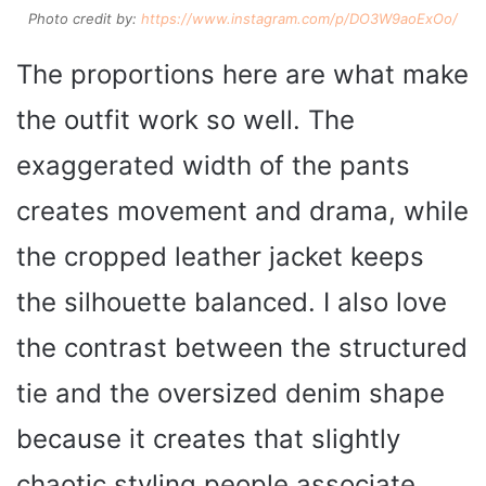
Photo credit by:
https://www.instagram.com/p/DO3W9aoExOo/
The proportions here are what make
the outfit work so well. The
exaggerated width of the pants
creates movement and drama, while
the cropped leather jacket keeps
the silhouette balanced. I also love
the contrast between the structured
tie and the oversized denim shape
because it creates that slightly
chaotic styling people associate