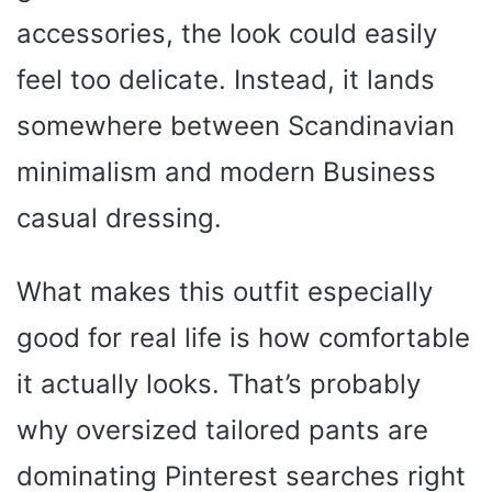
accessories, the look could easily
feel too delicate. Instead, it lands
somewhere between Scandinavian
minimalism and modern Business
casual dressing.
What makes this outfit especially
good for real life is how comfortable
it actually looks. That’s probably
why oversized tailored pants are
dominating Pinterest searches right