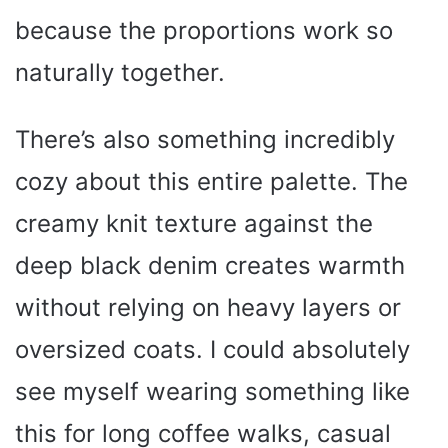
because the proportions work so
naturally together.
There’s also something incredibly
cozy about this entire palette. The
creamy knit texture against the
deep black denim creates warmth
without relying on heavy layers or
oversized coats. I could absolutely
see myself wearing something like
this for long coffee walks, casual