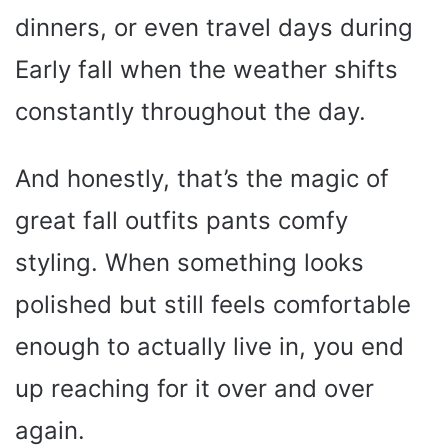
dinners, or even travel days during
Early fall when the weather shifts
constantly throughout the day.
And honestly, that’s the magic of
great fall outfits pants comfy
styling. When something looks
polished but still feels comfortable
enough to actually live in, you end
up reaching for it over and over
again.