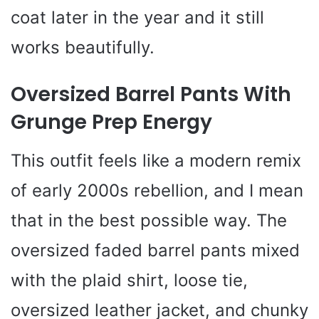
coat later in the year and it still
works beautifully.
Oversized Barrel Pants With
Grunge Prep Energy
This outfit feels like a modern remix
of early 2000s rebellion, and I mean
that in the best possible way. The
oversized faded barrel pants mixed
with the plaid shirt, loose tie,
oversized leather jacket, and chunky