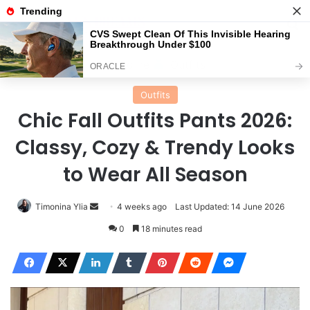
Menu
Se
Home
Outfits
Outfits
Chic Fall Outfits Pants 2026:
Classy, Cozy & Trendy Looks
to Wear All Season
Send
Timonina Ylia
4 weeks ago
Last Updated: 14 June 2026
an
0
18 minutes read
email