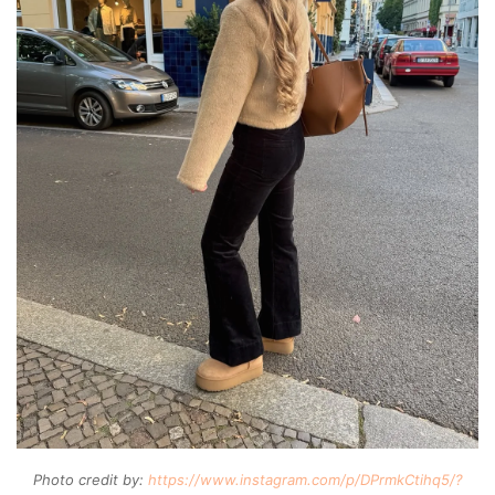
Photo credit by:
https://www.instagram.com/p/DPrmkCtihq5/?