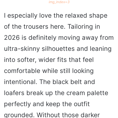
img_index=3
I especially love the relaxed shape
of the trousers here. Tailoring in
2026 is definitely moving away from
ultra-skinny silhouettes and leaning
into softer, wider fits that feel
comfortable while still looking
intentional. The black belt and
loafers break up the cream palette
perfectly and keep the outfit
grounded. Without those darker