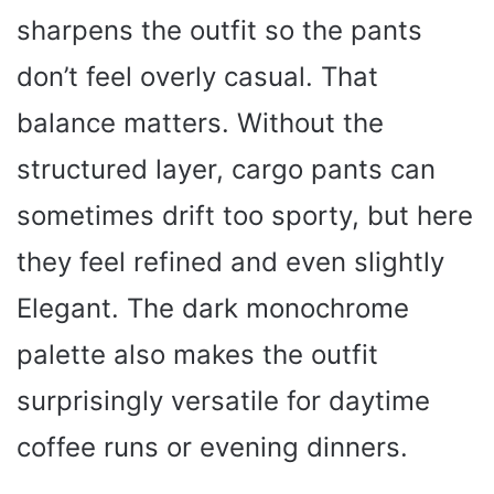
sharpens the outfit so the pants
don’t feel overly casual. That
balance matters. Without the
structured layer, cargo pants can
sometimes drift too sporty, but here
they feel refined and even slightly
Elegant. The dark monochrome
palette also makes the outfit
surprisingly versatile for daytime
coffee runs or evening dinners.