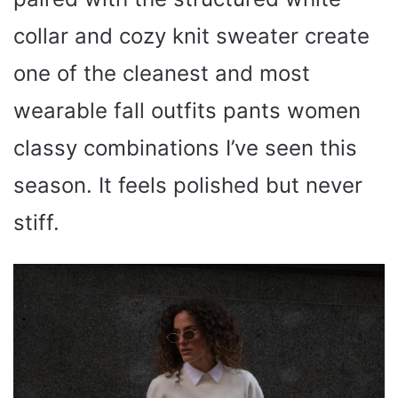
collar and cozy knit sweater create
one of the cleanest and most
wearable fall outfits pants women
classy combinations I’ve seen this
season. It feels polished but never
stiff.