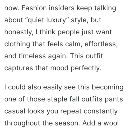
now. Fashion insiders keep talking
about “quiet luxury” style, but
honestly, I think people just want
clothing that feels calm, effortless,
and timeless again. This outfit
captures that mood perfectly.
I could also easily see this becoming
one of those staple fall outfits pants
casual looks you repeat constantly
throughout the season. Add a wool