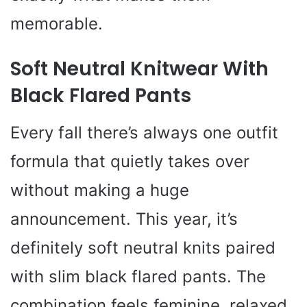
memorable.
Soft Neutral Knitwear With
Black Flared Pants
Every fall there’s always one outfit
formula that quietly takes over
without making a huge
announcement. This year, it’s
definitely soft neutral knits paired
with slim black flared pants. The
combination feels feminine, relaxed,