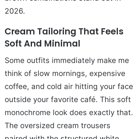
2026.
Cream Tailoring That Feels
Soft And Minimal
Some outfits immediately make me
think of slow mornings, expensive
coffee, and cold air hitting your face
outside your favorite café. This soft
monochrome look does exactly that.
The oversized cream trousers
paired with the structured white