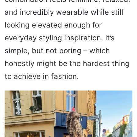
and incredibly wearable while still
looking elevated enough for
everyday styling inspiration. It’s
simple, but not boring – which
honestly might be the hardest thing
to achieve in fashion.