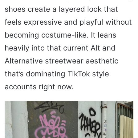
shoes create a layered look that
feels expressive and playful without
becoming costume-like. It leans
heavily into that current Alt and
Alternative streetwear aesthetic
that’s dominating TikTok style
accounts right now.