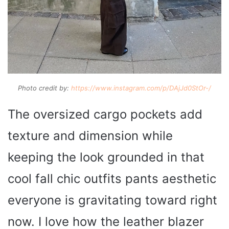
Photo credit by:
https://www.instagram.com/p/DAjJd0StOr-/
The oversized cargo pockets add
texture and dimension while
keeping the look grounded in that
cool fall chic outfits pants aesthetic
everyone is gravitating toward right
now. I love how the leather blazer