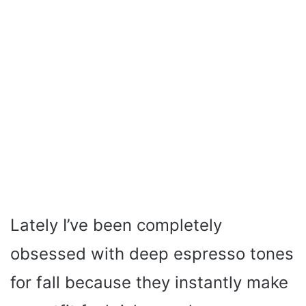
Lately I’ve been completely
obsessed with deep espresso tones
for fall because they instantly make