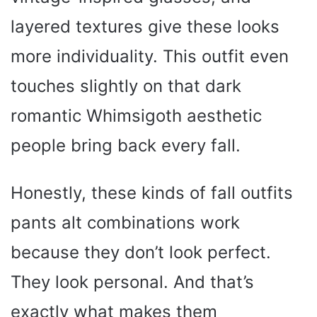
layered textures give these looks
more individuality. This outfit even
touches slightly on that dark
romantic Whimsigoth aesthetic
people bring back every fall.
Honestly, these kinds of fall outfits
pants alt combinations work
because they don’t look perfect.
They look personal. And that’s
exactly what makes them