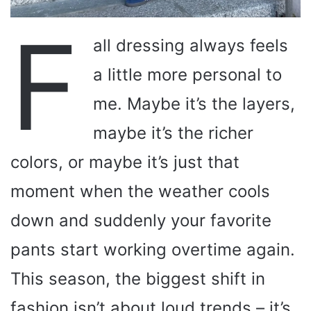
F
all dressing always feels
a little more personal to
me. Maybe it’s the layers,
maybe it’s the richer
colors, or maybe it’s just that
moment when the weather cools
down and suddenly your favorite
pants start working overtime again.
This season, the biggest shift in
fashion isn’t about loud trends – it’s