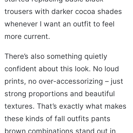
trousers with darker cocoa shades
whenever I want an outfit to feel
more current.
There’s also something quietly
confident about this look. No loud
prints, no over-accessorizing – just
strong proportions and beautiful
textures. That’s exactly what makes
these kinds of fall outfits pants
brown combinations stand out in