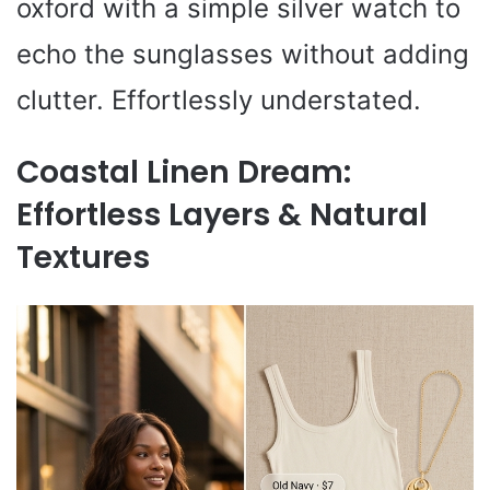
oxford with a simple silver watch to
echo the sunglasses without adding
clutter. Effortlessly understated.
Coastal Linen Dream:
Effortless Layers & Natural
Textures