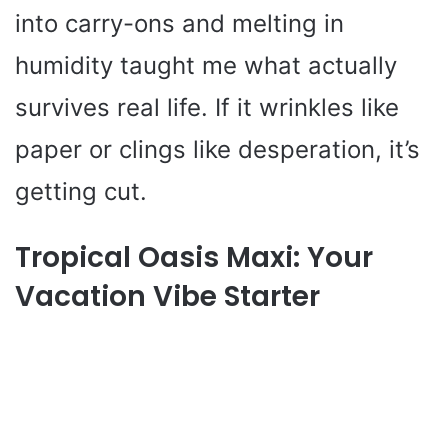
into carry-ons and melting in
humidity taught me what actually
survives real life. If it wrinkles like
paper or clings like desperation, it’s
getting cut.
Tropical Oasis Maxi: Your
Vacation Vibe Starter