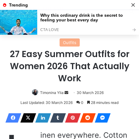
Menu
Se
Home
Outfits
Outfits
27 Easy Summer Outfits for
Women 2026 That Actually
Work
Send
Timonina Ylia
30 March 2026
an
Last Updated: 30 March 2026
0
28 minutes read
email
inen everywhere. Cotton