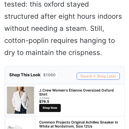
tested: this oxford stayed
structured after eight hours indoors
without needing a steam. Still,
cotton-poplin requires hanging to
dry to maintain the crispness.
Shop This Look
$1060
Save It → Shop Later
J.Crew Women’s Étienne Oversized Oxford
Shirt
J.Crew
$76.5
Shop Now
Common Projects Original Achilles Sneaker in
White at Nordstrom, Size 12Us