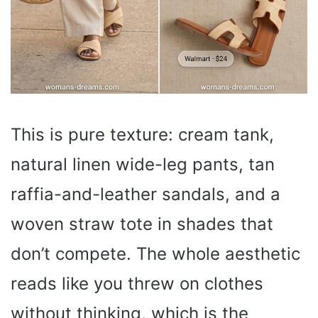
This is pure texture: cream tank,
natural linen wide-leg pants, tan
raffia-and-leather sandals, and a
woven straw tote in shades that
don’t compete. The whole aesthetic
reads like you threw on clothes
without thinking, which is the