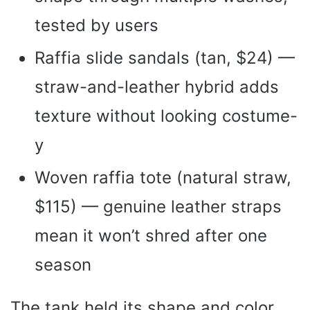
tested by users
Raffia slide sandals (tan, $24) —
straw-and-leather hybrid adds
texture without looking costume-
y
Woven raffia tote (natural straw,
$115) — genuine leather straps
mean it won’t shred after one
season
The tank held its shape and color