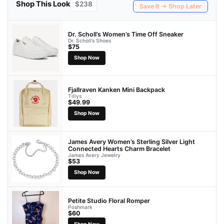
Shop This Look
$238
Save It → Shop Later
Dr. Scholl’s Women’s Time Off Sneaker
Dr. Scholl’s Shoes
$75
Shop Now
Fjallraven Kanken Mini Backpack
Tillys
$49.99
Shop Now
James Avery Women’s Sterling Silver Light
Connected Hearts Charm Bracelet
James Avery Jewelry
$53
Shop Now
Petite Studio Floral Romper
Poshmark
$60