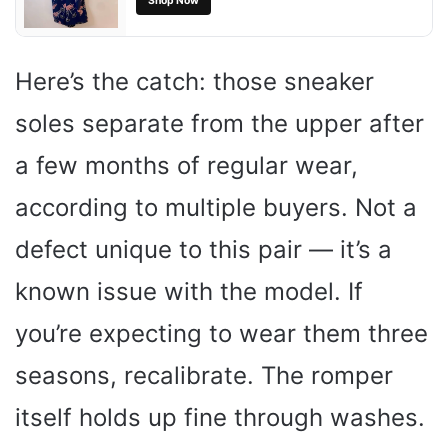
Shop Now
Here’s the catch: those sneaker
soles separate from the upper after
a few months of regular wear,
according to multiple buyers. Not a
defect unique to this pair — it’s a
known issue with the model. If
you’re expecting to wear them three
seasons, recalibrate. The romper
itself holds up fine through washes.