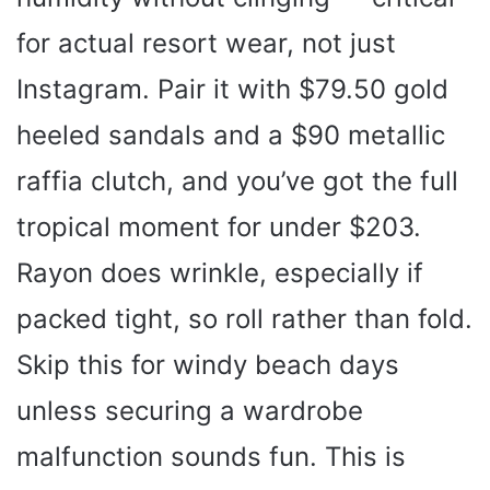
for actual resort wear, not just
Instagram. Pair it with $79.50 gold
heeled sandals and a $90 metallic
raffia clutch, and you’ve got the full
tropical moment for under $203.
Rayon does wrinkle, especially if
packed tight, so roll rather than fold.
Skip this for windy beach days
unless securing a wardrobe
malfunction sounds fun. This is