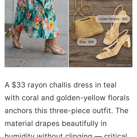
A $33 rayon challis dress in teal
with coral and golden-yellow florals
anchors this three-piece outfit. The
material drapes beautifully in
humidity without clinging — critical