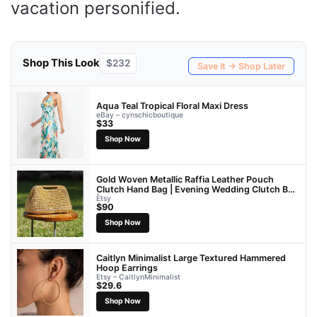
vacation personified.
Shop This Look
$232
Save It → Shop Later
Aqua Teal Tropical Floral Maxi Dress
eBay – cynschicboutique
$33
Shop Now
Gold Woven Metallic Raffia Leather Pouch
Clutch Hand Bag | Evening Wedding Clutch Bag
| Gift For Her
Etsy
$90
Shop Now
Caitlyn Minimalist Large Textured Hammered
Hoop Earrings
Etsy – CaitlynMinimalist
$29.6
Shop Now