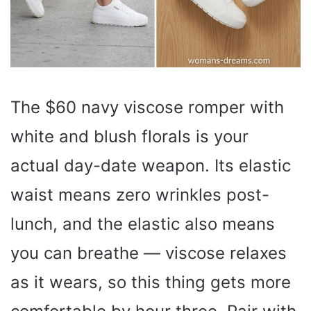
The $60 navy viscose romper with
white and blush florals is your
actual day-date weapon. Its elastic
waist means zero wrinkles post-
lunch, and the elastic also means
you can breathe — viscose relaxes
as it wears, so this thing gets more