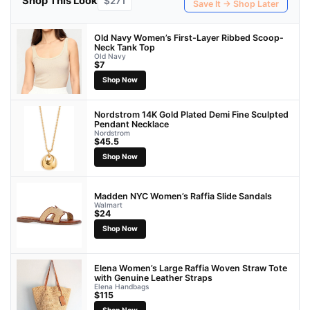
Shop This Look
$271
Save It → Shop Later
Old Navy Women’s First-Layer Ribbed Scoop-
Neck Tank Top
Old Navy
$7
Shop Now
Nordstrom 14K Gold Plated Demi Fine Sculpted
Pendant Necklace
Nordstrom
$45.5
Shop Now
Madden NYC Women’s Raffia Slide Sandals
Walmart
$24
Shop Now
Elena Women’s Large Raffia Woven Straw Tote
with Genuine Leather Straps
Elena Handbags
$115