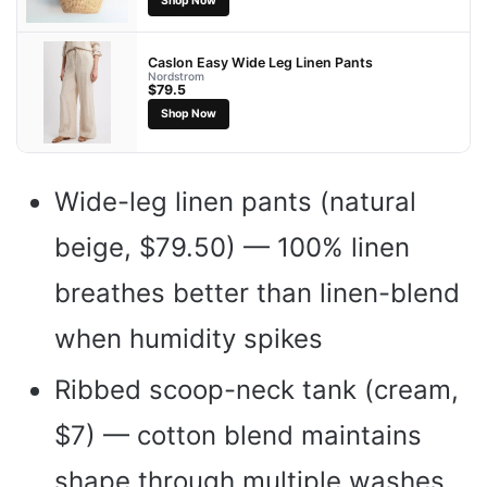
Shop Now
Caslon Easy Wide Leg Linen Pants
Nordstrom
$79.5
Shop Now
Wide-leg linen pants (natural
beige, $79.50) — 100% linen
breathes better than linen-blend
when humidity spikes
Ribbed scoop-neck tank (cream,
$7) — cotton blend maintains
shape through multiple washes,