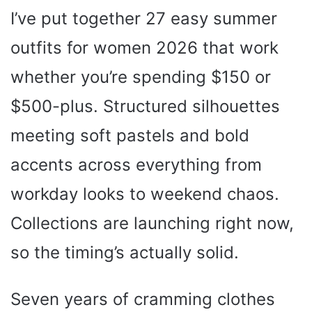
I’ve put together 27 easy summer
outfits for women 2026 that work
whether you’re spending $150 or
$500-plus. Structured silhouettes
meeting soft pastels and bold
accents across everything from
workday looks to weekend chaos.
Collections are launching right now,
so the timing’s actually solid.
Seven years of cramming clothes