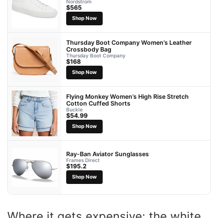
Nordstrom
$565
Shop Now
Thursday Boot Company Women’s Leather
Crossbody Bag
Thursday Boot Company
$168
Shop Now
Flying Monkey Women’s High Rise Stretch
Cotton Cuffed Shorts
Buckle
$54.99
Shop Now
Ray-Ban Aviator Sunglasses
Frames Direct
$195.2
Shop Now
Where it gets expensive: the white