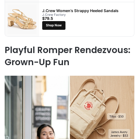
J.Crew Women’s Strappy Heeled Sandals
J.Crew Factory
$79.5
Shop Now
Playful Romper Rendezvous:
Grown-Up Fun