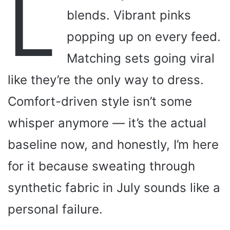
L
blends. Vibrant pinks
popping up on every feed.
Matching sets going viral
like they’re the only way to dress.
Comfort-driven style isn’t some
whisper anymore — it’s the actual
baseline now, and honestly, I’m here
for it because sweating through
synthetic fabric in July sounds like a
personal failure.