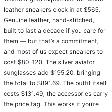
leather sneakers clock in at $565.
Genuine leather, hand-stitched,
built to last a decade if you care for
them — but that’s a commitment,
and most of us expect sneakers to
cost $80–120. The silver aviator
sunglasses add $195.20, bringing
the total to $891.69. The outfit itself
costs $131.49; the accessories carry
the price tag. This works if you’re