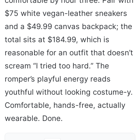
comfortable by hour three. Pair with
$75 white vegan-leather sneakers
and a $49.99 canvas backpack; the
total sits at $184.99, which is
reasonable for an outfit that doesn’t
scream “I tried too hard.” The
romper’s playful energy reads
youthful without looking costume-y.
Comfortable, hands-free, actually
wearable. Done.