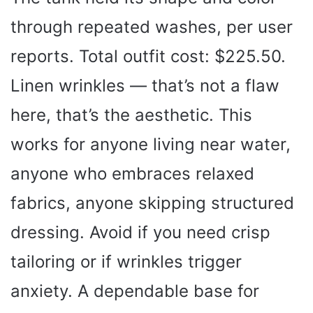
through repeated washes, per user
reports. Total outfit cost: $225.50.
Linen wrinkles — that’s not a flaw
here, that’s the aesthetic. This
works for anyone living near water,
anyone who embraces relaxed
fabrics, anyone skipping structured
dressing. Avoid if you need crisp
tailoring or if wrinkles trigger
anxiety. A dependable base for