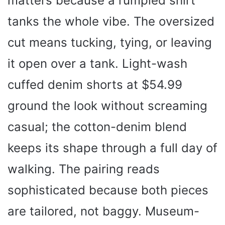
matters because a rumpled shirt
tanks the whole vibe. The oversized
cut means tucking, tying, or leaving
it open over a tank. Light-wash
cuffed denim shorts at $54.99
ground the look without screaming
casual; the cotton-denim blend
keeps its shape through a full day of
walking. The pairing reads
sophisticated because both pieces
are tailored, not baggy. Museum-