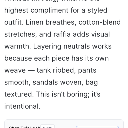
highest compliment for a styled
outfit. Linen breathes, cotton-blend
stretches, and raffia adds visual
warmth. Layering neutrals works
because each piece has its own
weave — tank ribbed, pants
smooth, sandals woven, bag
textured. This isn’t boring; it’s
intentional.