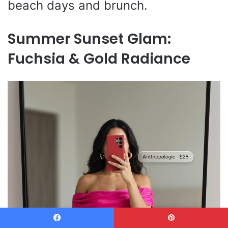
beach days and brunch.
Summer Sunset Glam:
Fuchsia & Gold Radiance
Facebook
Pinterest