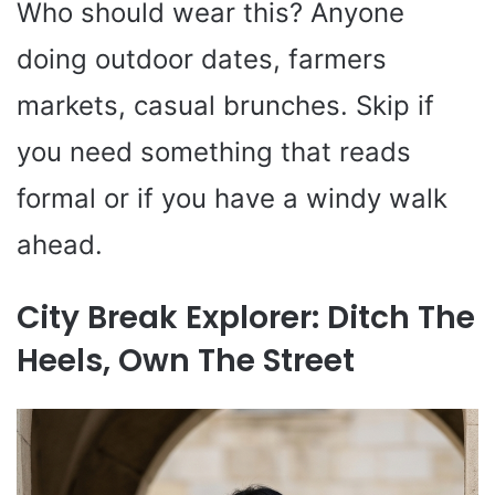
Who should wear this? Anyone
doing outdoor dates, farmers
markets, casual brunches. Skip if
you need something that reads
formal or if you have a windy walk
ahead.
City Break Explorer: Ditch The
Heels, Own The Street