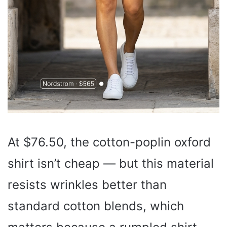
At $76.50, the cotton-poplin oxford
shirt isn’t cheap — but this material
resists wrinkles better than
standard cotton blends, which