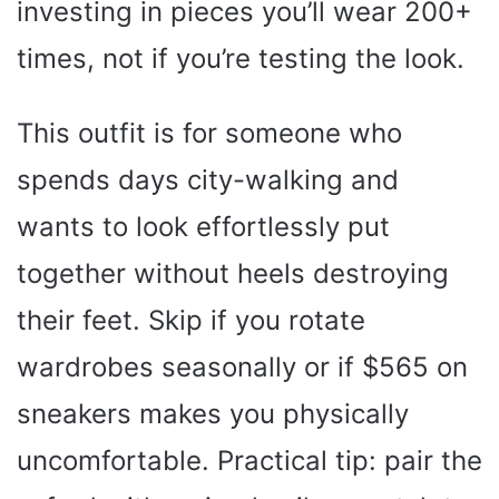
investing in pieces you’ll wear 200+
times, not if you’re testing the look.
This outfit is for someone who
spends days city-walking and
wants to look effortlessly put
together without heels destroying
their feet. Skip if you rotate
wardrobes seasonally or if $565 on
sneakers makes you physically
uncomfortable. Practical tip: pair the