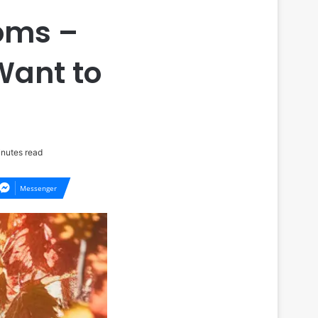
Moms –
Want to
nutes read
Messenger