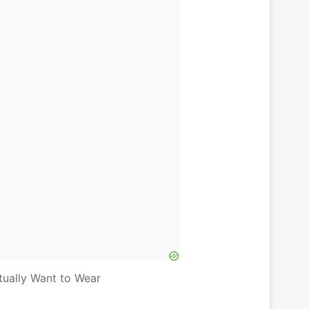
tually Want to Wear