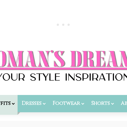
fits
Dresses
Footwear
Shorts
A