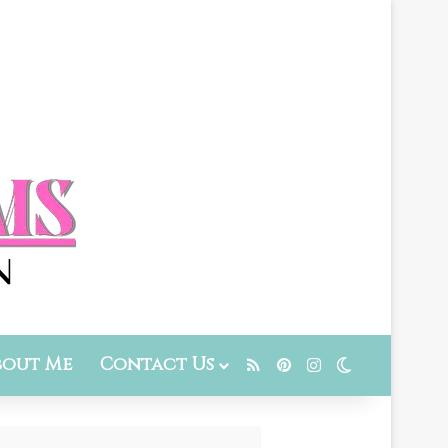
bout Me
Contact Us
RSS
Pinterest
Instagram
Switch skin