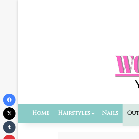
Facebook
X
Home
Hairstyles
Nails
Out
Tumblr
Pinterest