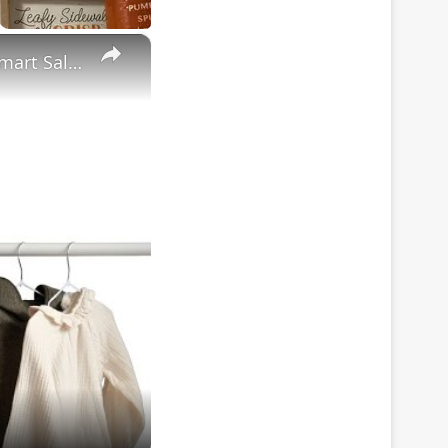
×
Toddler Boy Fall & Winter Clothing Haul: Target, Amazon & Walmart Sale Items