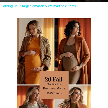
y
r Clothing Haul: Target, Amazon & Walmart Sale Items
V
i
d
e
o