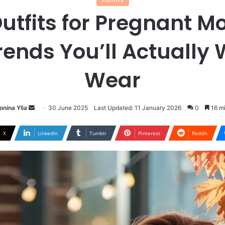
Outfits for Pregnant 
rends You’ll Actually 
Wear
Send
onina Ylia
30 June 2025
Last Updated: 11 January 2026
0
16 mi
an
email
X
LinkedIn
Tumblr
Pinterest
Reddit