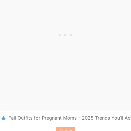
Fall Outfits for Pregnant Moms – 2025 Trends You’ll Ac
Outfits