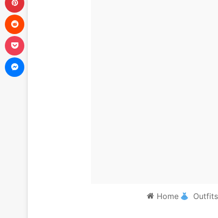
Reddit
Pocket
Messenger
Home
Outfits