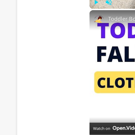
Play
Unmute
Watch on