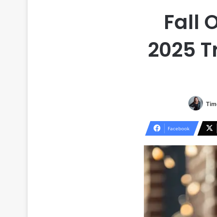
Fall 
2025 T
Tim
Facebook