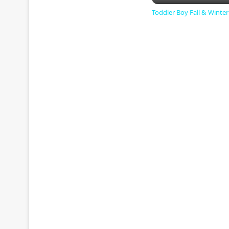
Toddler Boy Fall & Winte