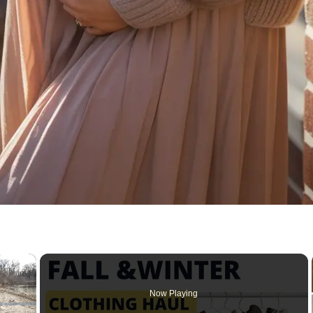
×
Now Playing