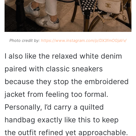
Photo credit by:
https://www.instagram.com/p/DX3fmOGjaVv/
I also like the relaxed white denim
paired with classic sneakers
because they stop the embroidered
jacket from feeling too formal.
Personally, I’d carry a quilted
handbag exactly like this to keep
the outfit refined yet approachable.