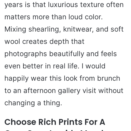
years is that luxurious texture often
matters more than loud color.
Mixing shearling, knitwear, and soft
wool creates depth that
photographs beautifully and feels
even better in real life. I would
happily wear this look from brunch
to an afternoon gallery visit without
changing a thing.
Choose Rich Prints For A