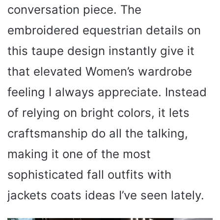
conversation piece. The
embroidered equestrian details on
this taupe design instantly give it
that elevated Women’s wardrobe
feeling I always appreciate. Instead
of relying on bright colors, it lets
craftsmanship do all the talking,
making it one of the most
sophisticated fall outfits with
jackets coats ideas I’ve seen lately.