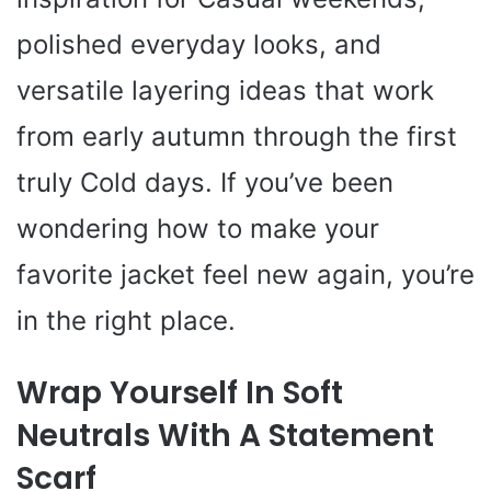
polished everyday looks, and
versatile layering ideas that work
from early autumn through the first
truly Cold days. If you’ve been
wondering how to make your
favorite jacket feel new again, you’re
in the right place.
Wrap Yourself In Soft
Neutrals With A Statement
Scarf