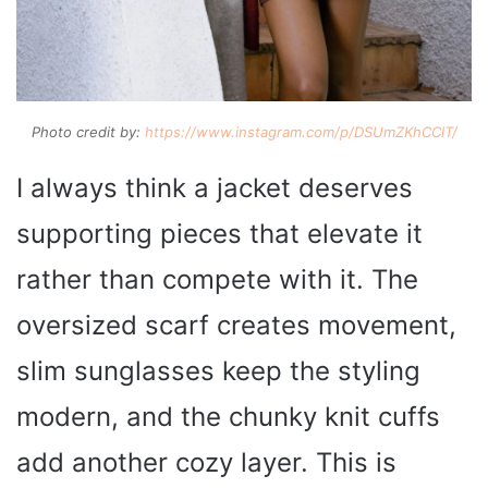
Photo credit by:
https://www.instagram.com/p/DSUmZKhCClT/
I always think a jacket deserves
supporting pieces that elevate it
rather than compete with it. The
oversized scarf creates movement,
slim sunglasses keep the styling
modern, and the chunky knit cuffs
add another cozy layer. This is