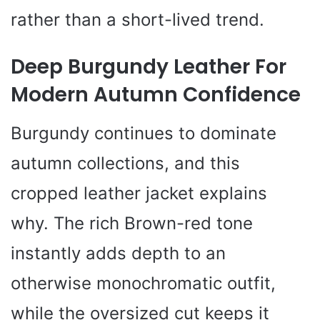
rather than a short-lived trend.
Deep Burgundy Leather For
Modern Autumn Confidence
Burgundy continues to dominate
autumn collections, and this
cropped leather jacket explains
why. The rich Brown-red tone
instantly adds depth to an
otherwise monochromatic outfit,
while the oversized cut keeps it