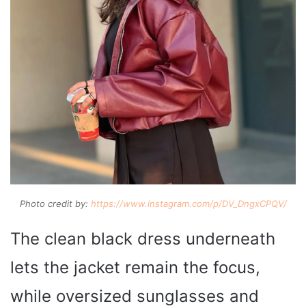
Photo credit by:
https://www.instagram.com/p/DV_DngxCPQV/
The clean black dress underneath
lets the jacket remain the focus,
while oversized sunglasses and