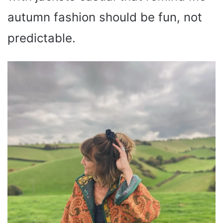
autumn fashion should be fun, not
predictable.