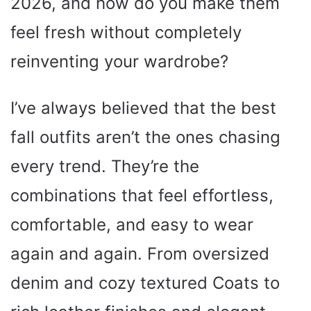
2026, and how do you make them
feel fresh without completely
reinventing your wardrobe?
I’ve always believed that the best
fall outfits aren’t the ones chasing
every trend. They’re the
combinations that feel effortless,
comfortable, and easy to wear
again and again. From oversized
denim and cozy textured Coats to