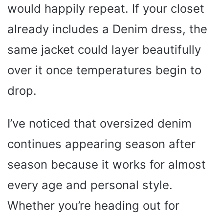
would happily repeat. If your closet
already includes a Denim dress, the
same jacket could layer beautifully
over it once temperatures begin to
drop.
I’ve noticed that oversized denim
continues appearing season after
season because it works for almost
every age and personal style.
Whether you’re heading out for