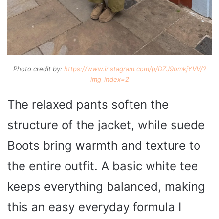
Photo credit by:
https://www.instagram.com/p/DZJ9omkjYVV/?
img_index=2
The relaxed pants soften the
structure of the jacket, while suede
Boots bring warmth and texture to
the entire outfit. A basic white tee
keeps everything balanced, making
this an easy everyday formula I