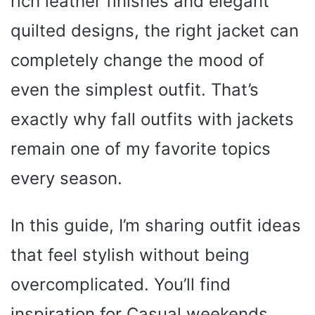
rich leather finishes and elegant
quilted designs, the right jacket can
completely change the mood of
even the simplest outfit. That’s
exactly why fall outfits with jackets
remain one of my favorite topics
every season.
In this guide, I’m sharing outfit ideas
that feel stylish without being
overcomplicated. You’ll find
inspiration for Casual weekends,