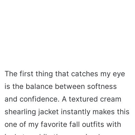
The first thing that catches my eye
is the balance between softness
and confidence. A textured cream
shearling jacket instantly makes this
one of my favorite fall outfits with