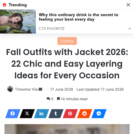
Menu
Se
Home
Outfits
Outfits
Fall Outfits with Jacket 2026:
22 Chic and Easy Layering
Ideas for Every Occasion
Send
Timonina Ylia
17 June 2026
Last Updated: 17 June 2026
an
0
14 minutes read
email