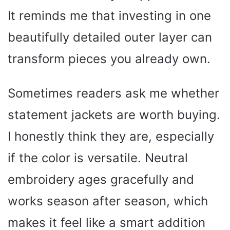
It reminds me that investing in one
beautifully detailed outer layer can
transform pieces you already own.
Sometimes readers ask me whether
statement jackets are worth buying.
I honestly think they are, especially
if the color is versatile. Neutral
embroidery ages gracefully and
works season after season, which
makes it feel like a smart addition