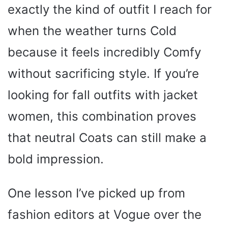
exactly the kind of outfit I reach for
when the weather turns Cold
because it feels incredibly Comfy
without sacrificing style. If you’re
looking for fall outfits with jacket
women, this combination proves
that neutral Coats can still make a
bold impression.
One lesson I’ve picked up from
fashion editors at Vogue over the