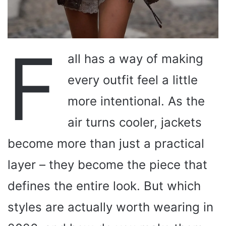
F
all has a way of making
every outfit feel a little
more intentional. As the
air turns cooler, jackets
become more than just a practical
layer – they become the piece that
defines the entire look. But which
styles are actually worth wearing in