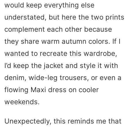
would keep everything else
understated, but here the two prints
complement each other because
they share warm autumn colors. If I
wanted to recreate this wardrobe,
I’d keep the jacket and style it with
denim, wide-leg trousers, or even a
flowing Maxi dress on cooler
weekends.
Unexpectedly, this reminds me that