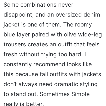
Some combinations never
disappoint, and an oversized denim
jacket is one of them. The roomy
blue layer paired with olive wide-leg
trousers creates an outfit that feels
fresh without trying too hard. I
constantly recommend looks like
this because fall outfits with jackets
don’t always need dramatic styling
to stand out. Sometimes Simple
really is better.