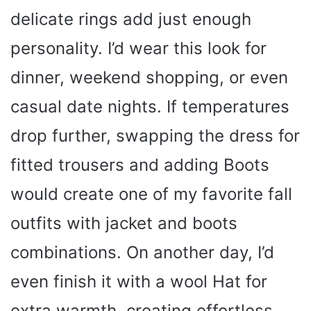
delicate rings add just enough
personality. I’d wear this look for
dinner, weekend shopping, or even
casual date nights. If temperatures
drop further, swapping the dress for
fitted trousers and adding Boots
would create one of my favorite fall
outfits with jacket and boots
combinations. On another day, I’d
even finish it with a wool Hat for
extra warmth, creating effortless