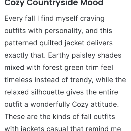
Cozy Countryside Mood
Every fall I find myself craving
outfits with personality, and this
patterned quilted jacket delivers
exactly that. Earthy paisley shades
mixed with forest green trim feel
timeless instead of trendy, while the
relaxed silhouette gives the entire
outfit a wonderfully Cozy attitude.
These are the kinds of fall outfits
with jackets casual that remind me