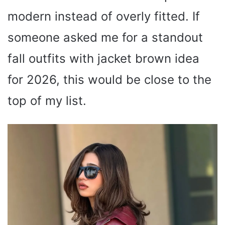
modern instead of overly fitted. If
someone asked me for a standout
fall outfits with jacket brown idea
for 2026, this would be close to the
top of my list.