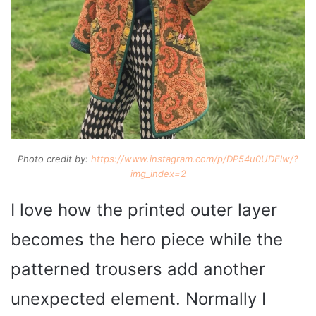
Photo credit by:
https://www.instagram.com/p/DP54u0UDElw/?
img_index=2
I love how the printed outer layer
becomes the hero piece while the
patterned trousers add another
unexpected element. Normally I