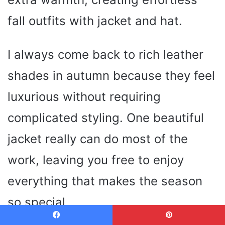
fall outfits with jacket and hat.
I always come back to rich leather
shades in autumn because they feel
luxurious without requiring
complicated styling. One beautiful
jacket really can do most of the
work, leaving you free to enjoy
everything that makes the season
so special.
Facebook
Pinterest