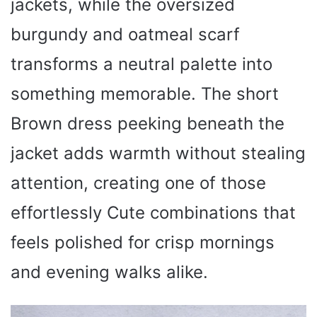
jackets, while the oversized
burgundy and oatmeal scarf
transforms a neutral palette into
something memorable. The short
Brown dress peeking beneath the
jacket adds warmth without stealing
attention, creating one of those
effortlessly Cute combinations that
feels polished for crisp mornings
and evening walks alike.