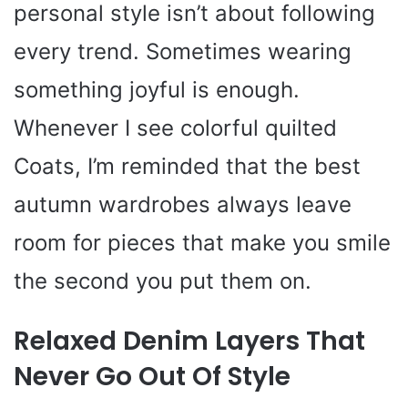
personal style isn’t about following
every trend. Sometimes wearing
something joyful is enough.
Whenever I see colorful quilted
Coats, I’m reminded that the best
autumn wardrobes always leave
room for pieces that make you smile
the second you put them on.
Relaxed Denim Layers That
Never Go Out Of Style