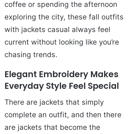
coffee or spending the afternoon
exploring the city, these fall outfits
with jackets casual always feel
current without looking like you’re
chasing trends.
Elegant Embroidery Makes
Everyday Style Feel Special
There are jackets that simply
complete an outfit, and then there
are jackets that become the