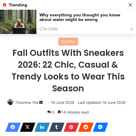
Menu
Se
Home
Outfits
Outfits
Fall Outfits With Sneakers
2026: 22 Chic, Casual &
Trendy Looks to Wear This
Season
Send
Timonina Ylia
16 June 2026
Last Updated: 16 June 2026
an
0
14 minutes read
email