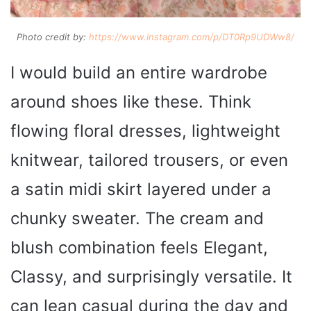
Photo credit by:
https://www.instagram.com/p/DT0Rp9UDWw8/
I would build an entire wardrobe
around shoes like these. Think
flowing floral dresses, lightweight
knitwear, tailored trousers, or even
a satin midi skirt layered under a
chunky sweater. The cream and
blush combination feels Elegant,
Classy, and surprisingly versatile. It
can lean casual during the day and