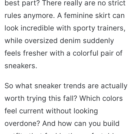
best part? There really are no strict
rules anymore. A feminine skirt can
look incredible with sporty trainers,
while oversized denim suddenly
feels fresher with a colorful pair of
sneakers.
So what sneaker trends are actually
worth trying this fall? Which colors
feel current without looking
overdone? And how can you build