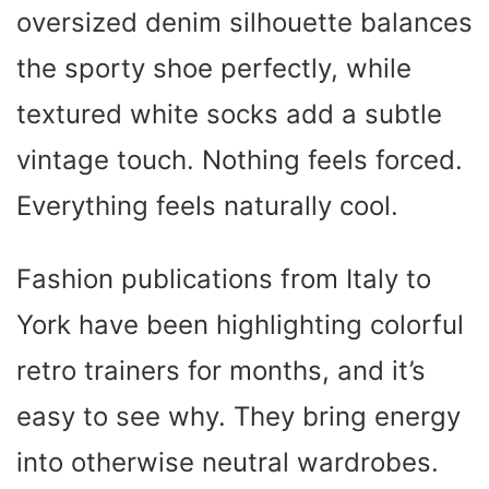
oversized denim silhouette balances
the sporty shoe perfectly, while
textured white socks add a subtle
vintage touch. Nothing feels forced.
Everything feels naturally cool.
Fashion publications from Italy to
York have been highlighting colorful
retro trainers for months, and it’s
easy to see why. They bring energy
into otherwise neutral wardrobes.