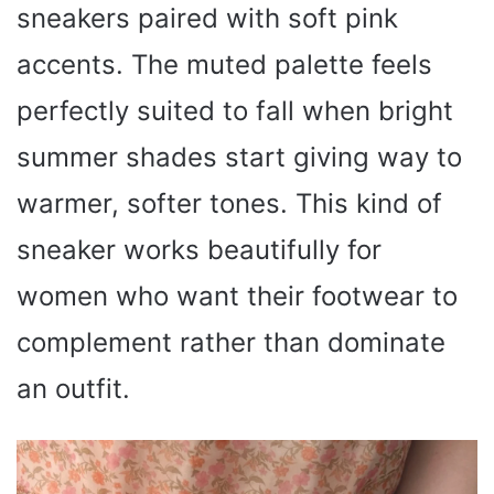
sneakers paired with soft pink
accents. The muted palette feels
perfectly suited to fall when bright
summer shades start giving way to
warmer, softer tones. This kind of
sneaker works beautifully for
women who want their footwear to
complement rather than dominate
an outfit.