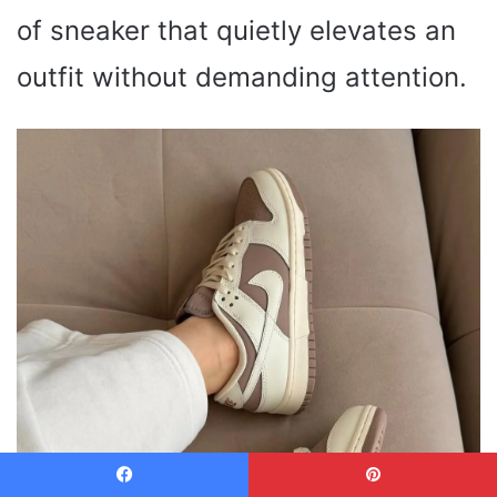
of sneaker that quietly elevates an
outfit without demanding attention.
Facebook
Pinterest