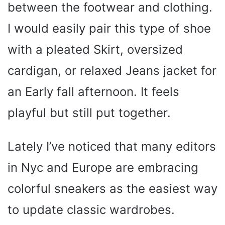
between the footwear and clothing.
I would easily pair this type of shoe
with a pleated Skirt, oversized
cardigan, or relaxed Jeans jacket for
an Early fall afternoon. It feels
playful but still put together.
Lately I’ve noticed that many editors
in Nyc and Europe are embracing
colorful sneakers as the easiest way
to update classic wardrobes.