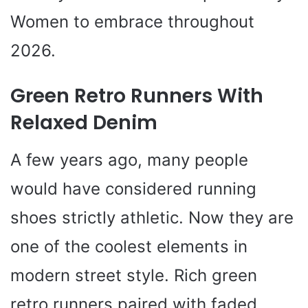
Women to embrace throughout
2026.
Green Retro Runners With
Relaxed Denim
A few years ago, many people
would have considered running
shoes strictly athletic. Now they are
one of the coolest elements in
modern street style. Rich green
retro runners paired with faded