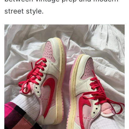
street style.