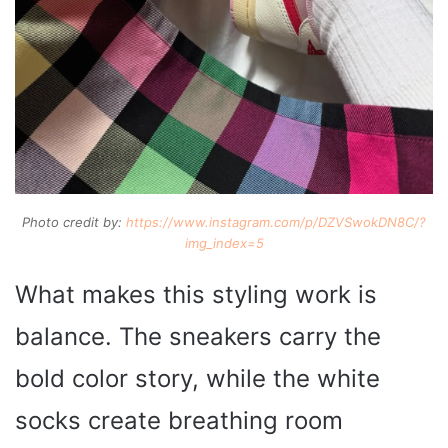
Photo credit by:
https://www.instagram.com/p/DZVSwokDN8C/?
img_index=5
What makes this styling work is
balance. The sneakers carry the
bold color story, while the white
socks create breathing room