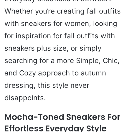
Whether you’re creating fall outfits
with sneakers for women, looking
for inspiration for fall outfits with
sneakers plus size, or simply
searching for a more Simple, Chic,
and Cozy approach to autumn
dressing, this style never
disappoints.
Mocha-Toned Sneakers For
Effortless Everyday Style