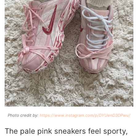
Photo credit by:
https://www.instagram.com/p/DYUenD3DPwu/
The pale pink sneakers feel sporty,