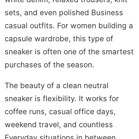
sets, and even polished Business
casual outfits. For women building a
capsule wardrobe, this type of
sneaker is often one of the smartest
purchases of the season.
The beauty of a clean neutral
sneaker is flexibility. It works for
coffee runs, casual office days,
weekend travel, and countless
Everyday situations in between.