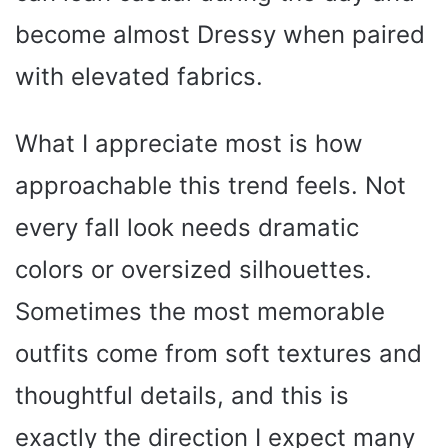
become almost Dressy when paired
with elevated fabrics.
What I appreciate most is how
approachable this trend feels. Not
every fall look needs dramatic
colors or oversized silhouettes.
Sometimes the most memorable
outfits come from soft textures and
thoughtful details, and this is
exactly the direction I expect many