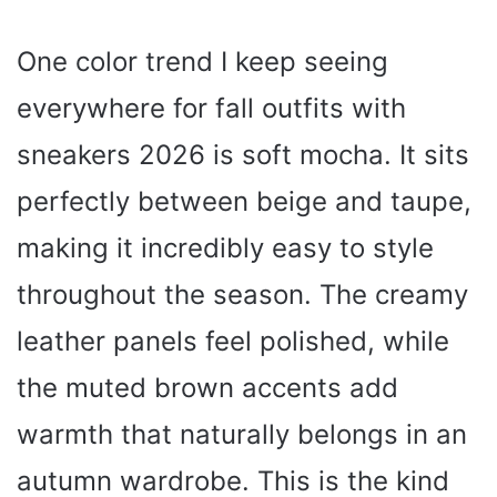
One color trend I keep seeing
everywhere for fall outfits with
sneakers 2026 is soft mocha. It sits
perfectly between beige and taupe,
making it incredibly easy to style
throughout the season. The creamy
leather panels feel polished, while
the muted brown accents add
warmth that naturally belongs in an
autumn wardrobe. This is the kind