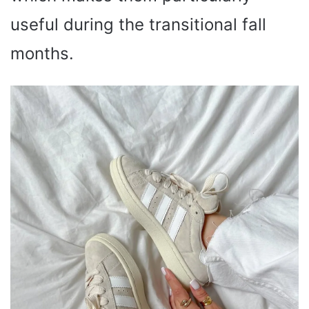
useful during the transitional fall
months.