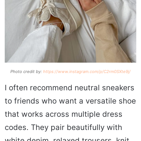
Photo credit by:
https://www.instagram.com/p/C2rm0SXte9j/
I often recommend neutral sneakers
to friends who want a versatile shoe
that works across multiple dress
codes. They pair beautifully with
white denim, relaxed trousers, knit