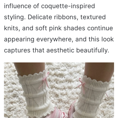
influence of coquette-inspired
styling. Delicate ribbons, textured
knits, and soft pink shades continue
appearing everywhere, and this look
captures that aesthetic beautifully.