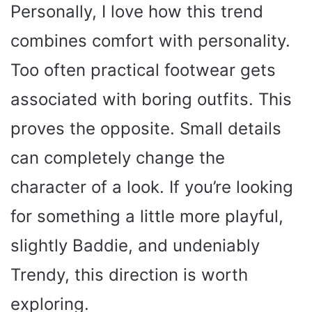
Personally, I love how this trend
combines comfort with personality.
Too often practical footwear gets
associated with boring outfits. This
proves the opposite. Small details
can completely change the
character of a look. If you’re looking
for something a little more playful,
slightly Baddie, and undeniably
Trendy, this direction is worth
exploring.