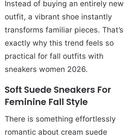
Instead of buying an entirely new
outfit, a vibrant shoe instantly
transforms familiar pieces. That’s
exactly why this trend feels so
practical for fall outfits with
sneakers women 2026.
Soft Suede Sneakers For
Feminine Fall Style
There is something effortlessly
romantic about cream suede