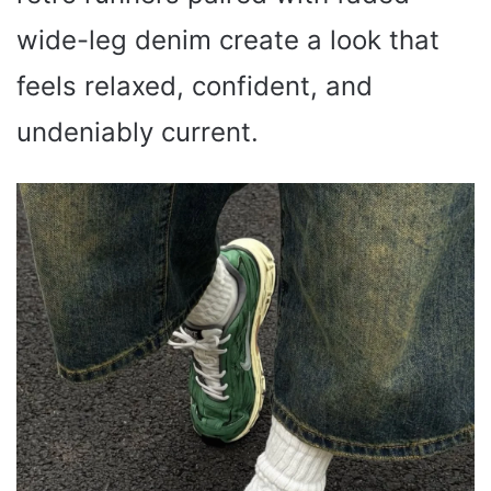
wide-leg denim create a look that
feels relaxed, confident, and
undeniably current.