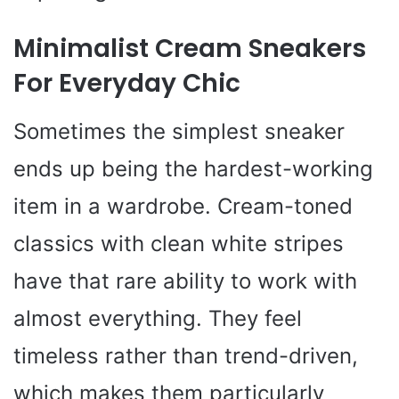
Minimalist Cream Sneakers
For Everyday Chic
Sometimes the simplest sneaker
ends up being the hardest-working
item in a wardrobe. Cream-toned
classics with clean white stripes
have that rare ability to work with
almost everything. They feel
timeless rather than trend-driven,
which makes them particularly