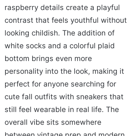
raspberry details create a playful
contrast that feels youthful without
looking childish. The addition of
white socks and a colorful plaid
bottom brings even more
personality into the look, making it
perfect for anyone searching for
cute fall outfits with sneakers that
still feel wearable in real life. The
overall vibe sits somewhere
between vintage prep and modern