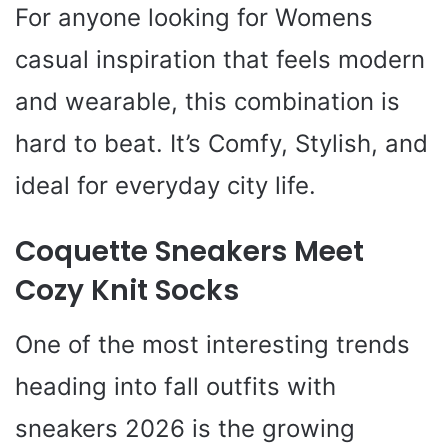
For anyone looking for Womens
casual inspiration that feels modern
and wearable, this combination is
hard to beat. It’s Comfy, Stylish, and
ideal for everyday city life.
Coquette Sneakers Meet
Cozy Knit Socks
One of the most interesting trends
heading into fall outfits with
sneakers 2026 is the growing