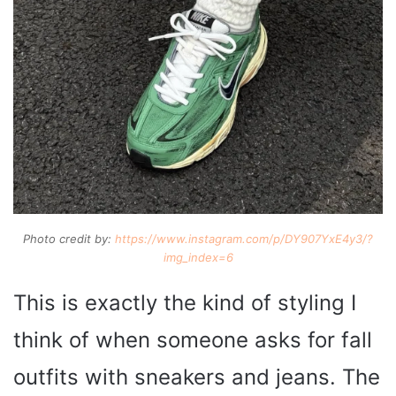
Photo credit by:
https://www.instagram.com/p/DY907YxE4y3/?
img_index=6
This is exactly the kind of styling I
think of when someone asks for fall
outfits with sneakers and jeans. The