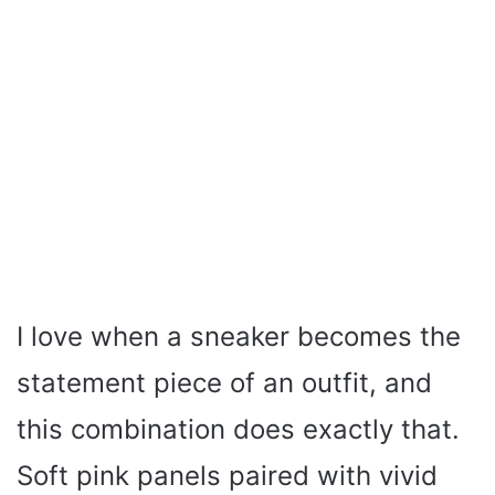
I love when a sneaker becomes the
statement piece of an outfit, and
this combination does exactly that.
Soft pink panels paired with vivid