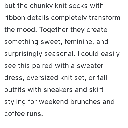
but the chunky knit socks with
ribbon details completely transform
the mood. Together they create
something sweet, feminine, and
surprisingly seasonal. I could easily
see this paired with a sweater
dress, oversized knit set, or fall
outfits with sneakers and skirt
styling for weekend brunches and
coffee runs.