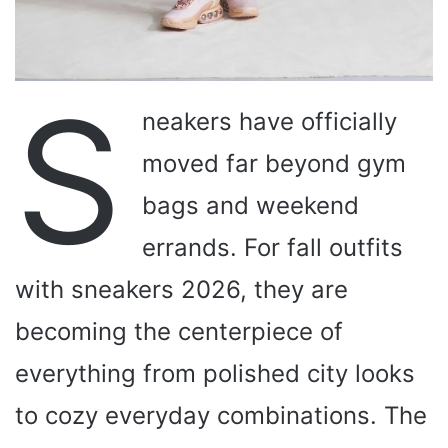
S
neakers have officially
moved far beyond gym
bags and weekend
errands. For fall outfits
with sneakers 2026, they are
becoming the centerpiece of
everything from polished city looks
to cozy everyday combinations. The