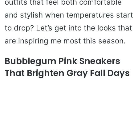
outfits that feel both comfortable
and stylish when temperatures start
to drop? Let’s get into the looks that
are inspiring me most this season.
Bubblegum Pink Sneakers
That Brighten Gray Fall Days