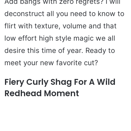
Add bangs with zero regrets? I will
deconstruct all you need to know to
flirt with texture, volume and that
low effort high style magic we all
desire this time of year. Ready to
meet your new favorite cut?
Fiery Curly Shag For A Wild
Redhead Moment