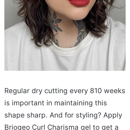
Regular dry cutting every 810 weeks
is important in maintaining this
shape sharp. And for styling? Apply
Briogeo Curl Charisma gel to get a