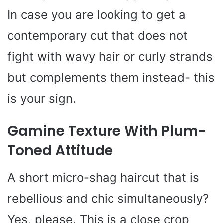
In case you are looking to get a
contemporary cut that does not
fight with wavy hair or curly strands
but complements them instead- this
is your sign.
Gamine Texture With Plum-
Toned Attitude
A short micro-shag haircut that is
rebellious and chic simultaneously?
Yes, please. This is a close crop