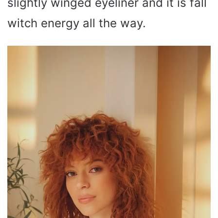
slightly winged eyeliner and it is fall
witch energy all the way.