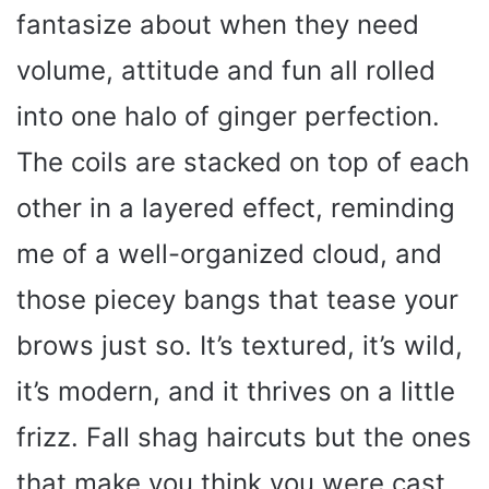
fantasize about when they need
volume, attitude and fun all rolled
into one halo of ginger perfection.
The coils are stacked on top of each
other in a layered effect, reminding
me of a well-organized cloud, and
those piecey bangs that tease your
brows just so. It’s textured, it’s wild,
it’s modern, and it thrives on a little
frizz. Fall shag haircuts but the ones
that make you think you were cast