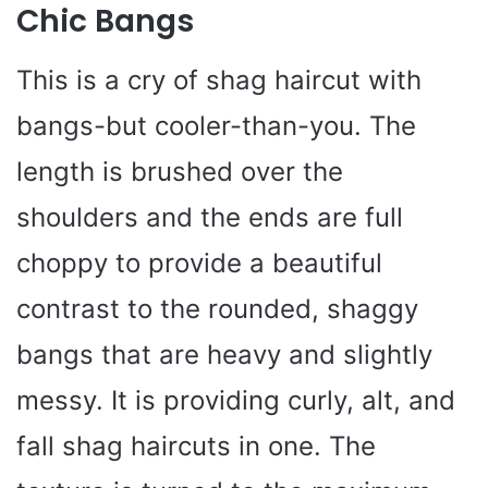
Chic Bangs
This is a cry of shag haircut with
bangs-but cooler-than-you. The
length is brushed over the
shoulders and the ends are full
choppy to provide a beautiful
contrast to the rounded, shaggy
bangs that are heavy and slightly
messy. It is providing curly, alt, and
fall shag haircuts in one. The