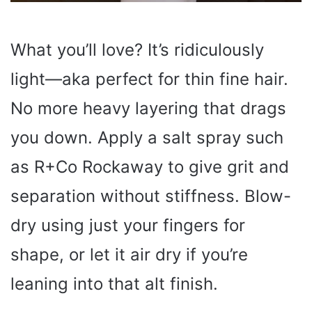
What you’ll love? It’s ridiculously
light—aka perfect for thin fine hair.
No more heavy layering that drags
you down. Apply a salt spray such
as R+Co Rockaway to give grit and
separation without stiffness. Blow-
dry using just your fingers for
shape, or let it air dry if you’re
leaning into that alt finish.