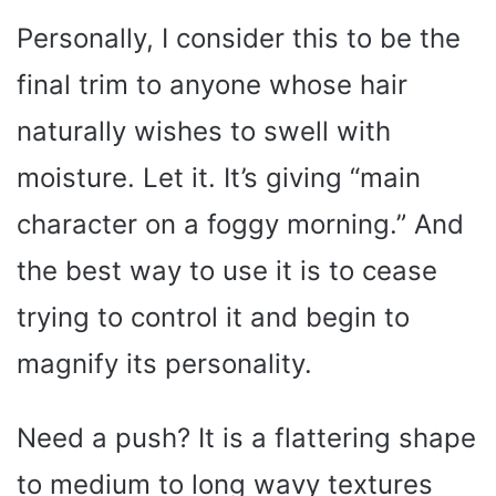
Personally, I consider this to be the
final trim to anyone whose hair
naturally wishes to swell with
moisture. Let it. It’s giving “main
character on a foggy morning.” And
the best way to use it is to cease
trying to control it and begin to
magnify its personality.
Need a push? It is a flattering shape
to medium to long wavy textures