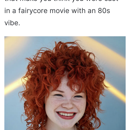
in a fairycore movie with an 80s
vibe.