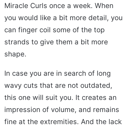
Miracle Curls once a week. When
you would like a bit more detail, you
can finger coil some of the top
strands to give them a bit more
shape.
In case you are in search of long
wavy cuts that are not outdated,
this one will suit you. It creates an
impression of volume, and remains
fine at the extremities. And the lack