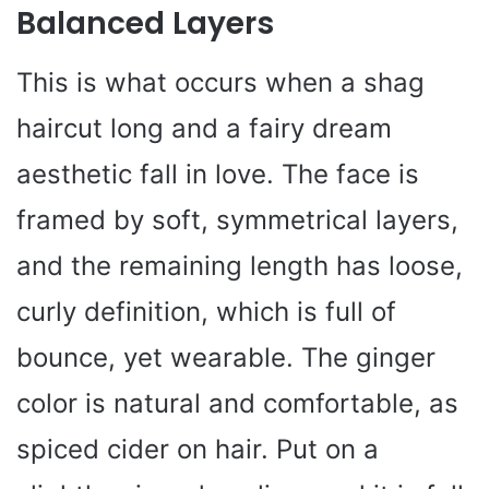
Balanced Layers
This is what occurs when a shag
haircut long and a fairy dream
aesthetic fall in love. The face is
framed by soft, symmetrical layers,
and the remaining length has loose,
curly definition, which is full of
bounce, yet wearable. The ginger
color is natural and comfortable, as
spiced cider on hair. Put on a