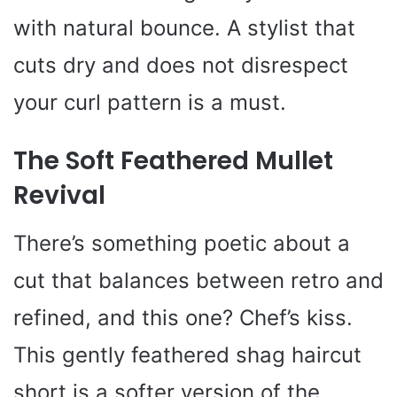
with natural bounce. A stylist that
cuts dry and does not disrespect
your curl pattern is a must.
The Soft Feathered Mullet
Revival
There’s something poetic about a
cut that balances between retro and
refined, and this one? Chef’s kiss.
This gently feathered shag haircut
short is a softer version of the