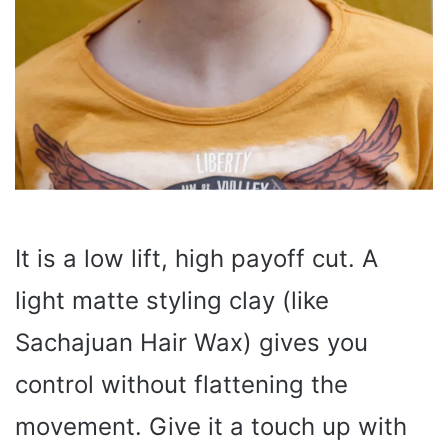
It is a low lift, high payoff cut. A
light matte styling clay (like
Sachajuan Hair Wax) gives you
control without flattening the
movement. Give it a touch up with