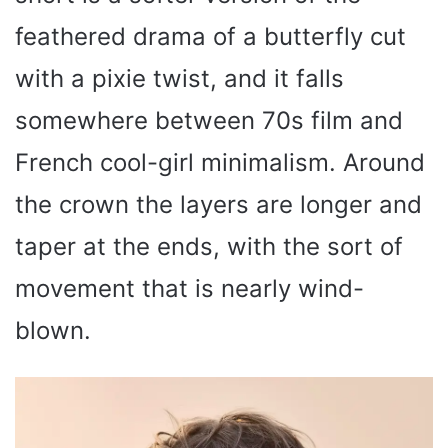
feathered drama of a butterfly cut
with a pixie twist, and it falls
somewhere between 70s film and
French cool-girl minimalism. Around
the crown the layers are longer and
taper at the ends, with the sort of
movement that is nearly wind-
blown.