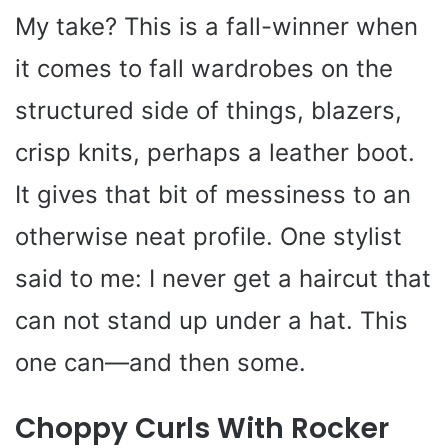
My take? This is a fall-winner when
it comes to fall wardrobes on the
structured side of things, blazers,
crisp knits, perhaps a leather boot.
It gives that bit of messiness to an
otherwise neat profile. One stylist
said to me: I never get a haircut that
can not stand up under a hat. This
one can—and then some.
Choppy Curls With Rocker