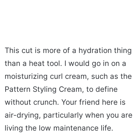
This cut is more of a hydration thing
than a heat tool. I would go in on a
moisturizing curl cream, such as the
Pattern Styling Cream, to define
without crunch. Your friend here is
air-drying, particularly when you are
living the low maintenance life.