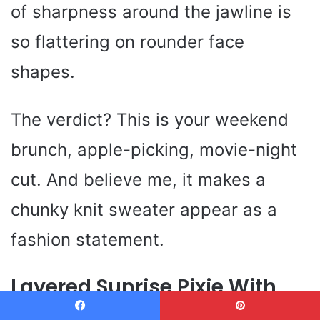
of sharpness around the jawline is
so flattering on rounder face
shapes.
The verdict? This is your weekend
brunch, apple-picking, movie-night
cut. And believe me, it makes a
chunky knit sweater appear as a
fashion statement.
Layered Sunrise Pixie With
Tousled Edges
Facebook
Pinterest