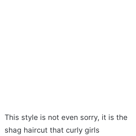
This style is not even sorry, it is the
shag haircut that curly girls