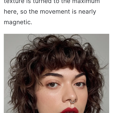
texture is turned to the maximum
here, so the movement is nearly
magnetic.