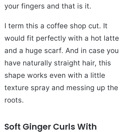
your fingers and that is it.
I term this a coffee shop cut. It
would fit perfectly with a hot latte
and a huge scarf. And in case you
have naturally straight hair, this
shape works even with a little
texture spray and messing up the
roots.
Soft Ginger Curls With