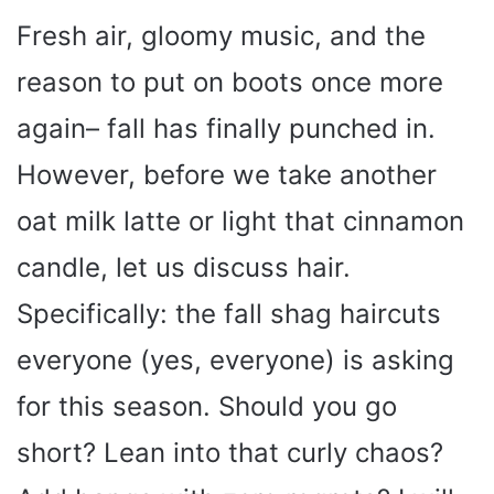
Fresh air, gloomy music, and the
reason to put on boots once more
again– fall has finally punched in.
However, before we take another
oat milk latte or light that cinnamon
candle, let us discuss hair.
Specifically: the fall shag haircuts
everyone (yes, everyone) is asking
for this season. Should you go
short? Lean into that curly chaos?