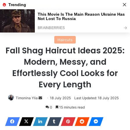
Menu
Se
Home
Haircuts
Haircuts
Fall Shag Haircut Ideas 2025:
Modern, Messy, and
Effortlessly Cool Looks for
Every Length
Send
Timonina Ylia
18 July 2025
Last Updated: 18 July 2025
an
0
15 minutes read
email