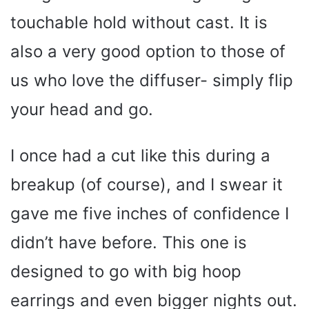
touchable hold without cast. It is
also a very good option to those of
us who love the diffuser- simply flip
your head and go.
I once had a cut like this during a
breakup (of course), and I swear it
gave me five inches of confidence I
didn’t have before. This one is
designed to go with big hoop
earrings and even bigger nights out.