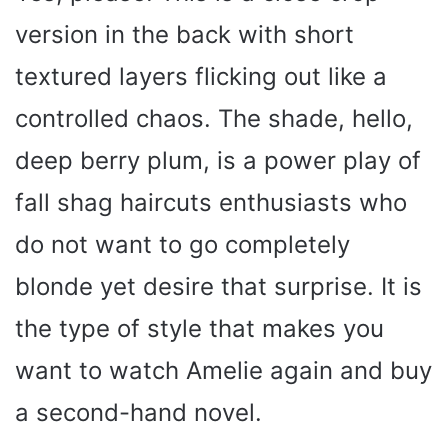
version in the back with short
textured layers flicking out like a
controlled chaos. The shade, hello,
deep berry plum, is a power play of
fall shag haircuts enthusiasts who
do not want to go completely
blonde yet desire that surprise. It is
the type of style that makes you
want to watch Amelie again and buy
a second-hand novel.