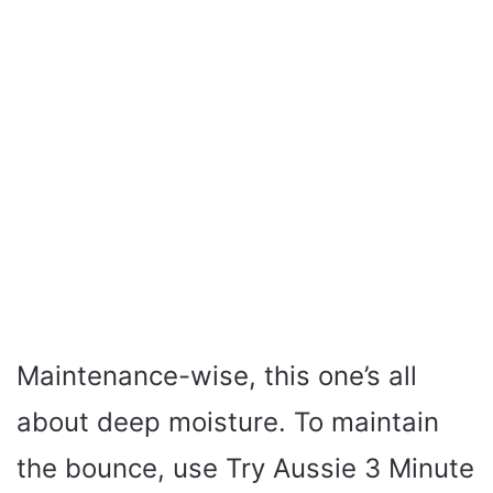
Maintenance-wise, this one’s all
about deep moisture. To maintain
the bounce, use Try Aussie 3 Minute