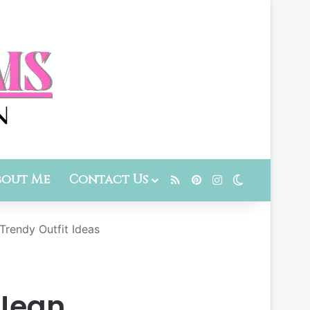
bout Me
Contact Us
RSS
Pinterest
Instagram
Switch skin
Trendy Outfit Ideas
 Jean