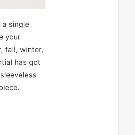
 a single
re your
fall, winter,
tial has got
 sleeveless
piece.