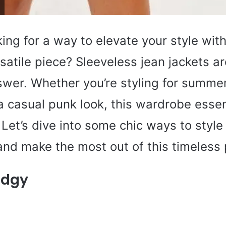
ing for a way to elevate your style with
satile piece? Sleeveless jean jackets a
wer. Whether you’re styling for summer, 
a casual punk look, this wardrobe essen
Let’s dive into some chic ways to style
and make the most out of this timeless 
Edgy