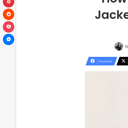
Reddit
Jacke
Pocket
Messenger
T
Facebook