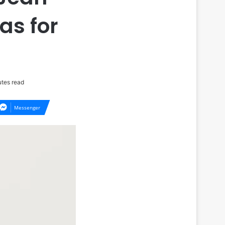
as for
tes read
Messenger