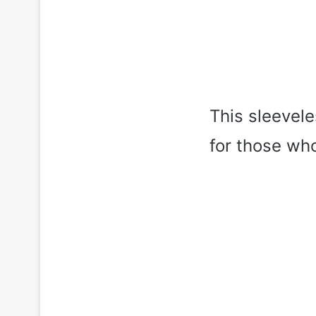
This sleevele
for those who 