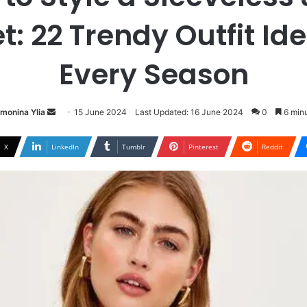
t: 22 Trendy Outfit Ide
Every Season
Send
imonina Ylia
15 June 2024
Last Updated: 16 June 2024
0
6 minu
an
email
X
LinkedIn
Tumblr
Pinterest
Reddit