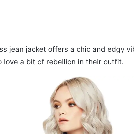
ss jean jacket offers a chic and edgy vi
love a bit of rebellion in their outfit.