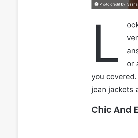
Photo credit by:
Sasha
L
ook
ver
ans
or 
you covered. 
jean jackets 
Chic And 