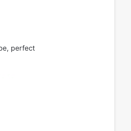
be, perfect