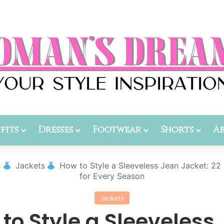
fits
Dresses
Footwear
Shorts
A
s
Jackets
How to Style a Sleeveless Jean Jacket: 22 
for Every Season
Jackets
to Style a Sleeveless