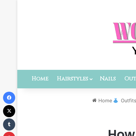
Home
Hairstyles
Nails
Out
Facebook
Home
Outfit
X
Tumblr
How 
Pinterest