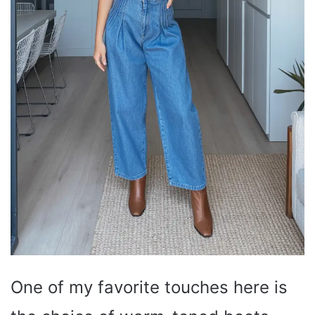
One of my favorite touches here is