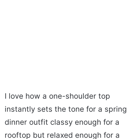
I love how a one-shoulder top
instantly sets the tone for a spring
dinner outfit classy enough for a
rooftop but relaxed enough for a