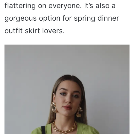
flattering on everyone. It’s also a
gorgeous option for spring dinner
outfit skirt lovers.