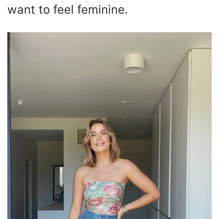
want to feel feminine.