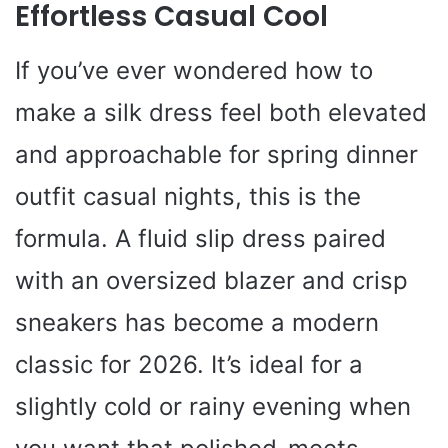
Effortless Casual Cool
If you’ve ever wondered how to
make a silk dress feel both elevated
and approachable for spring dinner
outfit casual nights, this is the
formula. A fluid slip dress paired
with an oversized blazer and crisp
sneakers has become a modern
classic for 2026. It’s ideal for a
slightly cold or rainy evening when