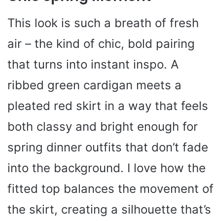
This look is such a breath of fresh
air – the kind of chic, bold pairing
that turns into instant inspo. A
ribbed green cardigan meets a
pleated red skirt in a way that feels
both classy and bright enough for
spring dinner outfits that don’t fade
into the background. I love how the
fitted top balances the movement of
the skirt, creating a silhouette that’s