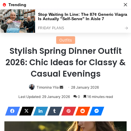
Menu
Se
Home
Outfits
Outfits
Stylish Spring Dinner Outfit
2026: Chic Ideas for Classy &
Casual Evenings
Send
Timonina Ylia
28 January 2026
an
Last Updated: 29 January 2026
0
16 minutes read
email