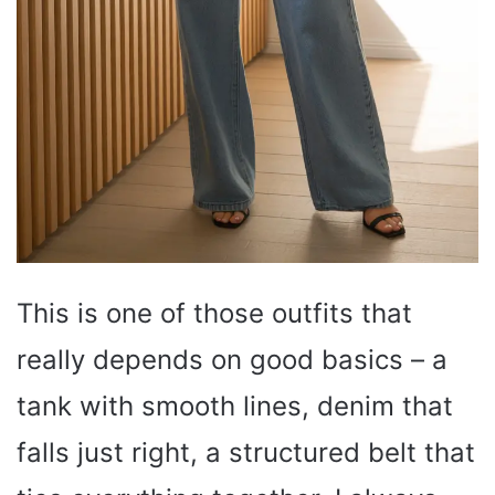
This is one of those outfits that
really depends on good basics – a
tank with smooth lines, denim that
falls just right, a structured belt that