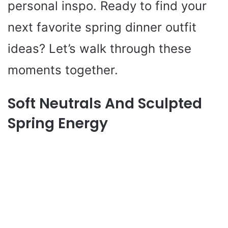
personal inspo. Ready to find your
next favorite spring dinner outfit
ideas? Let’s walk through these
moments together.
Soft Neutrals And Sculpted
Spring Energy