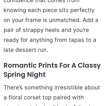
confidence that comes from
knowing each piece sits perfectly
on your frame is unmatched. Add a
pair of strappy heels and you’re
ready for anything from tapas to a
late dessert run.
Romantic Prints For A Classy
Spring Night
There’s something irresistible about
a floral corset top paired with