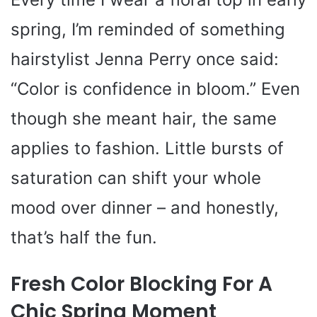
spring, I’m reminded of something
hairstylist Jenna Perry once said:
“Color is confidence in bloom.” Even
though she meant hair, the same
applies to fashion. Little bursts of
saturation can shift your whole
mood over dinner – and honestly,
that’s half the fun.
Fresh Color Blocking For A
Chic Spring Moment