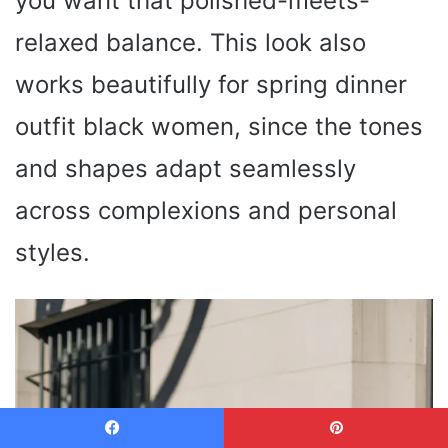
you want that polished-meets-
relaxed balance. This look also
works beautifully for spring dinner
outfit black women, since the tones
and shapes adapt seamlessly
across complexions and personal
styles.
Facebook
Pinterest