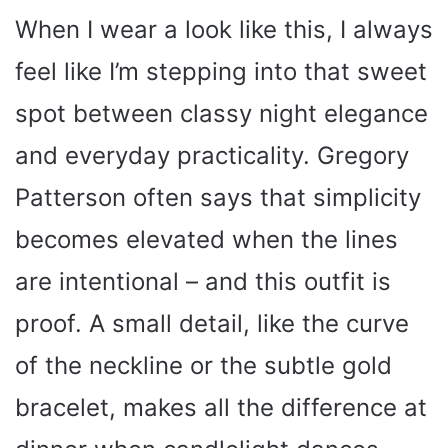
When I wear a look like this, I always
feel like I’m stepping into that sweet
spot between classy night elegance
and everyday practicality. Gregory
Patterson often says that simplicity
becomes elevated when the lines
are intentional – and this outfit is
proof. A small detail, like the curve
of the neckline or the subtle gold
bracelet, makes all the difference at