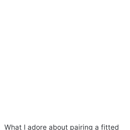
What I adore about pairing a fitted