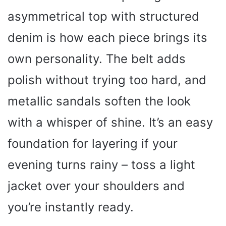
asymmetrical top with structured
denim is how each piece brings its
own personality. The belt adds
polish without trying too hard, and
metallic sandals soften the look
with a whisper of shine. It’s an easy
foundation for layering if your
evening turns rainy – toss a light
jacket over your shoulders and
you’re instantly ready.