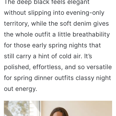
The deep black feels elegant
without slipping into evening-only
territory, while the soft denim gives
the whole outfit a little breathability
for those early spring nights that
still carry a hint of cold air. It’s
polished, effortless, and so versatile
for spring dinner outfits classy night
out energy.