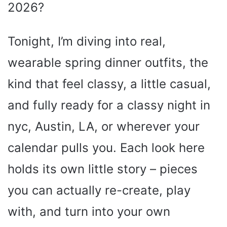
2026?
Tonight, I’m diving into real,
wearable spring dinner outfits, the
kind that feel classy, a little casual,
and fully ready for a classy night in
nyc, Austin, LA, or wherever your
calendar pulls you. Each look here
holds its own little story – pieces
you can actually re-create, play
with, and turn into your own