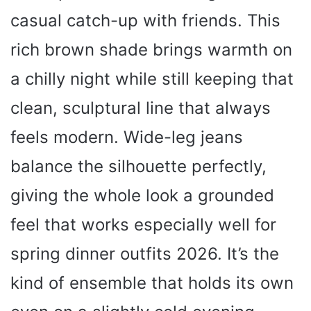
casual catch-up with friends. This
rich brown shade brings warmth on
a chilly night while still keeping that
clean, sculptural line that always
feels modern. Wide-leg jeans
balance the silhouette perfectly,
giving the whole look a grounded
feel that works especially well for
spring dinner outfits 2026. It’s the
kind of ensemble that holds its own