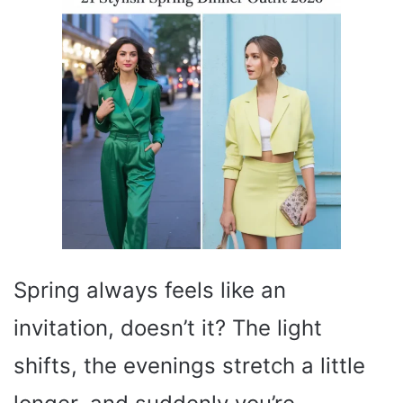
Spring always feels like an
invitation, doesn’t it? The light
shifts, the evenings stretch a little