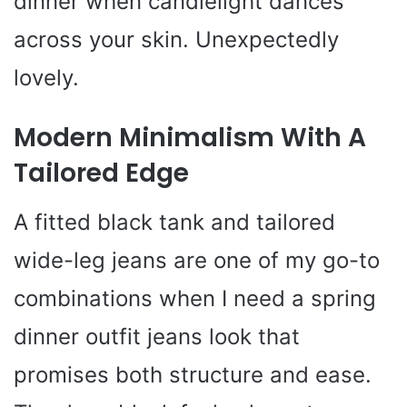
dinner when candlelight dances
across your skin. Unexpectedly
lovely.
Modern Minimalism With A
Tailored Edge
A fitted black tank and tailored
wide-leg jeans are one of my go-to
combinations when I need a spring
dinner outfit jeans look that
promises both structure and ease.