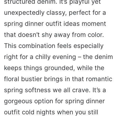
structured denim. It’s playful yet
unexpectedly classy, perfect for a
spring dinner outfit ideas moment
that doesn’t shy away from color.
This combination feels especially
right for a chilly evening – the denim
keeps things grounded, while the
floral bustier brings in that romantic
spring softness we all crave. It’s a
gorgeous option for spring dinner
outfit cold nights when you still