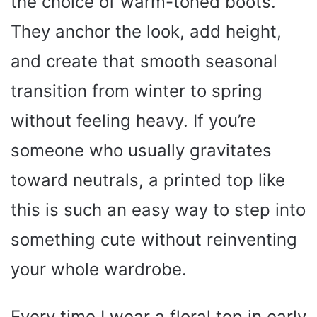
the choice of warm-toned boots.
They anchor the look, add height,
and create that smooth seasonal
transition from winter to spring
without feeling heavy. If you’re
someone who usually gravitates
toward neutrals, a printed top like
this is such an easy way to step into
something cute without reinventing
your whole wardrobe.
Every time I wear a floral top in early