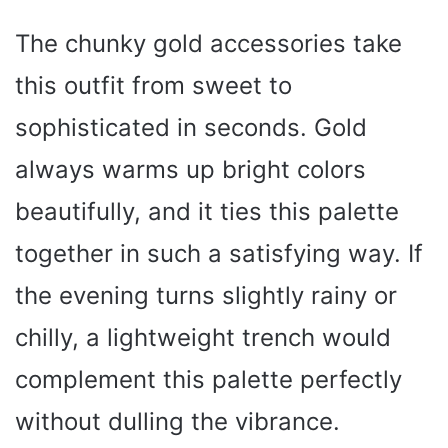
The chunky gold accessories take
this outfit from sweet to
sophisticated in seconds. Gold
always warms up bright colors
beautifully, and it ties this palette
together in such a satisfying way. If
the evening turns slightly rainy or
chilly, a lightweight trench would
complement this palette perfectly
without dulling the vibrance.