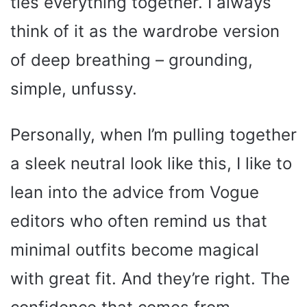
ties everything together. I always
think of it as the wardrobe version
of deep breathing – grounding,
simple, unfussy.
Personally, when I’m pulling together
a sleek neutral look like this, I like to
lean into the advice from Vogue
editors who often remind us that
minimal outfits become magical
with great fit. And they’re right. The