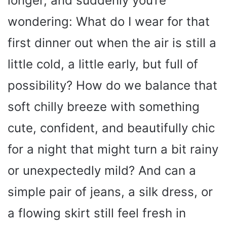
longer, and suddenly you’re
wondering: What do I wear for that
first dinner out when the air is still a
little cold, a little early, but full of
possibility? How do we balance that
soft chilly breeze with something
cute, confident, and beautifully chic
for a night that might turn a bit rainy
or unexpectedly mild? And can a
simple pair of jeans, a silk dress, or
a flowing skirt still feel fresh in