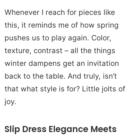
Whenever I reach for pieces like
this, it reminds me of how spring
pushes us to play again. Color,
texture, contrast – all the things
winter dampens get an invitation
back to the table. And truly, isn’t
that what style is for? Little jolts of
joy.
Slip Dress Elegance Meets