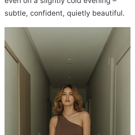
even on a slightly cold evening –
subtle, confident, quietly beautiful.