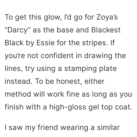
To get this glow, I’d go for Zoya’s
“Darcy” as the base and Blackest
Black by Essie for the stripes. If
you’re not confident in drawing the
lines, try using a stamping plate
instead. To be honest, either
method will work fine as long as you
finish with a high-gloss gel top coat.
I saw my friend wearing a similar