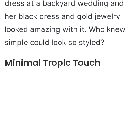
dress at a backyard wedding and
her black dress and gold jewelry
looked amazing with it. Who knew
simple could look so styled?
Minimal Tropic Touch