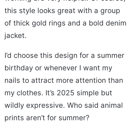
this style looks great with a group
of thick gold rings and a bold denim
jacket.
I’d choose this design for a summer
birthday or whenever I want my
nails to attract more attention than
my clothes. It’s 2025 simple but
wildly expressive. Who said animal
prints aren’t for summer?