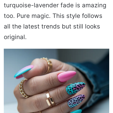
turquoise-lavender fade is amazing
too. Pure magic. This style follows
all the latest trends but still looks
original.