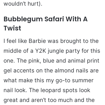
wouldn’t hurt).
Bubblegum Safari With A
Twist
I feel like Barbie was brought to the
middle of a Y2K jungle party for this
one. The pink, blue and animal print
gel accents on the almond nails are
what make this my go-to summer
nail look. The leopard spots look
great and aren’t too much and the