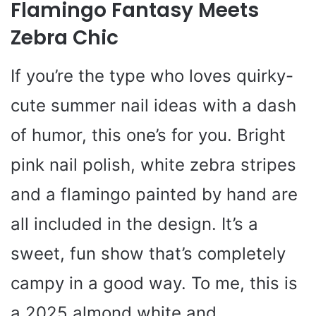
Flamingo Fantasy Meets
Zebra Chic
If you’re the type who loves quirky-
cute summer nail ideas with a dash
of humor, this one’s for you. Bright
pink nail polish, white zebra stripes
and a flamingo painted by hand are
all included in the design. It’s a
sweet, fun show that’s completely
campy in a good way. To me, this is
a 2025 almond white and