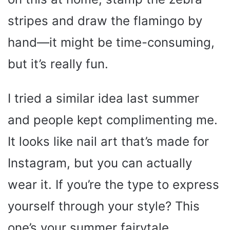
stripes and draw the flamingo by
hand—it might be time-consuming,
but it’s really fun.
I tried a similar idea last summer
and people kept complimenting me.
It looks like nail art that’s made for
Instagram, but you can actually
wear it. If you’re the type to express
yourself through your style? This
one’s your summer fairytale.