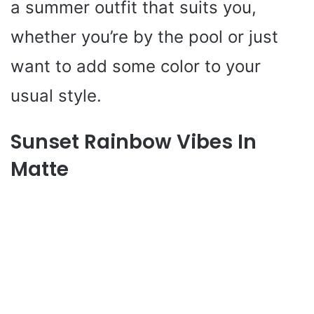
a summer outfit that suits you,
whether you’re by the pool or just
want to add some color to your
usual style.
Sunset Rainbow Vibes In
Matte