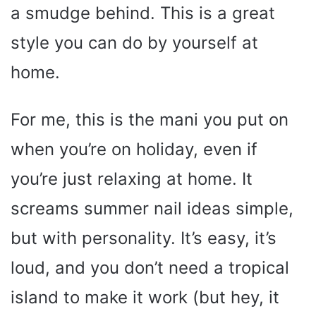
a smudge behind. This is a great
style you can do by yourself at
home.
For me, this is the mani you put on
when you’re on holiday, even if
you’re just relaxing at home. It
screams summer nail ideas simple,
but with personality. It’s easy, it’s
loud, and you don’t need a tropical
island to make it work (but hey, it