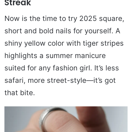
Streak
Now is the time to try 2025 square,
short and bold nails for yourself. A
shiny yellow color with tiger stripes
highlights a summer manicure
suited for any fashion girl. It’s less
safari, more street-style—it’s got
that bite.