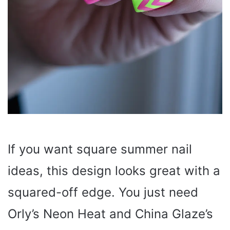
If you want square summer nail
ideas, this design looks great with a
squared-off edge. You just need
Orly’s Neon Heat and China Glaze’s