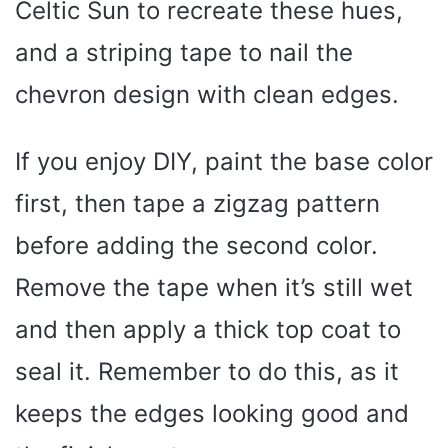
Celtic Sun to recreate these hues,
and a striping tape to nail the
chevron design with clean edges.
If you enjoy DIY, paint the base color
first, then tape a zigzag pattern
before adding the second color.
Remove the tape when it’s still wet
and then apply a thick top coat to
seal it. Remember to do this, as it
keeps the edges looking good and