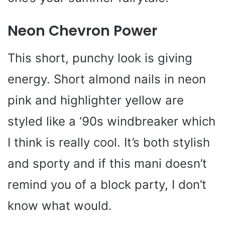
Neon Chevron Power
This short, punchy look is giving
energy. Short almond nails in neon
pink and highlighter yellow are
styled like a ‘90s windbreaker which
I think is really cool. It’s both stylish
and sporty and if this mani doesn’t
remind you of a block party, I don’t
know what would.