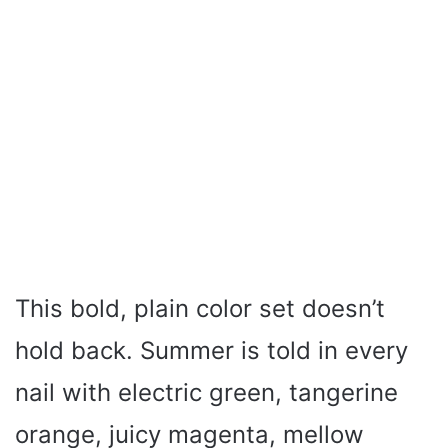
This bold, plain color set doesn’t
hold back. Summer is told in every
nail with electric green, tangerine
orange, juicy magenta, mellow