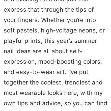
express that through the tips of
your fingers. Whether you’re into
soft pastels, high-voltage neons, or
playful prints, this year’s summer
nail ideas are all about self-
expression, mood-boosting colors,
and easy-to-wear art. I’ve put
together the coolest, trendiest and
most wearable looks here, with my
own tips and advice, so you can find