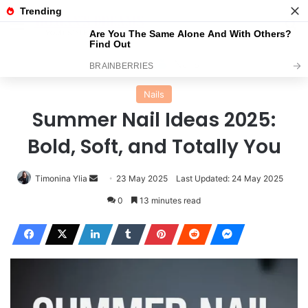
Menu
Se
Home
Nails
Nails
Summer Nail Ideas 2025:
Bold, Soft, and Totally You
Send
Timonina Ylia
23 May 2025
Last Updated: 24 May 2025
an
0
13 minutes read
email