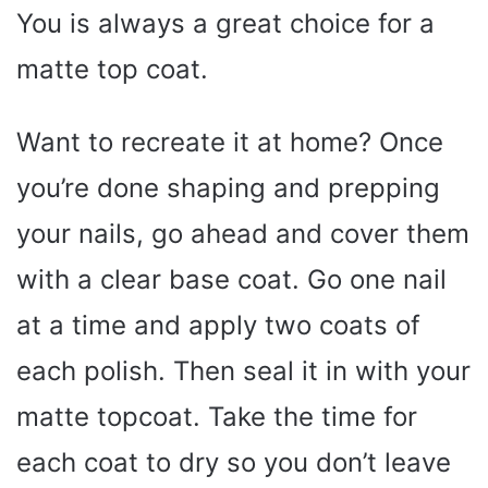
You is always a great choice for a
matte top coat.
Want to recreate it at home? Once
you’re done shaping and prepping
your nails, go ahead and cover them
with a clear base coat. Go one nail
at a time and apply two coats of
each polish. Then seal it in with your
matte topcoat. Take the time for
each coat to dry so you don’t leave