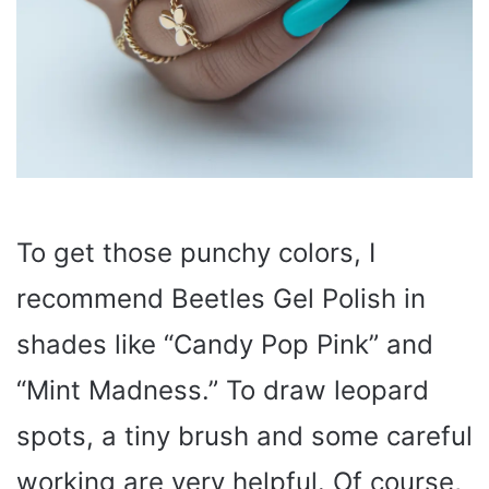
To get those punchy colors, I
recommend Beetles Gel Polish in
shades like “Candy Pop Pink” and
“Mint Madness.” To draw leopard
spots, a tiny brush and some careful
working are very helpful. Of course,