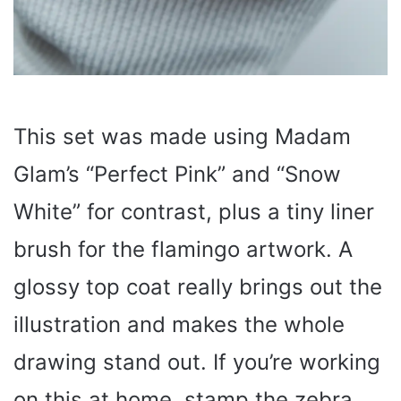
This set was made using Madam
Glam’s “Perfect Pink” and “Snow
White” for contrast, plus a tiny liner
brush for the flamingo artwork. A
glossy top coat really brings out the
illustration and makes the whole
drawing stand out. If you’re working
on this at home, stamp the zebra