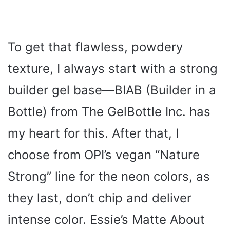
To get that flawless, powdery
texture, I always start with a strong
builder gel base—BIAB (Builder in a
Bottle) from The GelBottle Inc. has
my heart for this. After that, I
choose from OPI’s vegan “Nature
Strong” line for the neon colors, as
they last, don’t chip and deliver
intense color. Essie’s Matte About