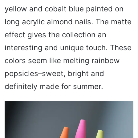
yellow and cobalt blue painted on
long acrylic almond nails. The matte
effect gives the collection an
interesting and unique touch. These
colors seem like melting rainbow
popsicles–sweet, bright and
definitely made for summer.