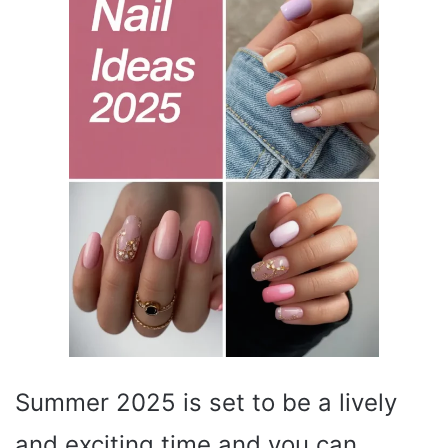
Summer 2025 is set to be a lively
and exciting time and you can