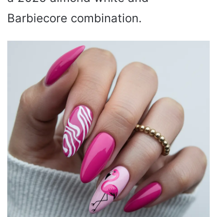
Barbiecore combination.