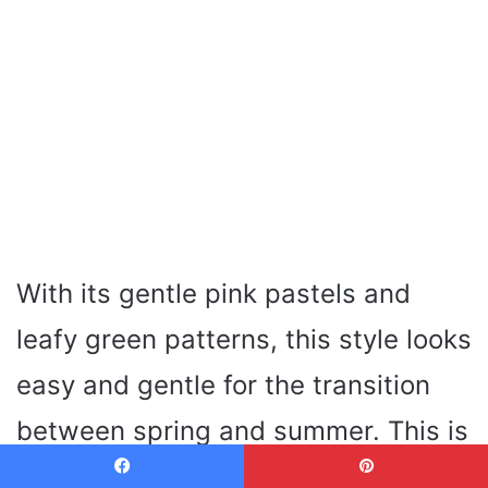
With its gentle pink pastels and
leafy green patterns, this style looks
easy and gentle for the transition
between spring and summer. This is
a modern style, light on the nails
Facebook
Pinterest