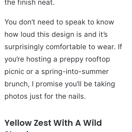
the finish neat.
You don’t need to speak to know
how loud this design is and it’s
surprisingly comfortable to wear. If
you’re hosting a preppy rooftop
picnic or a spring-into-summer
brunch, I promise you’ll be taking
photos just for the nails.
Yellow Zest With A Wild