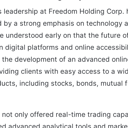
’s leadership at Freedom Holding Corp.
d by a strong emphasis on technology 
e understood early on that the future of
n digital platforms and online accessibil
the development of an advanced onlin
viding clients with easy access to a wi
ducts, including stocks, bonds, mutual 
 not only offered real-time trading capa
ed advanced analytical tools and marke