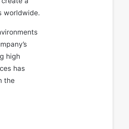
 create a
ts worldwide.
environments
company’s
g high
ices has
n the