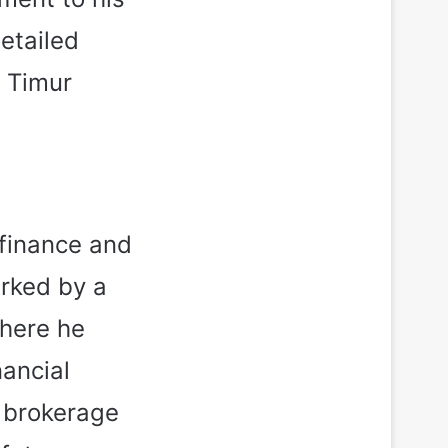
etailed
t Timur
 finance and
rked by a
where he
nancial
f brokerage