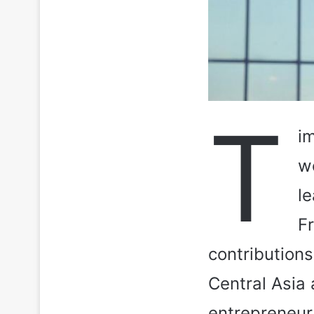
T
im
w
le
F
contributions
Central Asia
entrepreneur 