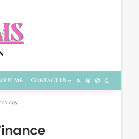
bout Me
Contact Us
RSS
Pinterest
Instagram
Switch skin
chnology
 Finance