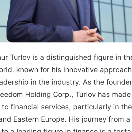
ur Turlov is a distinguished figure in th
orld, known for his innovative approac
adership in the industry. As the founde
reedom Holding Corp., Turlov has made 
 to financial services, particularly in th
 and Eastern Europe. His journey from 
to a leading figure in finance is a test