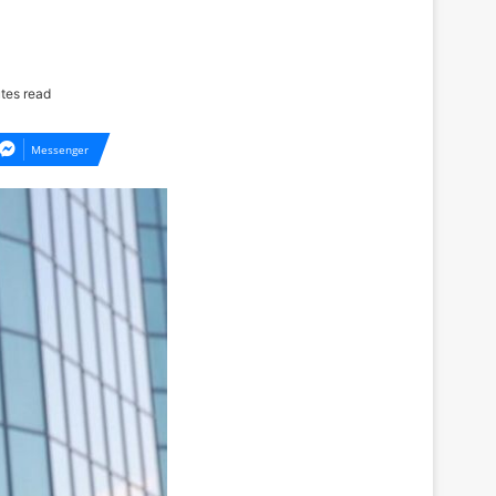
tes read
Messenger