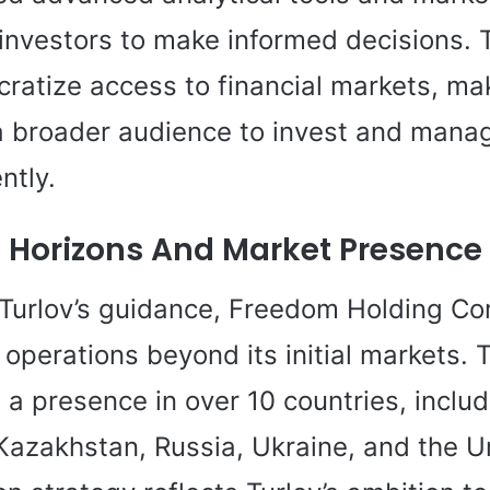
nvestors to make informed decisions. Tu
ratize access to financial markets, mak
 a broader audience to invest and manag
ntly.
 Horizons And Market Presence
Turlov’s guidance, Freedom Holding Co
operations beyond its initial markets. 
a presence in over 10 countries, includ
Kazakhstan, Russia, Ukraine, and the U