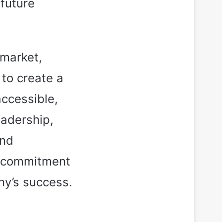
 future
 market,
to create a
accessible,
eadership,
and
d commitment
ny’s success.