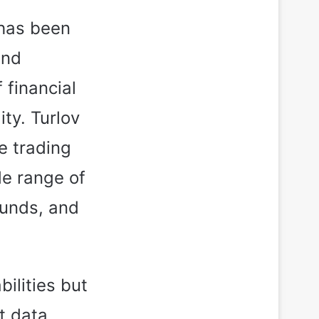
 has been
and
 financial
ity. Turlov
e trading
de range of
funds, and
bilities but
t data,