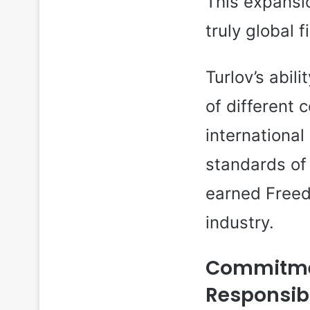
This expansio
truly global 
Turlov’s abil
of different 
internationa
standards of
earned Freed
industry.
Commitmen
Responsibi