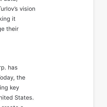
rlov’s vision
ing it
e their
rp. has
Today, the
ing key
nited States.