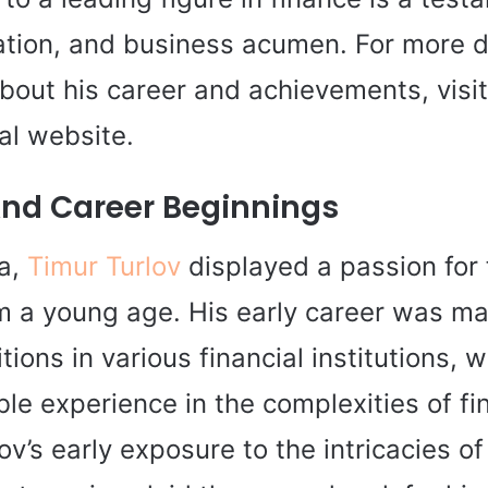
cation, and business acumen. For more d
bout his career and achievements, visi
ial website.
 And Career Beginnings
ia,
Timur Turlov
displayed a passion for
m a young age. His early career was ma
itions in various financial institutions, 
le experience in the complexities of fi
ov’s early exposure to the intricacies o