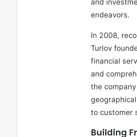
and investmen
endeavors.
In 2008, reco
Turlov found
financial ser
and comprehe
the company 
geographical
to customer 
Building F