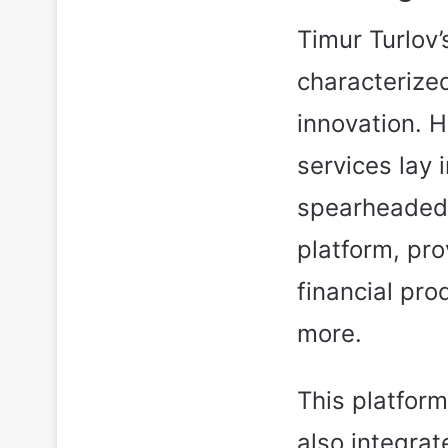
Timur Turlov
characterize
innovation. H
services lay i
spearheaded 
platform, pro
financial pro
more.
This platform
also integrat