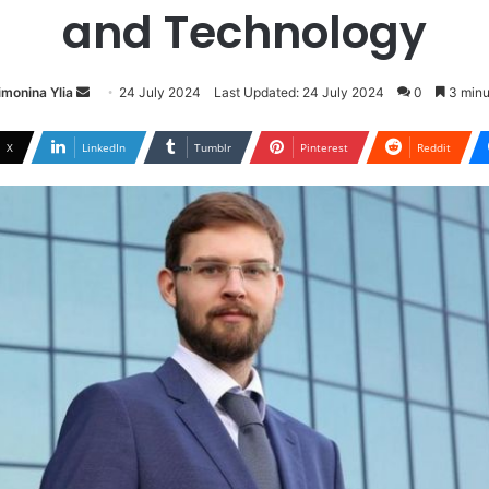
and Technology
Send
imonina Ylia
24 July 2024
Last Updated: 24 July 2024
0
3 minu
an
email
X
LinkedIn
Tumblr
Pinterest
Reddit