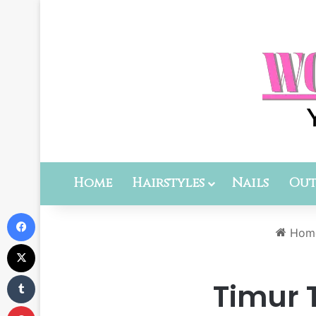
Home
Hairstyles
Nails
Out
Facebook
Hom
X
Tumblr
Timur T
Pinterest