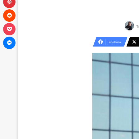
Reddit
Pocket
T
Messenger
Facebook