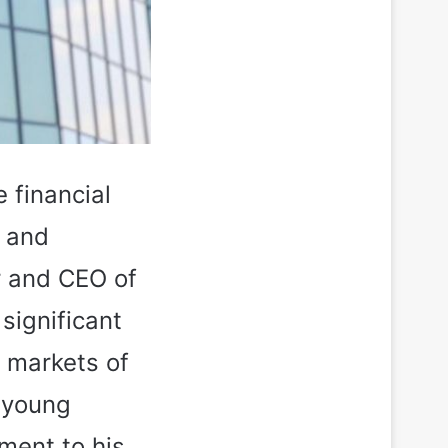
e financial
h and
r and CEO of
significant
e markets of
a young
ament to his