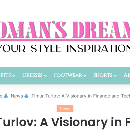
fits
Dresses
Footwear
Shorts
A
e
News
Timur Turlov: A Visionary in Finance and Te
News
urlov: A Visionary in