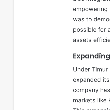
empowering i
was to democ
possible for
assets efficie
Expanding
Under Timur 
expanded its 
company has 
markets like 