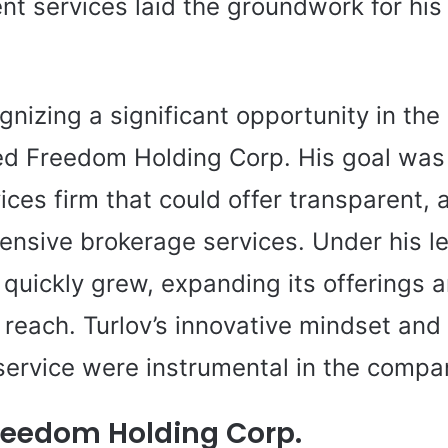
t services laid the groundwork for his
gnizing a significant opportunity in the
ed Freedom Holding Corp. His goal was 
vices firm that could offer transparent, 
nsive brokerage services. Under his l
quickly grew, expanding its offerings 
 reach. Turlov’s innovative mindset an
service were instrumental in the compa
reedom Holding Corp.