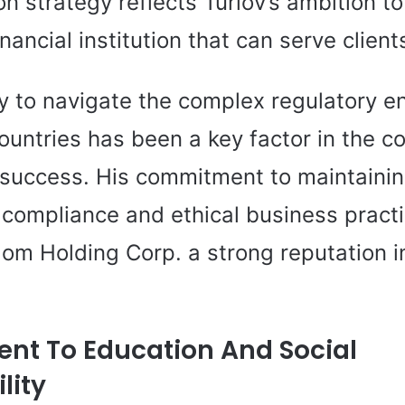
n strategy reflects Turlov’s ambition to
financial institution that can serve clien
ity to navigate the complex regulatory 
countries has been a key factor in the 
l success. His commitment to maintainin
 compliance and ethical business pract
om Holding Corp. a strong reputation i
t To Education And Social
lity