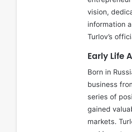
vision, dedi
information a
Turlov’s offic
Early Life
Born in Russ
business fro
series of pos
gained valuab
markets. Turl