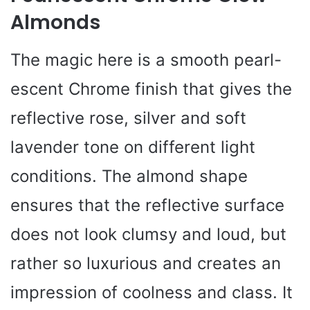
Almonds
The magic here is a smooth pearl-
escent Chrome finish that gives the
reflective rose, silver and soft
lavender tone on different light
conditions. The almond shape
ensures that the reflective surface
does not look clumsy and loud, but
rather so luxurious and creates an
impression of coolness and class. It