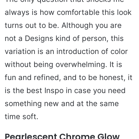
always is how comfortable this look
turns out to be. Although you are
not a Designs kind of person, this
variation is an introduction of color
without being overwhelming. It is
fun and refined, and to be honest, it
is the best Inspo in case you need
something new and at the same
time soft.
Pearlescent Chrome Glow