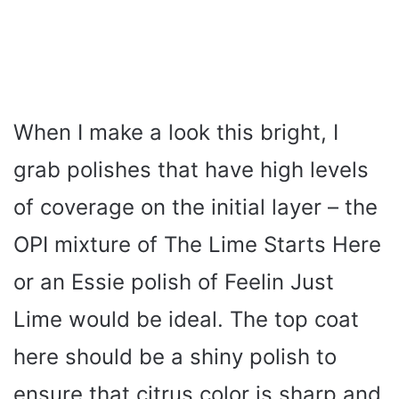
When I make a look this bright, I
grab polishes that have high levels
of coverage on the initial layer – the
OPI mixture of The Lime Starts Here
or an Essie polish of Feelin Just
Lime would be ideal. The top coat
here should be a shiny polish to
ensure that citrus color is sharp and