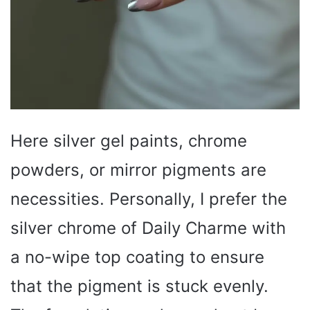
Here silver gel paints, chrome
powders, or mirror pigments are
necessities. Personally, I prefer the
silver chrome of Daily Charme with
a no-wipe top coating to ensure
that the pigment is stuck evenly.