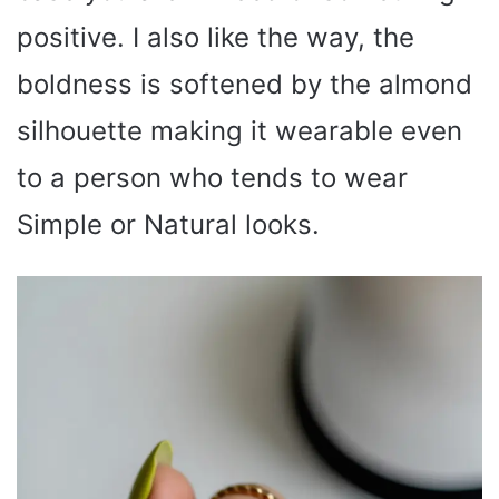
positive. I also like the way, the
boldness is softened by the almond
silhouette making it wearable even
to a person who tends to wear
Simple or Natural looks.