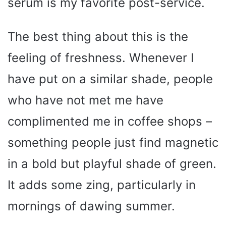
serum is my favorite post-service.
The best thing about this is the
feeling of freshness. Whenever I
have put on a similar shade, people
who have not met me have
complimented me in coffee shops –
something people just find magnetic
in a bold but playful shade of green.
It adds some zing, particularly in
mornings of dawing summer.