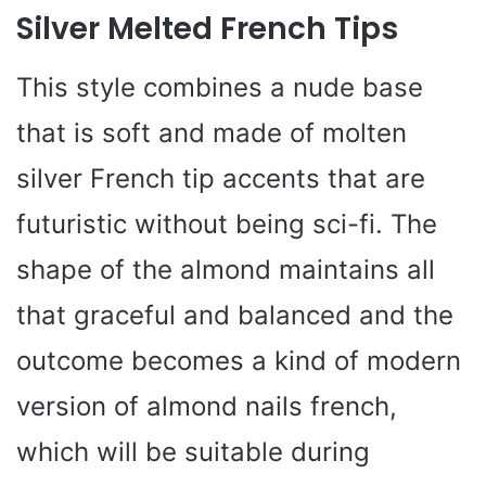
Silver Melted French Tips
This style combines a nude base
that is soft and made of molten
silver French tip accents that are
futuristic without being sci-fi. The
shape of the almond maintains all
that graceful and balanced and the
outcome becomes a kind of modern
version of almond nails french,
which will be suitable during