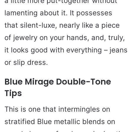
a little more put-together without
lamenting about it. It possesses
that silent-luxe, nearly like a piece
of jewelry on your hands, and, truly,
it looks good with everything – jeans
or slip dress.
Blue Mirage Double-Tone
Tips
This is one that intermingles on
stratified Blue metallic blends on