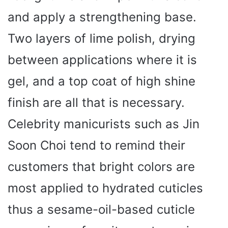
and apply a strengthening base.
Two layers of lime polish, drying
between applications where it is
gel, and a top coat of high shine
finish are all that is necessary.
Celebrity manicurists such as Jin
Soon Choi tend to remind their
customers that bright colors are
most applied to hydrated cuticles
thus a sesame-oil-based cuticle