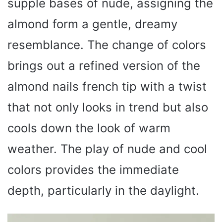
supple bases of nude, assigning the
almond form a gentle, dreamy
resemblance. The change of colors
brings out a refined version of the
almond nails french tip with a twist
that not only looks in trend but also
cools down the look of warm
weather. The play of nude and cool
colors provides the immediate
depth, particularly in the daylight.