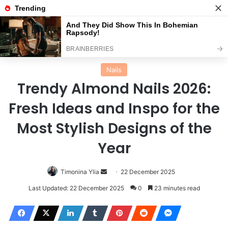
Menu
Se
Home
Nails
Nails
Trendy Almond Nails 2026:
Fresh Ideas and Inspo for the
Most Stylish Designs of the
Year
Send
Timonina Ylia
22 December 2025
an
Last Updated: 22 December 2025
0
23 minutes read
email