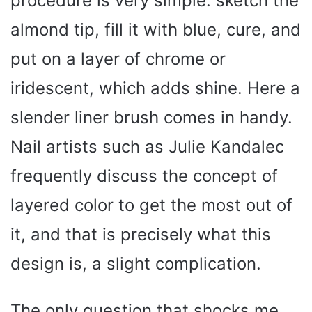
procedure is very simple: sketch the
almond tip, fill it with blue, cure, and
put on a layer of chrome or
iridescent, which adds shine. Here a
slender liner brush comes in handy.
Nail artists such as Julie Kandalec
frequently discuss the concept of
layered color to get the most out of
it, and that is precisely what this
design is, a slight complication.
The only question that shocks me