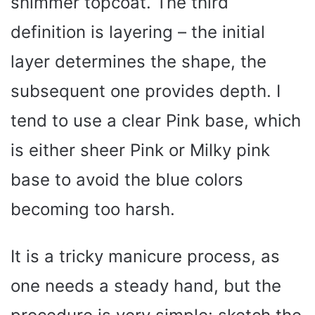
shimmer topcoat. The third
definition is layering – the initial
layer determines the shape, the
subsequent one provides depth. I
tend to use a clear Pink base, which
is either sheer Pink or Milky pink
base to avoid the blue colors
becoming too harsh.
It is a tricky manicure process, as
one needs a steady hand, but the