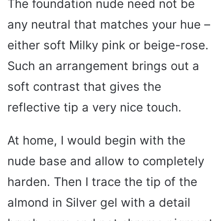
The foundation nude need not be
any neutral that matches your hue –
either soft Milky pink or beige-rose.
Such an arrangement brings out a
soft contrast that gives the
reflective tip a very nice touch.
At home, I would begin with the
nude base and allow to completely
harden. Then I trace the tip of the
almond in Silver gel with a detail