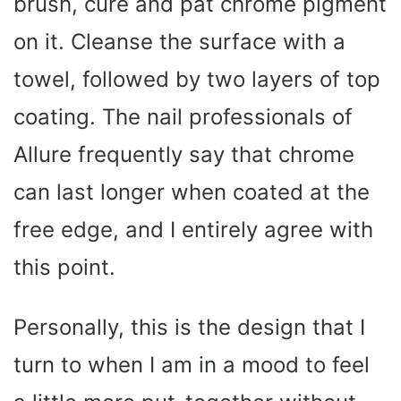
brush, cure and pat chrome pigment
on it. Cleanse the surface with a
towel, followed by two layers of top
coating. The nail professionals of
Allure frequently say that chrome
can last longer when coated at the
free edge, and I entirely agree with
this point.
Personally, this is the design that I
turn to when I am in a mood to feel