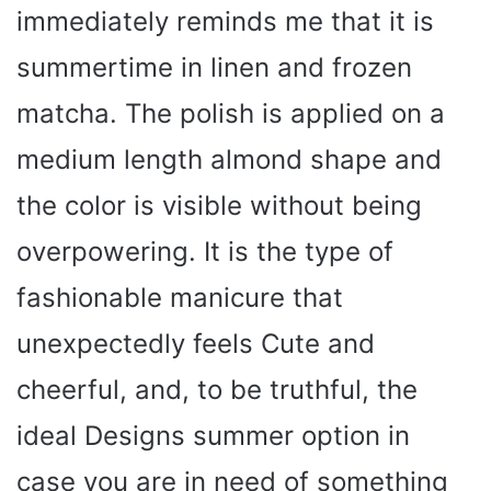
immediately reminds me that it is
summertime in linen and frozen
matcha. The polish is applied on a
medium length almond shape and
the color is visible without being
overpowering. It is the type of
fashionable manicure that
unexpectedly feels Cute and
cheerful, and, to be truthful, the
ideal Designs summer option in
case you are in need of something