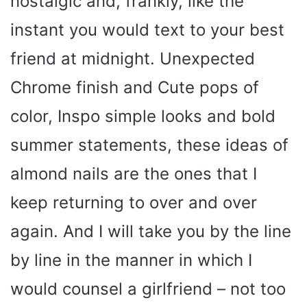
nostalgic and, frankly, like the
instant you would text to your best
friend at midnight. Unexpected
Chrome finish and Cute pops of
color, Inspo simple looks and bold
summer statements, these ideas of
almond nails are the ones that I
keep returning to over and over
again. And I will take you by the line
by line in the manner in which I
would counsel a girlfriend – not too