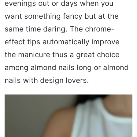
evenings out or days when you
want something fancy but at the
same time daring. The chrome-
effect tips automatically improve
the manicure thus a great choice
among almond nails long or almond
nails with design lovers.