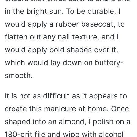
in the bright sun. To be durable, I
would apply a rubber basecoat, to
flatten out any nail texture, and I
would apply bold shades over it,
which would lay down on buttery-
smooth.
It is not as difficult as it appears to
create this manicure at home. Once
shaped into an almond, I polish on a
180-grit file and wipe with alcohol