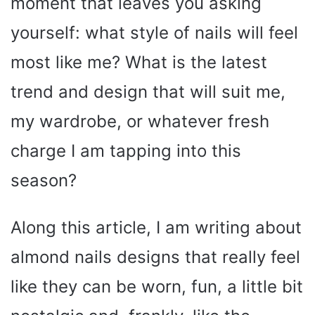
moment that leaves you asking
yourself: what style of nails will feel
most like me? What is the latest
trend and design that will suit me,
my wardrobe, or whatever fresh
charge I am tapping into this
season?
Along this article, I am writing about
almond nails designs that really feel
like they can be worn, fun, a little bit