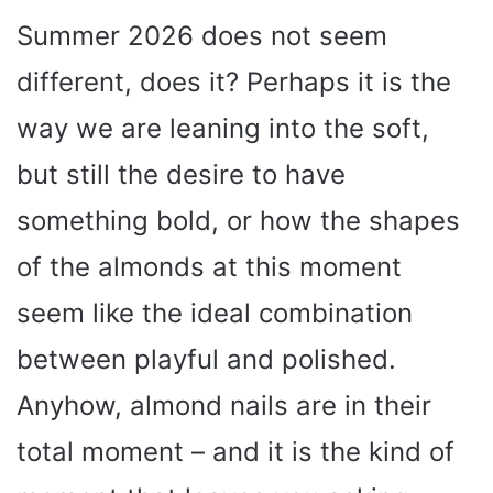
Summer 2026 does not seem
different, does it? Perhaps it is the
way we are leaning into the soft,
but still the desire to have
something bold, or how the shapes
of the almonds at this moment
seem like the ideal combination
between playful and polished.
Anyhow, almond nails are in their
total moment – and it is the kind of