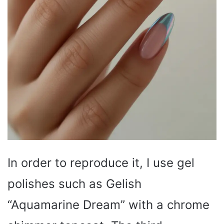
In order to reproduce it, I use gel
polishes such as Gelish
“Aquamarine Dream” with a chrome