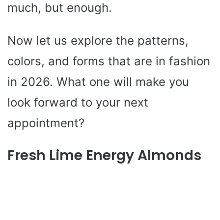
much, but enough.
Now let us explore the patterns,
colors, and forms that are in fashion
in 2026. What one will make you
look forward to your next
appointment?
Fresh Lime Energy Almonds