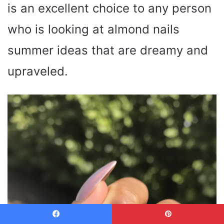
is an excellent choice to any person
who is looking at almond nails
summer ideas that are dreamy and
upraveled.
Facebook
Pinterest