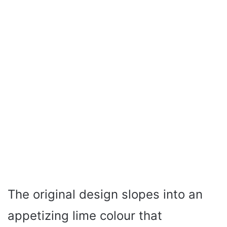
The original design slopes into an
appetizing lime colour that