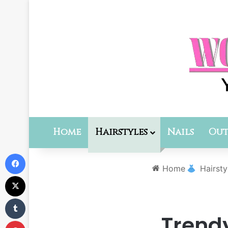
Home
Hairstyles
Nails
Out
Facebook
Home
Hairsty
X
Tumblr
Trend
Pinterest