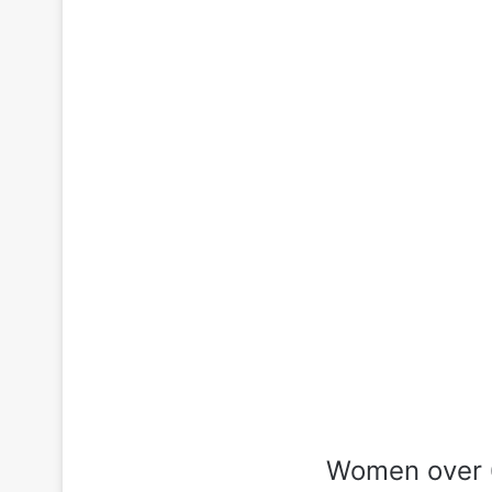
Women over 6