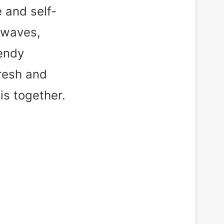
e and self-
 waves,
rendy
fresh and
his together.