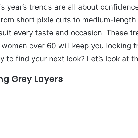
his year’s trends are all about confidenc
From short pixie cuts to medium-length
suit every taste and occasion. These t
r women over 60 will keep you looking 
y to find your next look? Let’s look at t
ng Grey Layers