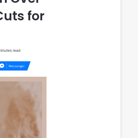
uts for
inutes read
Messenger