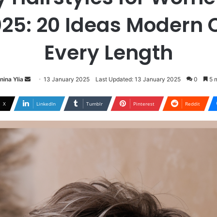
025: 20 Ideas Modern C
Every Length
Send
nina Ylia
13 January 2025
Last Updated: 13 January 2025
0
5 m
an
email
X
LinkedIn
Tumblr
Pinterest
Reddit