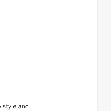
 style and