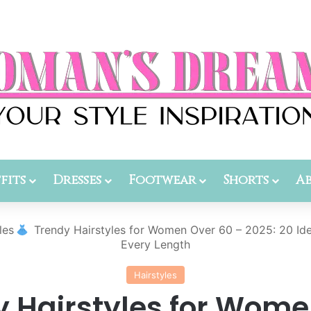
fits
Dresses
Footwear
Shorts
A
les
Trendy Hairstyles for Women Over 60 – 2025: 20 Id
Every Length
Hairstyles
y Hairstyles for Wome