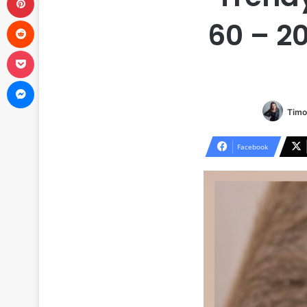
Reddit
60 – 2
Pocket
Messenger
Timo
Facebook