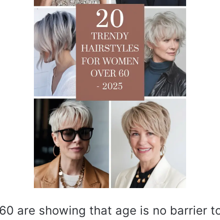
0 are showing that age is no barrier to