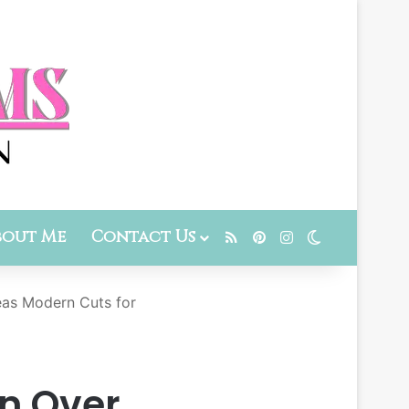
bout Me
Contact Us
RSS
Pinterest
Instagram
Switch skin
eas Modern Cuts for
n Over