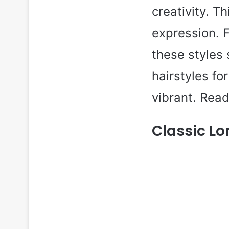
creativity. T
expression. 
these styles 
hairstyles fo
vibrant. Read
Classic Lo