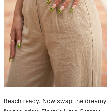
Beach ready. Now swap the dreamy