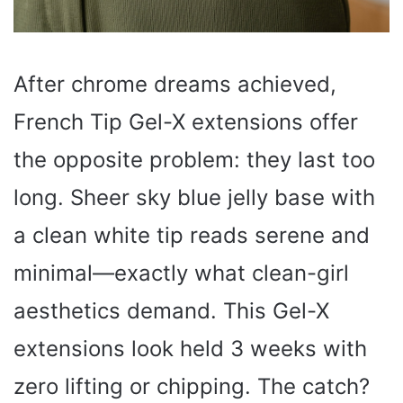
After chrome dreams achieved,
French Tip Gel-X extensions offer
the opposite problem: they last too
long. Sheer sky blue jelly base with
a clean white tip reads serene and
minimal—exactly what clean-girl
aesthetics demand. This Gel-X
extensions look held 3 weeks with
zero lifting or chipping. The catch?