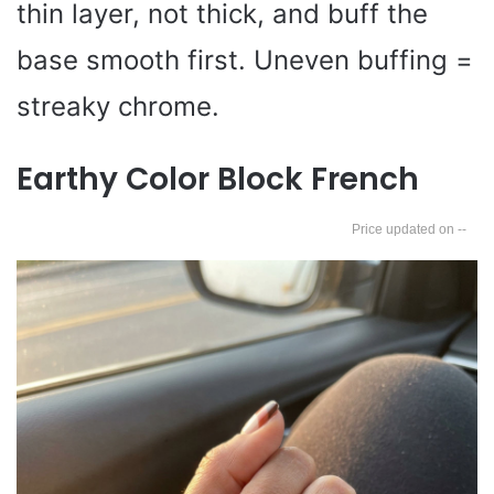
thin layer, not thick, and buff the
base smooth first. Uneven buffing =
streaky chrome.
Earthy Color Block French
--