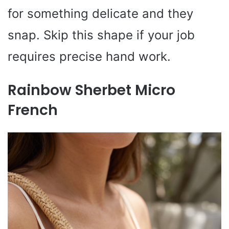
for something delicate and they
snap. Skip this shape if your job
requires precise hand work.
Rainbow Sherbet Micro
French