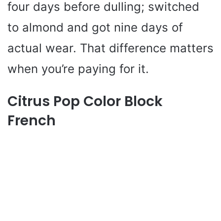
four days before dulling; switched
to almond and got nine days of
actual wear. That difference matters
when you’re paying for it.
Citrus Pop Color Block
French