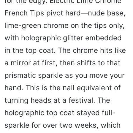
for the edgy. Electric Lime Chrome
French Tips pivot hard—nude base,
lime-green chrome on the tips only,
with holographic glitter embedded
in the top coat. The chrome hits like
a mirror at first, then shifts to that
prismatic sparkle as you move your
hand. This is the nail equivalent of
turning heads at a festival. The
holographic top coat stayed full-
sparkle for over two weeks, which