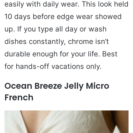
easily with daily wear. This look held
10 days before edge wear showed
up. If you type all day or wash
dishes constantly, chrome isn’t
durable enough for your life. Best
for hands-off vacations only.
Ocean Breeze Jelly Micro
French