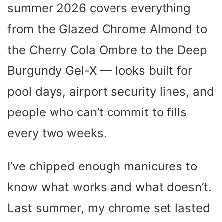
summer 2026 covers everything
from the Glazed Chrome Almond to
the Cherry Cola Ombre to the Deep
Burgundy Gel-X — looks built for
pool days, airport security lines, and
people who can’t commit to fills
every two weeks.
I’ve chipped enough manicures to
know what works and what doesn’t.
Last summer, my chrome set lasted