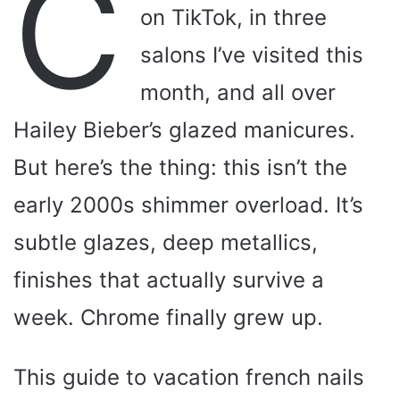
C
on TikTok, in three
salons I’ve visited this
month, and all over
Hailey Bieber’s glazed manicures.
But here’s the thing: this isn’t the
early 2000s shimmer overload. It’s
subtle glazes, deep metallics,
finishes that actually survive a
week. Chrome finally grew up.
This guide to vacation french nails