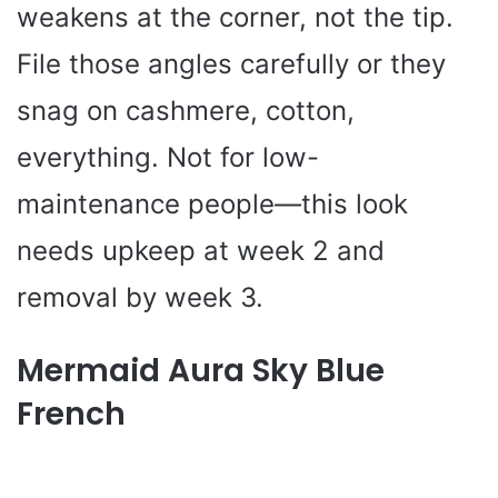
weakens at the corner, not the tip.
File those angles carefully or they
snag on cashmere, cotton,
everything. Not for low-
maintenance people—this look
needs upkeep at week 2 and
removal by week 3.
Mermaid Aura Sky Blue
French