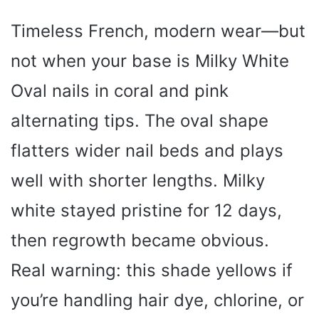
Timeless French, modern wear—but
not when your base is Milky White
Oval nails in coral and pink
alternating tips. The oval shape
flatters wider nail beds and plays
well with shorter lengths. Milky
white stayed pristine for 12 days,
then regrowth became obvious.
Real warning: this shade yellows if
you’re handling hair dye, chlorine, or