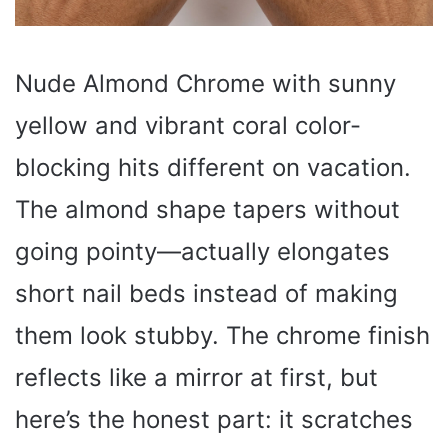
Nude Almond Chrome with sunny
yellow and vibrant coral color-
blocking hits different on vacation.
The almond shape tapers without
going pointy—actually elongates
short nail beds instead of making
them look stubby. The chrome finish
reflects like a mirror at first, but
here’s the honest part: it scratches