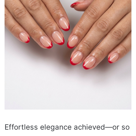
Effortless elegance achieved—or so