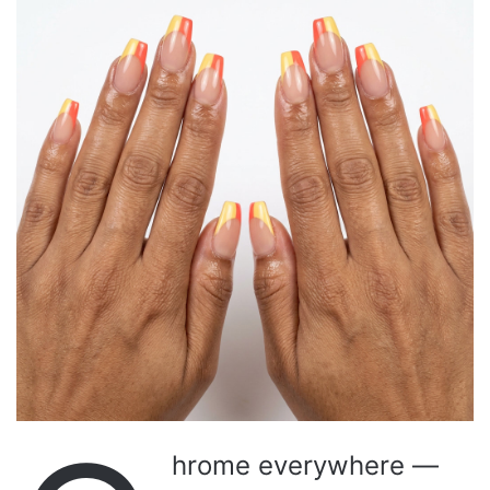
hrome everywhere —