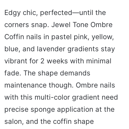
Edgy chic, perfected—until the
corners snap. Jewel Tone Ombre
Coffin nails in pastel pink, yellow,
blue, and lavender gradients stay
vibrant for 2 weeks with minimal
fade. The shape demands
maintenance though. Ombre nails
with this multi-color gradient need
precise sponge application at the
salon, and the coffin shape