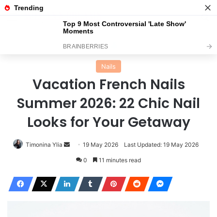
Menu
Se
Home
Nails
Nails
Vacation French Nails
Summer 2026: 22 Chic Nail
Looks for Your Getaway
Send
Timonina Ylia
19 May 2026
Last Updated: 19 May 2026
an
0
11 minutes read
email