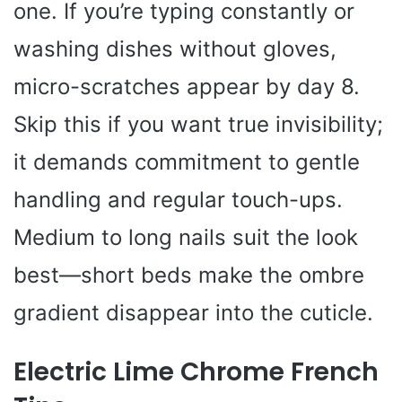
one. If you’re typing constantly or
washing dishes without gloves,
micro-scratches appear by day 8.
Skip this if you want true invisibility;
it demands commitment to gentle
handling and regular touch-ups.
Medium to long nails suit the look
best—short beds make the ombre
gradient disappear into the cuticle.
Electric Lime Chrome French