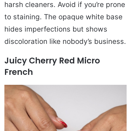
harsh cleaners. Avoid if you’re prone
to staining. The opaque white base
hides imperfections but shows
discoloration like nobody’s business.
Juicy Cherry Red Micro
French