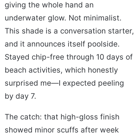
giving the whole hand an
underwater glow. Not minimalist.
This shade is a conversation starter,
and it announces itself poolside.
Stayed chip-free through 10 days of
beach activities, which honestly
surprised me—I expected peeling
by day 7.
The catch: that high-gloss finish
showed minor scuffs after week