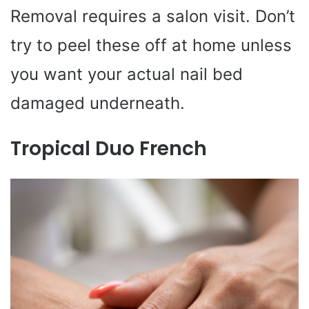
Removal requires a salon visit. Don’t
try to peel these off at home unless
you want your actual nail bed
damaged underneath.
Tropical Duo French