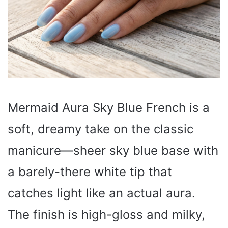
Mermaid Aura Sky Blue French is a
soft, dreamy take on the classic
manicure—sheer sky blue base with
a barely-there white tip that
catches light like an actual aura.
The finish is high-gloss and milky,