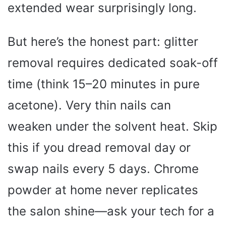
extended wear surprisingly long.
But here’s the honest part: glitter
removal requires dedicated soak-off
time (think 15–20 minutes in pure
acetone). Very thin nails can
weaken under the solvent heat. Skip
this if you dread removal day or
swap nails every 5 days. Chrome
powder at home never replicates
the salon shine—ask your tech for a