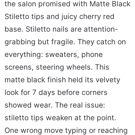
the salon promised with Matte Black
Stiletto tips and juicy cherry red
base. Stiletto nails are attention-
grabbing but fragile. They catch on
everything: sweaters, phone
screens, steering wheels. This
matte black finish held its velvety
look for 7 days before corners
showed wear. The real issue:
stiletto tips weaken at the point.
One wrong move typing or reaching