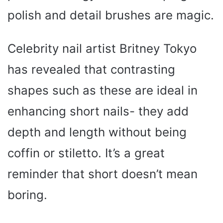
polish and detail brushes are magic.
Celebrity nail artist Britney Tokyo
has revealed that contrasting
shapes such as these are ideal in
enhancing short nails- they add
depth and length without being
coffin or stiletto. It’s a great
reminder that short doesn’t mean
boring.