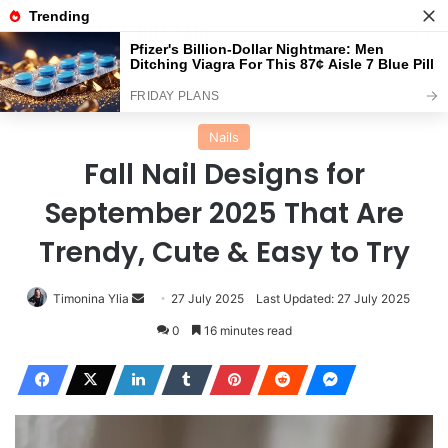
Menu
Se
Home
Nails
Nails
Fall Nail Designs for
September 2025 That Are
Trendy, Cute & Easy to Try
Send
Timonina Ylia
27 July 2025
Last Updated: 27 July 2025
an
0
16 minutes read
email