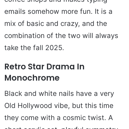
emails somehow more fun. It is a
mix of basic and crazy, and the
combination of the two will always
take the fall 2025.
Retro Star Drama In
Monochrome
Black and white nails have a very
Old Hollywood vibe, but this time
they come with a cosmic twist. A