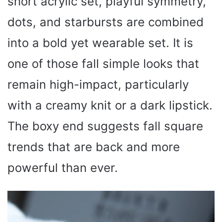
short acrylic set, playful symmetry,
dots, and starbursts are combined
into a bold yet wearable set. It is
one of those fall simple looks that
remain high-impact, particularly
with a creamy knit or a dark lipstick.
The boxy end suggests fall square
trends that are back and more
powerful than ever.