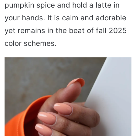
pumpkin spice and hold a latte in
your hands. It is calm and adorable
yet remains in the beat of fall 2025
color schemes.