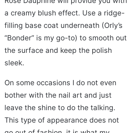
Rose Dauphine will provide you with
a creamy blush effect. Use a ridge-
filling base coat underneath (Orly’s
“Bonder” is my go-to) to smooth out
the surface and keep the polish
sleek.
On some occasions I do not even
bother with the nail art and just
leave the shine to do the talking.
This type of appearance does not
go out of fashion, it is what my