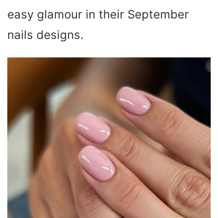
easy glamour in their September
nails designs.