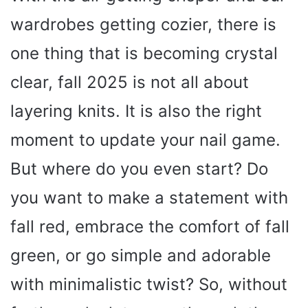
wardrobes getting cozier, there is
one thing that is becoming crystal
clear, fall 2025 is not all about
layering knits. It is also the right
moment to update your nail game.
But where do you even start? Do
you want to make a statement with
fall red, embrace the comfort of fall
green, or go simple and adorable
with minimalistic twist? So, without