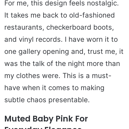
For me, this design feels nostalgic.
It takes me back to old-fashioned
restaurants, checkerboard boots,
and vinyl records. I have worn it to
one gallery opening and, trust me, it
was the talk of the night more than
my clothes were. This is a must-
have when it comes to making
subtle chaos presentable.
Muted Baby Pink For