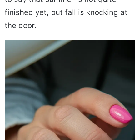
finished yet, but fall is knocking at
the door.