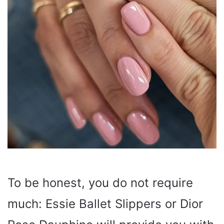
To be honest, you do not require
much: Essie Ballet Slippers or Dior