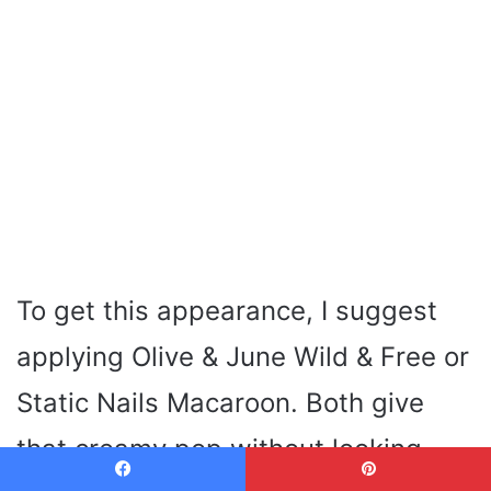
To get this appearance, I suggest
applying Olive & June Wild & Free or
Static Nails Macaroon. Both give
that creamy pop without looking
Facebook
Pinterest