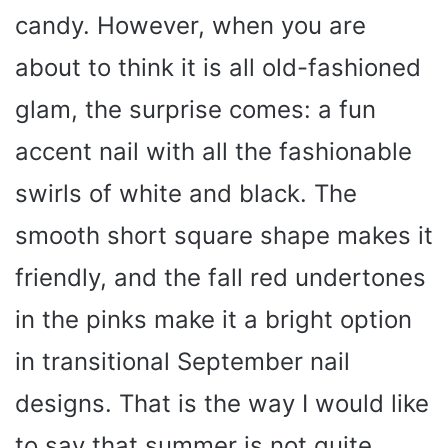
candy. However, when you are
about to think it is all old-fashioned
glam, the surprise comes: a fun
accent nail with all the fashionable
swirls of white and black. The
smooth short square shape makes it
friendly, and the fall red undertones
in the pinks make it a bright option
in transitional September nail
designs. That is the way I would like
to say that summer is not quite