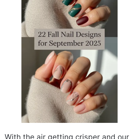
With the air getting crisper and our