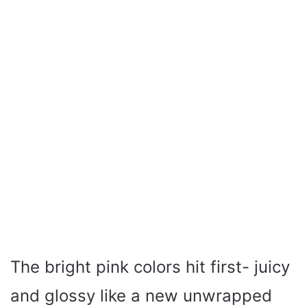
The bright pink colors hit first- juicy
and glossy like a new unwrapped