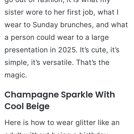
sister wore to her first job, what I
wear to Sunday brunches, and what
a person could wear to a large
presentation in 2025. It’s cute, it’s
simple, it’s versatile. That’s the
magic.
Champagne Sparkle With
Cool Beige
Here is how to wear glitter like an