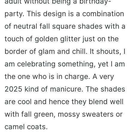
adult without being a birthday-
party. This design is a combination
of neutral fall square shades with a
touch of golden glitter just on the
border of glam and chill. It shouts, I
am celebrating something, yet I am
the one who is in charge. A very
2025 kind of manicure. The shades
are cool and hence they blend well
with fall green, mossy sweaters or
camel coats.