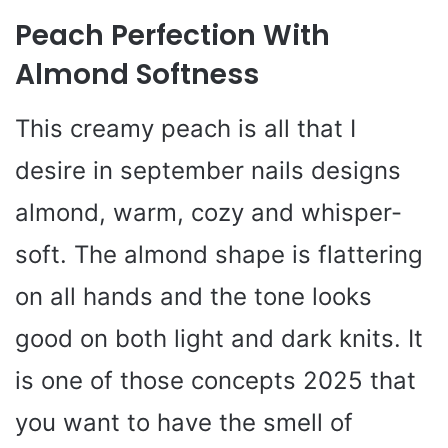
Peach Perfection With
Almond Softness
This creamy peach is all that I
desire in september nails designs
almond, warm, cozy and whisper-
soft. The almond shape is flattering
on all hands and the tone looks
good on both light and dark knits. It
is one of those concepts 2025 that
you want to have the smell of