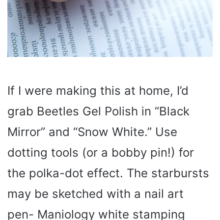
If I were making this at home, I’d
grab Beetles Gel Polish in “Black
Mirror” and “Snow White.” Use
dotting tools (or a bobby pin!) for
the polka-dot effect. The starbursts
may be sketched with a nail art
pen- Maniology white stamping