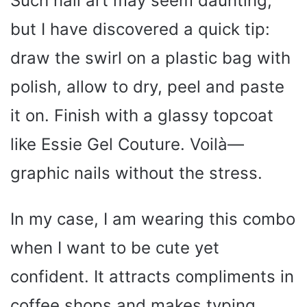
Such nail art may seem daunting,
but I have discovered a quick tip:
draw the swirl on a plastic bag with
polish, allow to dry, peel and paste
it on. Finish with a glassy topcoat
like Essie Gel Couture. Voilà—
graphic nails without the stress.
In my case, I am wearing this combo
when I want to be cute yet
confident. It attracts compliments in
coffee shops and makes typing