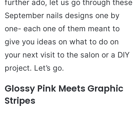
further ado, let us go through these
September nails designs one by
one- each one of them meant to
give you ideas on what to do on
your next visit to the salon or a DIY
project. Let’s go.
Glossy Pink Meets Graphic
Stripes