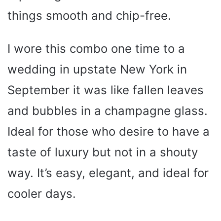
things smooth and chip-free.
I wore this combo one time to a
wedding in upstate New York in
September it was like fallen leaves
and bubbles in a champagne glass.
Ideal for those who desire to have a
taste of luxury but not in a shouty
way. It’s easy, elegant, and ideal for
cooler days.