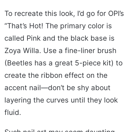
To recreate this look, I’d go for OPI’s
“That’s Hot! The primary color is
called Pink and the black base is
Zoya Willa. Use a fine-liner brush
(Beetles has a great 5-piece kit) to
create the ribbon effect on the
accent nail—don’t be shy about
layering the curves until they look
fluid.