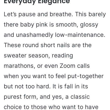
Everyday Elegance
Let’s pause and breathe. This barely
there baby pink is smooth, glossy
and unashamedly low-maintenance.
These round short nails are the
sweater season, reading
marathons, or even Zoom calls
when you want to feel put-together
but not too hard. It is fall in its
purest form, and yes, a classic
choice to those who want to have