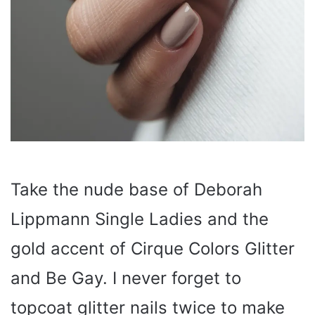
Take the nude base of Deborah
Lippmann Single Ladies and the
gold accent of Cirque Colors Glitter
and Be Gay. I never forget to
topcoat glitter nails twice to make