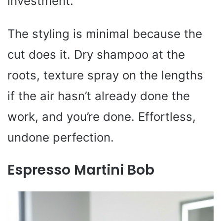
investment.
The styling is minimal because the
cut does it. Dry shampoo at the
roots, texture spray on the lengths
if the air hasn’t already done the
work, and you’re done. Effortless,
undone perfection.
Espresso Martini Bob