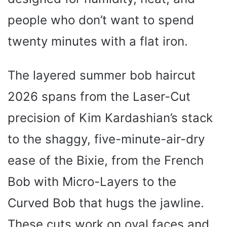
people who don’t want to spend
twenty minutes with a flat iron.
The layered summer bob haircut
2026 spans from the Laser-Cut
precision of Kim Kardashian’s stack
to the shaggy, five-minute-air-dry
ease of the Bixie, from the French
Bob with Micro-Layers to the
Curved Bob that hugs the jawline.
These cuts work on oval faces and