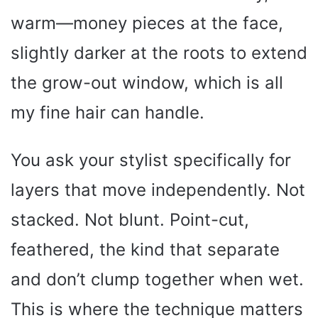
warm—money pieces at the face,
slightly darker at the roots to extend
the grow-out window, which is all
my fine hair can handle.
You ask your stylist specifically for
layers that move independently. Not
stacked. Not blunt. Point-cut,
feathered, the kind that separate
and don’t clump together when wet.
This is where the technique matters