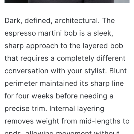
Dark, defined, architectural. The
espresso martini bob is a sleek,
sharp approach to the layered bob
that requires a completely different
conversation with your stylist. Blunt
perimeter maintained its sharp line
for four weeks before needing a
precise trim. Internal layering
removes weight from mid-lengths to
ends, allowing movement without