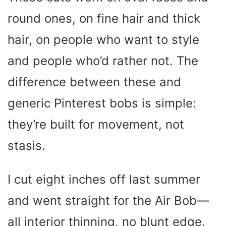
round ones, on fine hair and thick
hair, on people who want to style
and people who’d rather not. The
difference between these and
generic Pinterest bobs is simple:
they’re built for movement, not
stasis.
I cut eight inches off last summer
and went straight for the Air Bob—
all interior thinning, no blunt edge.