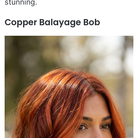
stunning.
Copper Balayage Bob