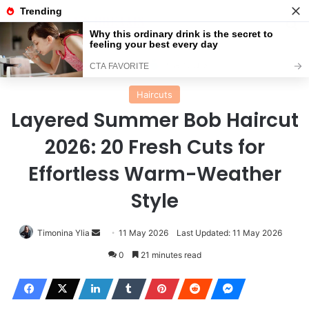
Menu
Se
Home
Haircuts
Haircuts
Layered Summer Bob Haircut
2026: 20 Fresh Cuts for
Effortless Warm-Weather
Style
Send
Timonina Ylia
11 May 2026
Last Updated: 11 May 2026
an
0
21 minutes read
email