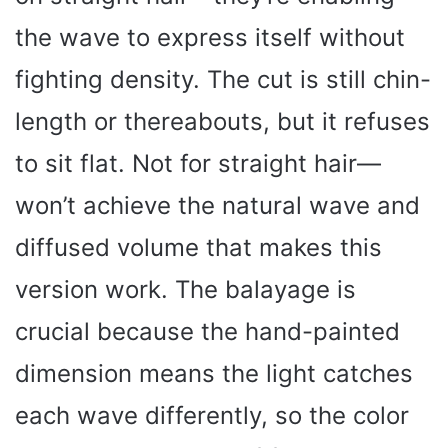
the wave to express itself without
fighting density. The cut is still chin-
length or thereabouts, but it refuses
to sit flat. Not for straight hair—
won’t achieve the natural wave and
diffused volume that makes this
version work. The balayage is
crucial because the hand-painted
dimension means the light catches
each wave differently, so the color