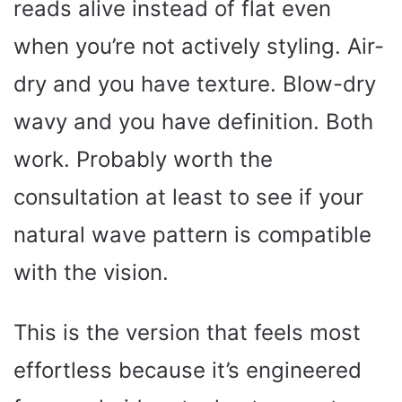
reads alive instead of flat even
when you’re not actively styling. Air-
dry and you have texture. Blow-dry
wavy and you have definition. Both
work. Probably worth the
consultation at least to see if your
natural wave pattern is compatible
with the vision.
This is the version that feels most
effortless because it’s engineered