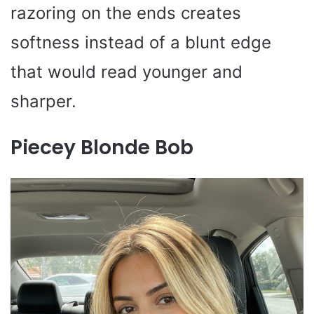
razoring on the ends creates
softness instead of a blunt edge
that would read younger and
sharper.
Piecey Blonde Bob