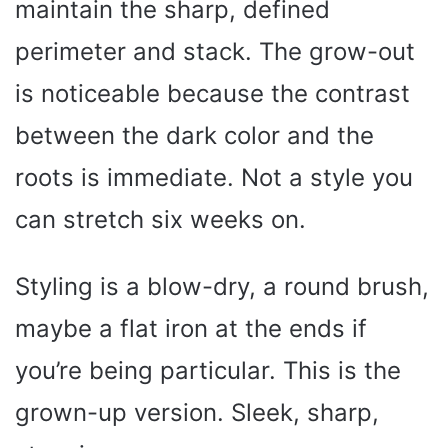
maintain the sharp, defined
perimeter and stack. The grow-out
is noticeable because the contrast
between the dark color and the
roots is immediate. Not a style you
can stretch six weeks on.
Styling is a blow-dry, a round brush,
maybe a flat iron at the ends if
you’re being particular. This is the
grown-up version. Sleek, sharp,