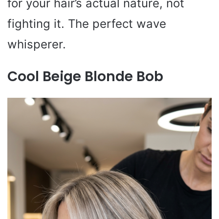
for your hair’s actual nature, not
fighting it. The perfect wave
whisperer.
Cool Beige Blonde Bob