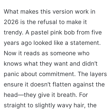
What makes this version work in
2026 is the refusal to make it
trendy. A pastel pink bob from five
years ago looked like a statement.
Now it reads as someone who
knows what they want and didn’t
panic about commitment. The layers
ensure it doesn’t flatten against the
head—they give it breath. For
straight to slightly wavy hair, the