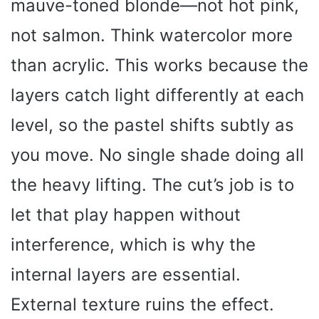
mauve-toned blonde—not hot pink,
not salmon. Think watercolor more
than acrylic. This works because the
layers catch light differently at each
level, so the pastel shifts subtly as
you move. No single shade doing all
the heavy lifting. The cut’s job is to
let that play happen without
interference, which is why the
internal layers are essential.
External texture ruins the effect.