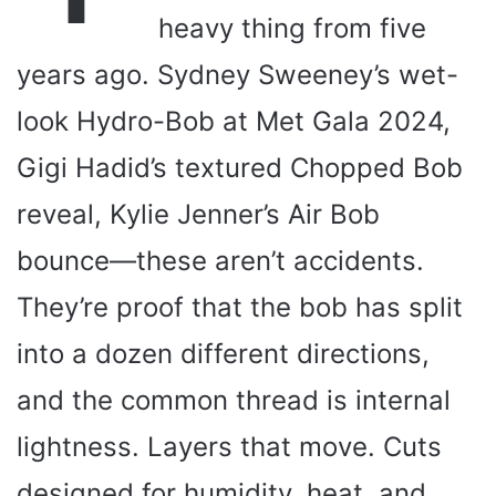
heavy thing from five
years ago. Sydney Sweeney’s wet-
look Hydro-Bob at Met Gala 2024,
Gigi Hadid’s textured Chopped Bob
reveal, Kylie Jenner’s Air Bob
bounce—these aren’t accidents.
They’re proof that the bob has split
into a dozen different directions,
and the common thread is internal
lightness. Layers that move. Cuts
designed for humidity, heat, and