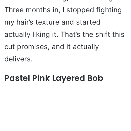
Three months in, I stopped fighting
my hair’s texture and started
actually liking it. That’s the shift this
cut promises, and it actually
delivers.
Pastel Pink Layered Bob