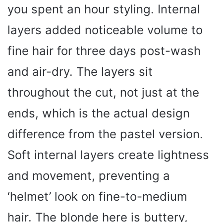
you spent an hour styling. Internal
layers added noticeable volume to
fine hair for three days post-wash
and air-dry. The layers sit
throughout the cut, not just at the
ends, which is the actual design
difference from the pastel version.
Soft internal layers create lightness
and movement, preventing a
‘helmet’ look on fine-to-medium
hair. The blonde here is buttery,