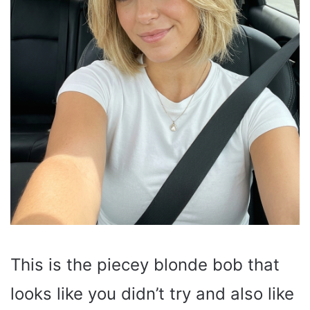
This is the piecey blonde bob that
looks like you didn’t try and also like