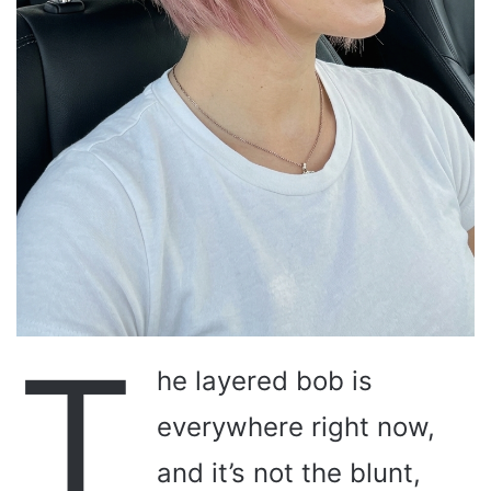
T
he layered bob is
everywhere right now,
and it’s not the blunt,