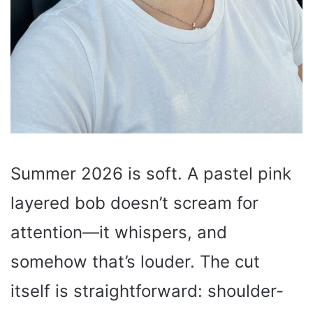
Summer 2026 is soft. A pastel pink
layered bob doesn’t scream for
attention—it whispers, and
somehow that’s louder. The cut
itself is straightforward: shoulder-