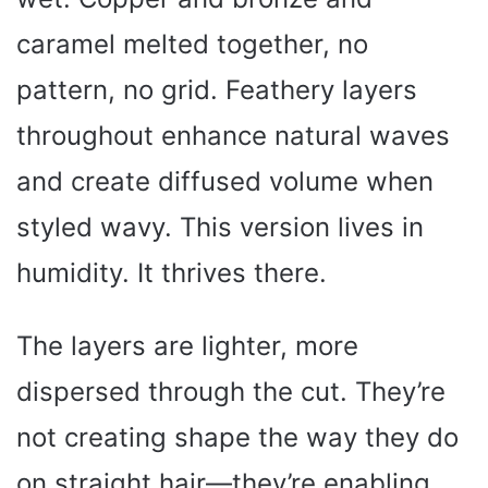
caramel melted together, no
pattern, no grid. Feathery layers
throughout enhance natural waves
and create diffused volume when
styled wavy. This version lives in
humidity. It thrives there.
The layers are lighter, more
dispersed through the cut. They’re
not creating shape the way they do
on straight hair—they’re enabling