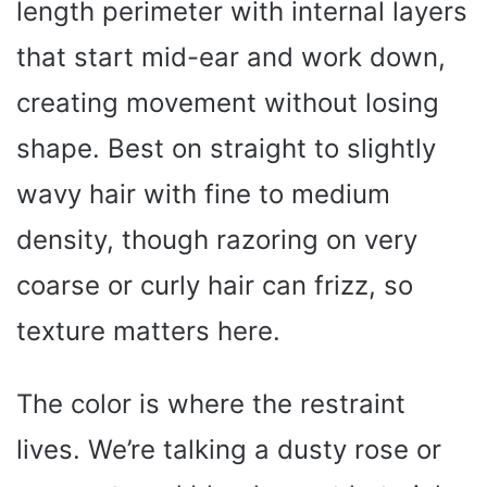
length perimeter with internal layers
that start mid-ear and work down,
creating movement without losing
shape. Best on straight to slightly
wavy hair with fine to medium
density, though razoring on very
coarse or curly hair can frizz, so
texture matters here.
The color is where the restraint
lives. We’re talking a dusty rose or