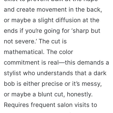
and create movement in the back,
or maybe a slight diffusion at the
ends if you’re going for ‘sharp but
not severe.’ The cut is
mathematical. The color
commitment is real—this demands a
stylist who understands that a dark
bob is either precise or it’s messy,
or maybe a blunt cut, honestly.
Requires frequent salon visits to