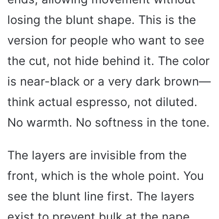
losing the blunt shape. This is the
version for people who want to see
the cut, not hide behind it. The color
is near-black or a very dark brown—
think actual espresso, not diluted.
No warmth. No softness in the tone.
The layers are invisible from the
front, which is the whole point. You
see the blunt line first. The layers
exist to prevent bulk at the nape