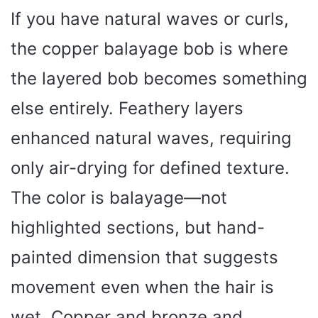
If you have natural waves or curls,
the copper balayage bob is where
the layered bob becomes something
else entirely. Feathery layers
enhanced natural waves, requiring
only air-drying for defined texture.
The color is balayage—not
highlighted sections, but hand-
painted dimension that suggests
movement even when the hair is
wet. Copper and bronze and