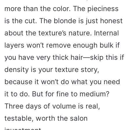
more than the color. The pieciness
is the cut. The blonde is just honest
about the texture’s nature. Internal
layers won’t remove enough bulk if
you have very thick hair—skip this if
density is your texture story,
because it won’t do what you need
it to do. But for fine to medium?
Three days of volume is real,
testable, worth the salon