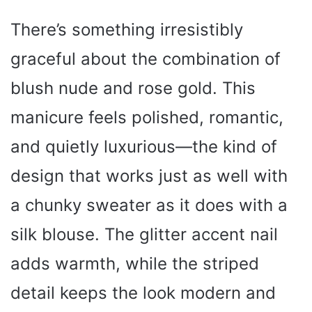
There’s something irresistibly
graceful about the combination of
blush nude and rose gold. This
manicure feels polished, romantic,
and quietly luxurious—the kind of
design that works just as well with
a chunky sweater as it does with a
silk blouse. The glitter accent nail
adds warmth, while the striped
detail keeps the look modern and