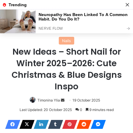
Menu
Se
Home
Nails
Nails
New Ideas – Short Nail for
Winter 2025–2026: Cute
Christmas & Blue Designs
Inspo
Send
Timonina Ylia
19 October 2025
an
Last Updated: 20 October 2025
0
9 minutes read
email