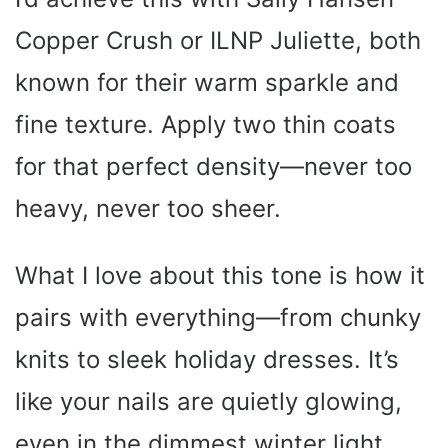
Copper Crush or ILNP Juliette, both
known for their warm sparkle and
fine texture. Apply two thin coats
for that perfect density—never too
heavy, never too sheer.
What I love about this tone is how it
pairs with everything—from chunky
knits to sleek holiday dresses. It’s
like your nails are quietly glowing,
even in the dimmest winter light.