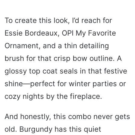
To create this look, I’d reach for
Essie Bordeaux, OPI My Favorite
Ornament, and a thin detailing
brush for that crisp bow outline. A
glossy top coat seals in that festive
shine—perfect for winter parties or
cozy nights by the fireplace.
And honestly, this combo never gets
old. Burgundy has this quiet