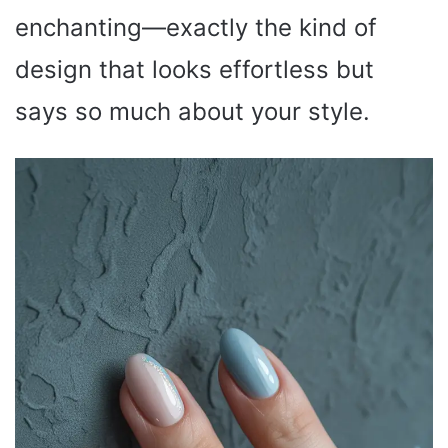
enchanting—exactly the kind of
design that looks effortless but
says so much about your style.