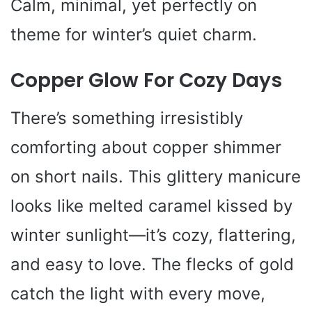
Calm, minimal, yet perfectly on
theme for winter’s quiet charm.
Copper Glow For Cozy Days
There’s something irresistibly
comforting about copper shimmer
on short nails. This glittery manicure
looks like melted caramel kissed by
winter sunlight—it’s cozy, flattering,
and easy to love. The flecks of gold
catch the light with every move,