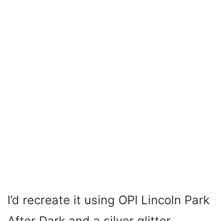
I’d recreate it using OPI Lincoln Park
After Dark and a silver glitter