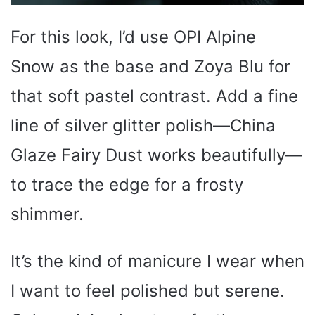
For this look, I’d use OPI Alpine
Snow as the base and Zoya Blu for
that soft pastel contrast. Add a fine
line of silver glitter polish—China
Glaze Fairy Dust works beautifully—
to trace the edge for a frosty
shimmer.
It’s the kind of manicure I wear when
I want to feel polished but serene.