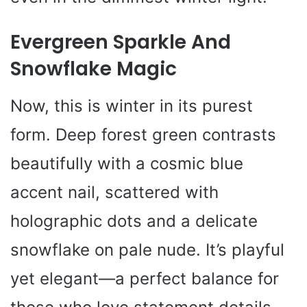
Evergreen Sparkle And
Snowflake Magic
Now, this is winter in its purest
form. Deep forest green contrasts
beautifully with a cosmic blue
accent nail, scattered with
holographic dots and a delicate
snowflake on pale nude. It’s playful
yet elegant—a perfect balance for