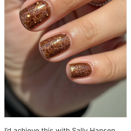
I’d achieve this with Sally Hansen