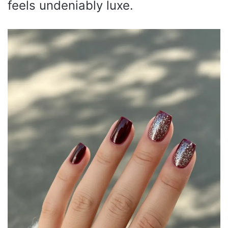
feels undeniably luxe.