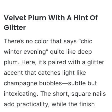
Velvet Plum With A Hint Of
Glitter
There’s no color that says “chic
winter evening” quite like deep
plum. Here, it’s paired with a glitter
accent that catches light like
champagne bubbles—subtle but
intoxicating. The short, square nails
add practicality, while the finish