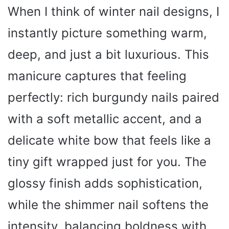
When I think of winter nail designs, I
instantly picture something warm,
deep, and just a bit luxurious. This
manicure captures that feeling
perfectly: rich burgundy nails paired
with a soft metallic accent, and a
delicate white bow that feels like a
tiny gift wrapped just for you. The
glossy finish adds sophistication,
while the shimmer nail softens the
intensity, balancing boldness with