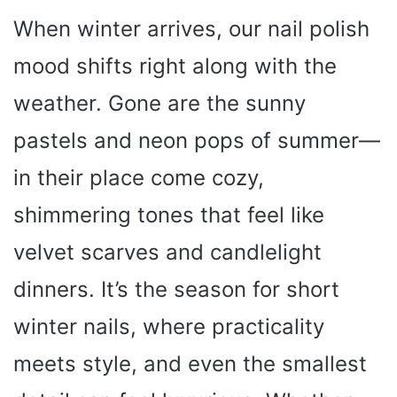
When winter arrives, our nail polish
mood shifts right along with the
weather. Gone are the sunny
pastels and neon pops of summer—
in their place come cozy,
shimmering tones that feel like
velvet scarves and candlelight
dinners. It’s the season for short
winter nails, where practicality
meets style, and even the smallest