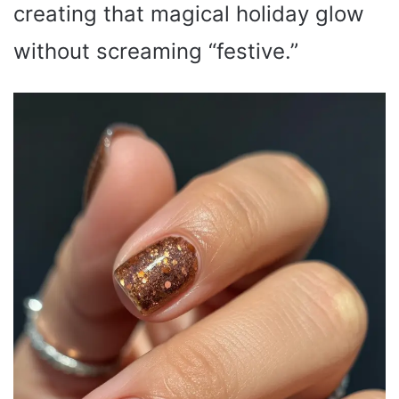
creating that magical holiday glow
without screaming “festive.”