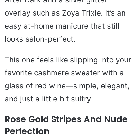
overlay such as Zoya Trixie. It’s an
easy at-home manicure that still
looks salon-perfect.
This one feels like slipping into your
favorite cashmere sweater with a
glass of red wine—simple, elegant,
and just a little bit sultry.
Rose Gold Stripes And Nude
Perfection