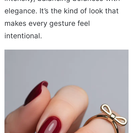
elegance. It’s the kind of look that
makes every gesture feel
intentional.