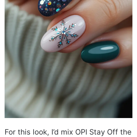
For this look, I’d mix OPI Stay Off the