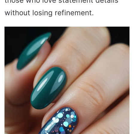
those who love statement details
without losing refinement.