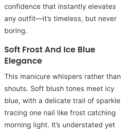
confidence that instantly elevates
any outfit—it’s timeless, but never
boring.
Soft Frost And Ice Blue
Elegance
This manicure whispers rather than
shouts. Soft blush tones meet icy
blue, with a delicate trail of sparkle
tracing one nail like frost catching
morning light. It’s understated yet