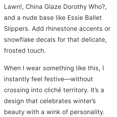
Lawn!, China Glaze Dorothy Who?,
and a nude base like Essie Ballet
Slippers. Add rhinestone accents or
snowflake decals for that delicate,
frosted touch.
When I wear something like this, I
instantly feel festive—without
crossing into cliché territory. It’s a
design that celebrates winter’s
beauty with a wink of personality.