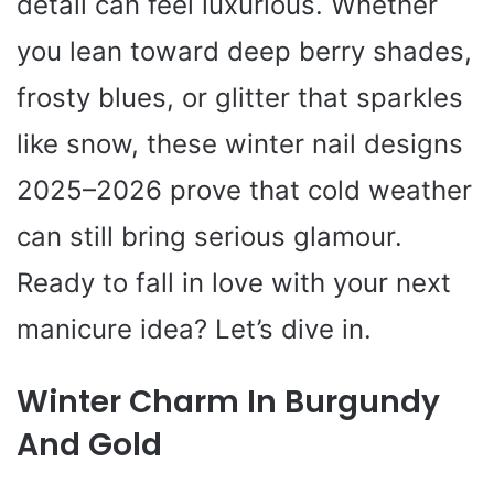
detail can feel luxurious. Whether
you lean toward deep berry shades,
frosty blues, or glitter that sparkles
like snow, these winter nail designs
2025–2026 prove that cold weather
can still bring serious glamour.
Ready to fall in love with your next
manicure idea? Let’s dive in.
Winter Charm In Burgundy
And Gold