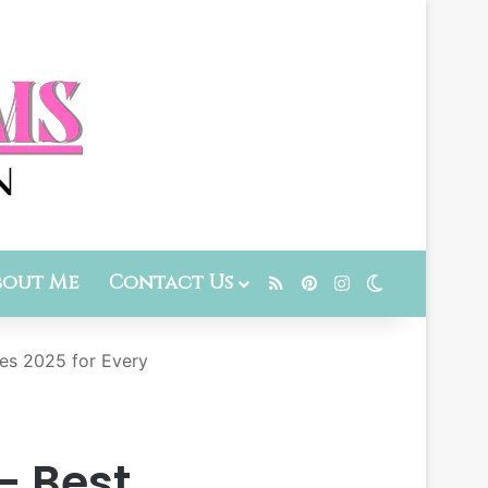
bout Me
Contact Us
RSS
Pinterest
Instagram
Switch skin
es 2025 for Every
– Best