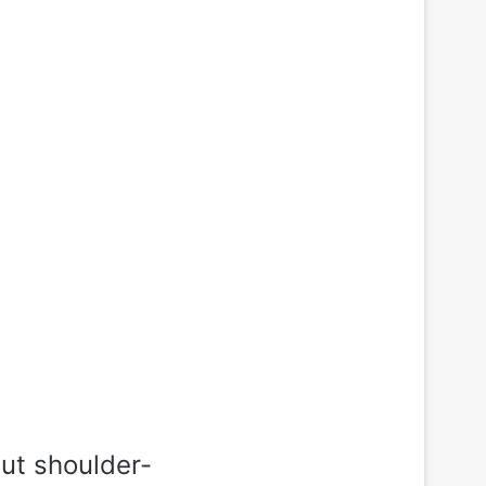
out shoulder-