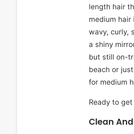
length hair 
medium hair i
wavy, curly, 
a shiny mirr
but still on-t
beach or just
for medium h
Ready to get 
Clean And 