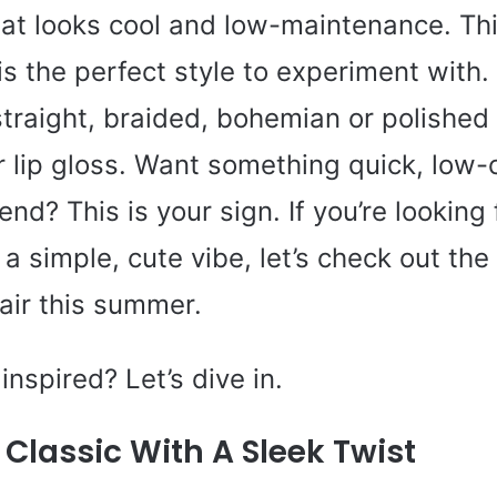
that looks cool and low-maintenance. Th
s the perfect style to experiment with.
straight, braided, bohemian or polished li
or lip gloss. Want something quick, lo
rend? This is your sign. If you’re looking 
 a simple, cute vibe, let’s check out the 
air this summer.
inspired? Let’s dive in.
Classic With A Sleek Twist