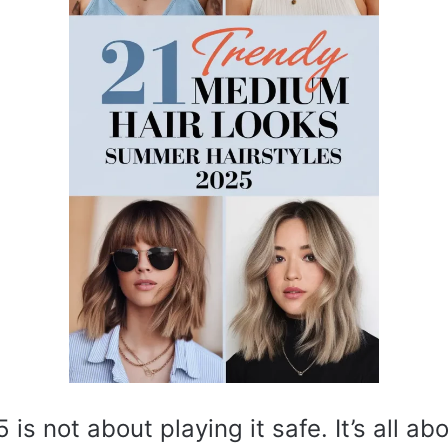
s not about playing it safe. It’s all ab