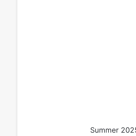
Summer 2025 i