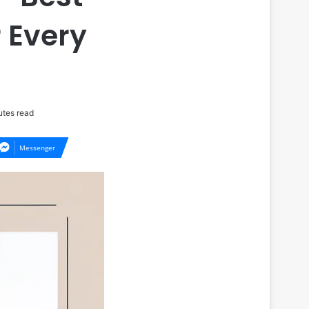
 Every
tes read
Messenger