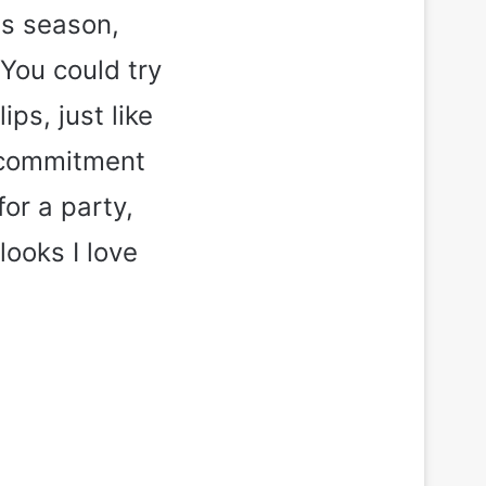
is season,
 You could try
ps, just like
w-commitment
for a party,
looks I love