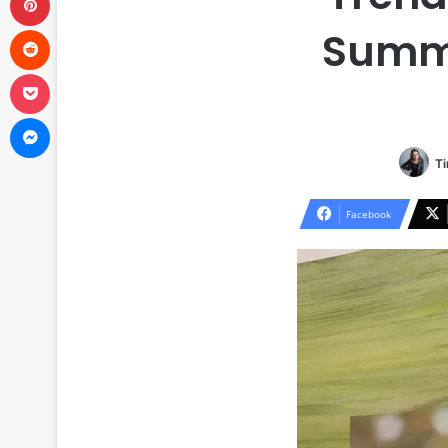
Reddit
Summe
Pocket
Messenger
Ti
Facebook