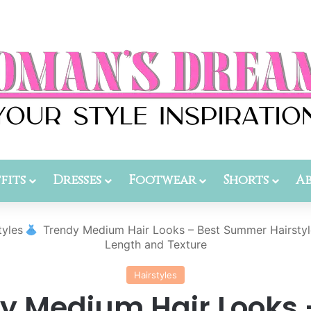
fits
Dresses
Footwear
Shorts
A
tyles
Trendy Medium Hair Looks – Best Summer Hairstyl
Length and Texture
Hairstyles
y Medium Hair Looks 