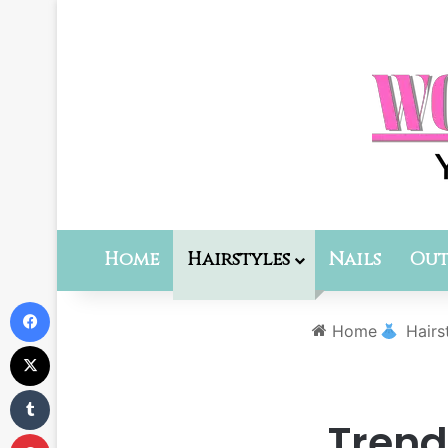
Home
Hairstyles
Nails
Out
Facebook
Home
Hairs
X
Tumblr
Trend
Pinterest