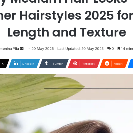
r Hairstyles 2025 for
Length and Texture
Send
monina Ylia
20 May 2025
Last Updated: 20 May 2025
0
14 minu
an
email
X
LinkedIn
Tumblr
Pinterest
Reddit