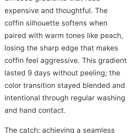
expensive and thoughtful. The
coffin silhouette softens when
paired with warm tones like peach,
losing the sharp edge that makes
coffin feel aggressive. This gradient
lasted 9 days without peeling; the
color transition stayed blended and
intentional through regular washing
and hand contact.
The catch: achieving a seamless