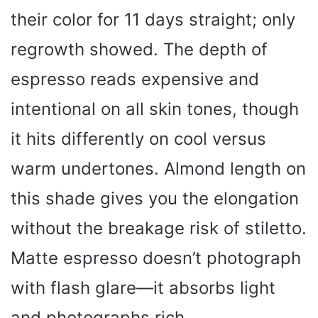
their color for 11 days straight; only
regrowth showed. The depth of
espresso reads expensive and
intentional on all skin tones, though
it hits differently on cool versus
warm undertones. Almond length on
this shade gives you the elongation
without the breakage risk of stiletto.
Matte espresso doesn’t photograph
with flash glare—it absorbs light
and photographs rich.