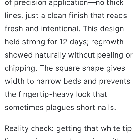
of precision application—no thick
lines, just a clean finish that reads
fresh and intentional. This design
held strong for 12 days; regrowth
showed naturally without peeling or
chipping. The square shape gives
width to narrow beds and prevents
the fingertip-heavy look that
sometimes plagues short nails.
Reality check: getting that white tip