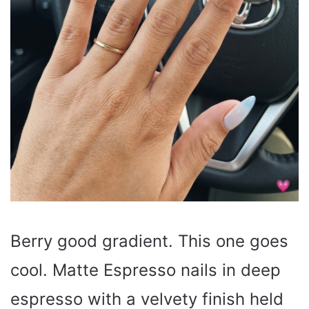
Berry good gradient. This one goes
cool. Matte Espresso nails in deep
espresso with a velvety finish held