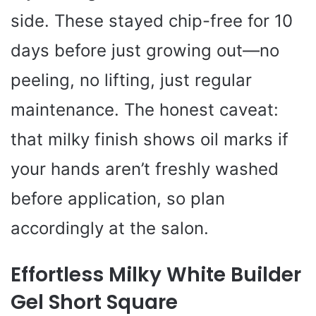
side. These stayed chip-free for 10
days before just growing out—no
peeling, no lifting, just regular
maintenance. The honest caveat:
that milky finish shows oil marks if
your hands aren’t freshly washed
before application, so plan
accordingly at the salon.
Effortless Milky White Builder
Gel Short Square