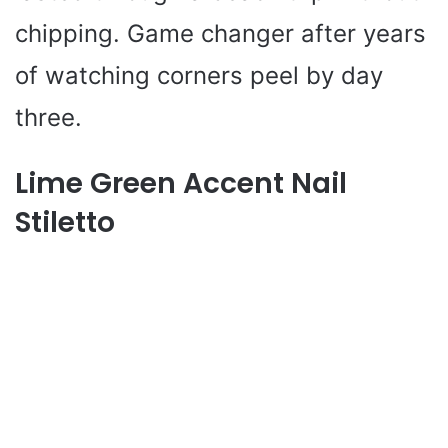
chipping. Game changer after years
of watching corners peel by day
three.
Lime Green Accent Nail
Stiletto