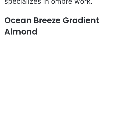
specializes in ombre work.
Ocean Breeze Gradient
Almond