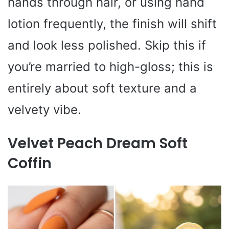
hands through hair, or using hand
lotion frequently, the finish will shift
and look less polished. Skip this if
you’re married to high-gloss; this is
entirely about soft texture and a
velvety vibe.
Velvet Peach Dream Soft
Coffin