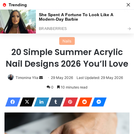
Menu
Se
Home
Nails
Nails
20 Simple Summer Acrylic
Nail Designs 2026 You’ll Love
Send
Timonina Ylia
29 May 2026
Last Updated: 29 May 2026
an
0
10 minutes read
email