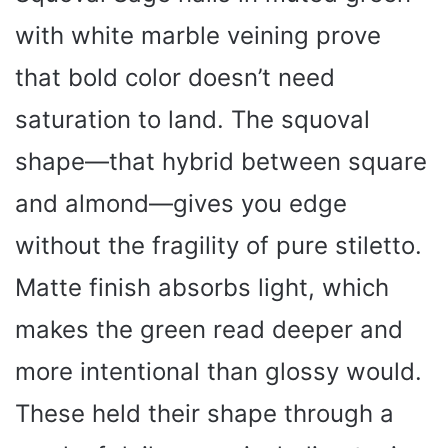
with white marble veining prove
that bold color doesn’t need
saturation to land. The squoval
shape—that hybrid between square
and almond—gives you edge
without the fragility of pure stiletto.
Matte finish absorbs light, which
makes the green read deeper and
more intentional than glossy would.
These held their shape through a