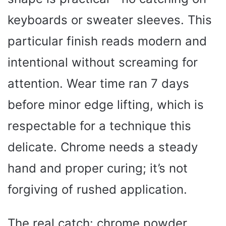
keyboards or sweater sleeves. This
particular finish reads modern and
intentional without screaming for
attention. Wear time ran 7 days
before minor edge lifting, which is
respectable for a technique this
delicate. Chrome needs a steady
hand and proper curing; it’s not
forgiving of rushed application.
The real catch: chrome powder