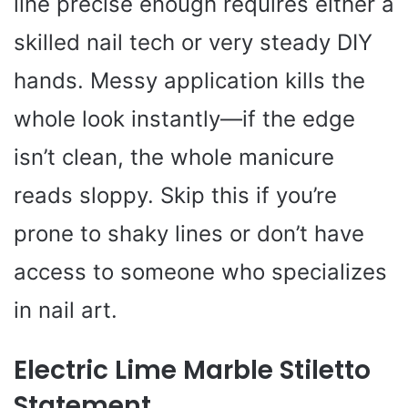
line precise enough requires either a
skilled nail tech or very steady DIY
hands. Messy application kills the
whole look instantly—if the edge
isn’t clean, the whole manicure
reads sloppy. Skip this if you’re
prone to shaky lines or don’t have
access to someone who specializes
in nail art.
Electric Lime Marble Stiletto
Statement