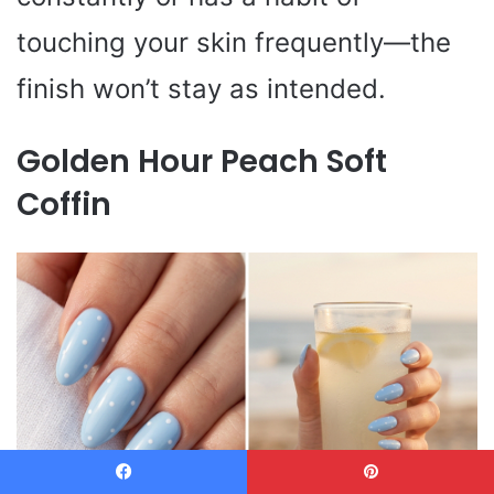
touching your skin frequently—the
finish won’t stay as intended.
Golden Hour Peach Soft
Coffin
Facebook
Pinterest