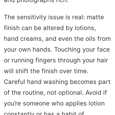
The sensitivity issue is real: matte
finish can be altered by lotions,
hand creams, and even the oils from
your own hands. Touching your face
or running fingers through your hair
will shift the finish over time.
Careful hand washing becomes part
of the routine, not optional. Avoid if
you’re someone who applies lotion
constantly or has a habit of