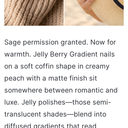
Sage permission granted. Now for
warmth. Jelly Berry Gradient nails
on a soft coffin shape in creamy
peach with a matte finish sit
somewhere between romantic and
luxe. Jelly polishes—those semi-
translucent shades—blend into
diffused gradients that read