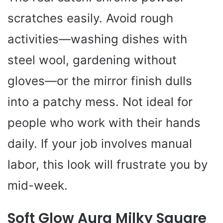
scratches easily. Avoid rough
activities—washing dishes with
steel wool, gardening without
gloves—or the mirror finish dulls
into a patchy mess. Not ideal for
people who work with their hands
daily. If your job involves manual
labor, this look will frustrate you by
mid-week.
Soft Glow Aura Milky Square