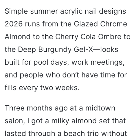
Simple summer acrylic nail designs
2026 runs from the Glazed Chrome
Almond to the Cherry Cola Ombre to
the Deep Burgundy Gel-X—looks
built for pool days, work meetings,
and people who don’t have time for
fills every two weeks.
Three months ago at a midtown
salon, I got a milky almond set that
lasted through a beach trip without