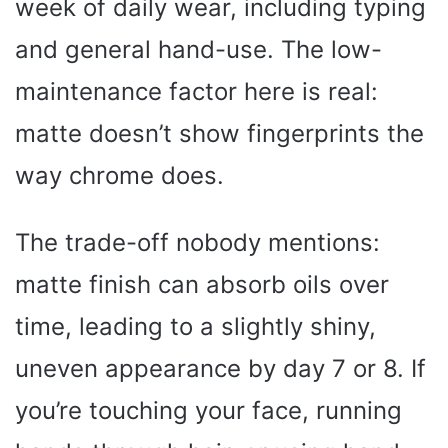
week of daily wear, including typing
and general hand-use. The low-
maintenance factor here is real:
matte doesn’t show fingerprints the
way chrome does.
The trade-off nobody mentions:
matte finish can absorb oils over
time, leading to a slightly shiny,
uneven appearance by day 7 or 8. If
you’re touching your face, running