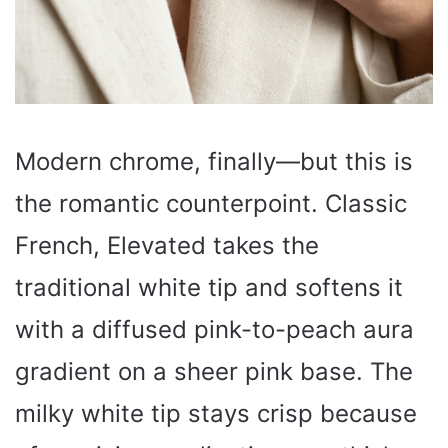
Modern chrome, finally—but this is
the romantic counterpoint. Classic
French, Elevated takes the
traditional white tip and softens it
with a diffused pink-to-peach aura
gradient on a sheer pink base. The
milky white tip stays crisp because