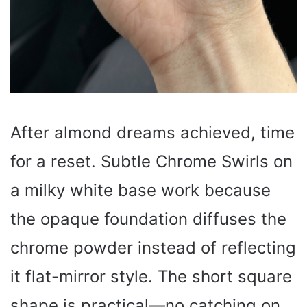
After almond dreams achieved, time
for a reset. Subtle Chrome Swirls on
a milky white base work because
the opaque foundation diffuses the
chrome powder instead of reflecting
it flat-mirror style. The short square
shape is practical—no catching on