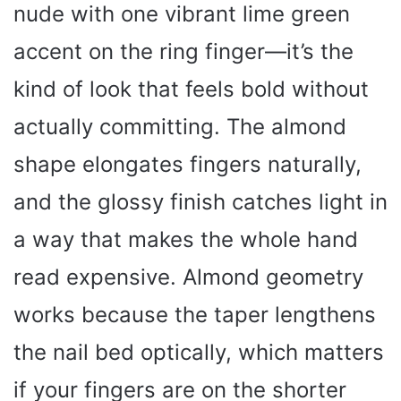
nude with one vibrant lime green
accent on the ring finger—it’s the
kind of look that feels bold without
actually committing. The almond
shape elongates fingers naturally,
and the glossy finish catches light in
a way that makes the whole hand
read expensive. Almond geometry
works because the taper lengthens
the nail bed optically, which matters
if your fingers are on the shorter