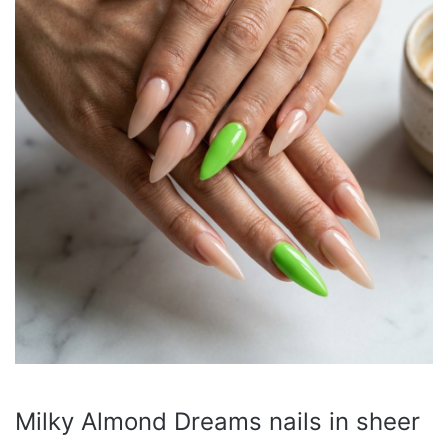
Milky Almond Dreams nails in sheer