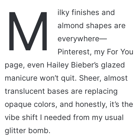
M
ilky finishes and
almond shapes are
everywhere—
Pinterest, my For You
page, even Hailey Bieber’s glazed
manicure won’t quit. Sheer, almost
translucent bases are replacing
opaque colors, and honestly, it’s the
vibe shift I needed from my usual
glitter bomb.