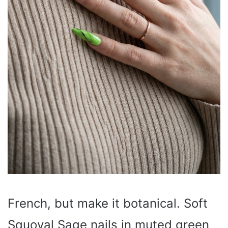
French, but make it botanical. Soft
Squoval Sage nails in muted green