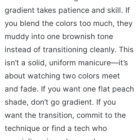
gradient takes patience and skill. If
you blend the colors too much, they
muddy into one brownish tone
instead of transitioning cleanly. This
isn’t a solid, uniform manicure—it’s
about watching two colors meet
and fade. If you want one flat peach
shade, don’t go gradient. If you
want the transition, commit to the
technique or find a tech who