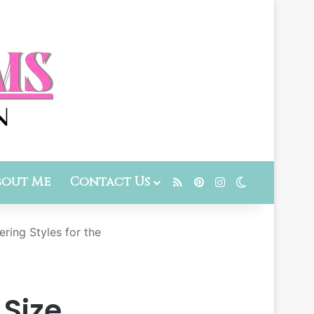
bout Me
Contact Us
RSS
Pinterest
Instagram
Switch skin
ring Styles for the
 Size