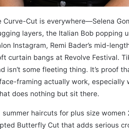
e Curve-Cut is everywhere—Selena Gom
ugging layers, the Italian Bob popping 
alon Instagram, Remi Bader’s mid-lengt
ft curtain bangs at Revolve Festival. Ti
d isn’t some fleeting thing. It’s proof th
face-framing actually work, especially
that does nothing but sit there.
 summer haircuts for plus size women
lpted Butterfly Cut that adds serious 