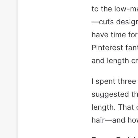
to the low-ma
—cuts design
have time fo
Pinterest fan
and length cr
I spent three
suggested th
length. That
hair—and how 