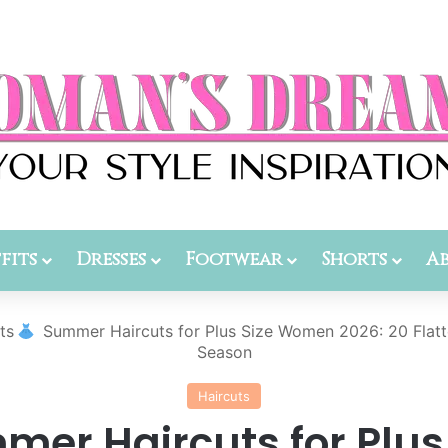
fits
Dresses
Footwear
Shorts
A
ts
Summer Haircuts for Plus Size Women 2026: 20 Flatte
Season
Haircuts
er Haircuts for Plus