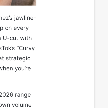
ez’s jawline-
up on every
h U-cut with
kTok’s “Curvy
at strategic
 when you’re
 2026 range
crown volume