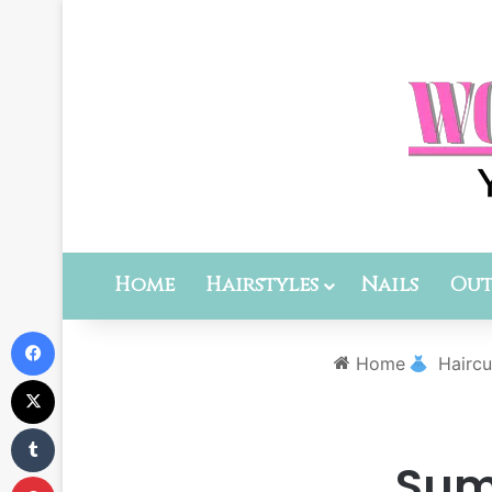
Home
Hairstyles
Nails
Out
Facebook
Home
Haircu
X
Tumblr
Summ
Pinterest