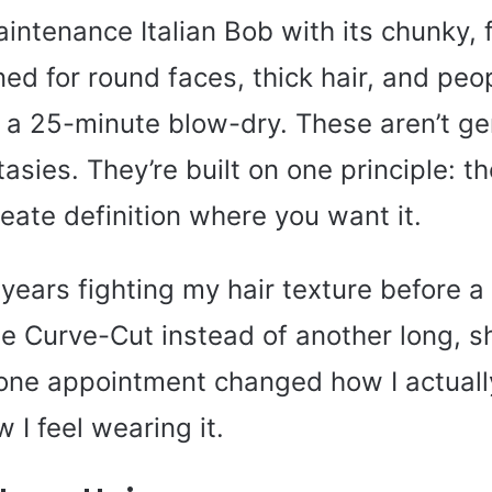
intenance Italian Bob with its chunky,
ed for round faces, thick hair, and peo
r a 25-minute blow-dry. These aren’t ge
tasies. They’re built on one principle: th
eate definition where you want it.
 years fighting my hair texture before a 
e Curve-Cut instead of another long, s
 one appointment changed how I actuall
I feel wearing it.