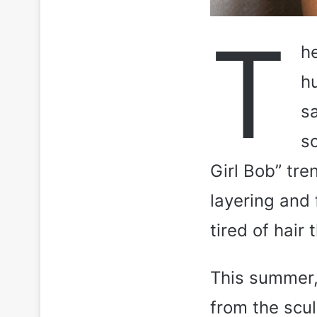
T
h
h
s
so
Girl Bob” tren
layering and 
tired of hair 
This summer,
from the scu