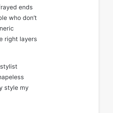
 frayed ends
ple who don’t
neric
e right layers
stylist
hapeless
y style my