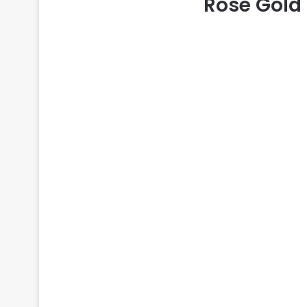
Rose Gold 