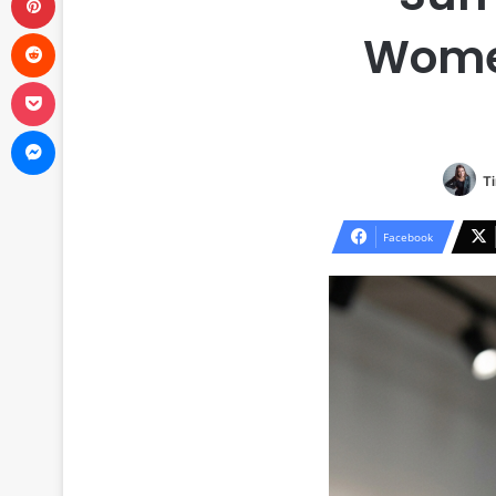
Reddit
Women
Pocket
Messenger
Ti
Facebook