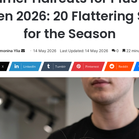
 2026: 20 Flattering 
for the Season
Send
monina Ylia
14 May 2026
Last Updated: 14 May 2026
0
22 minu
an
email
X
LinkedIn
Tumblr
Pinterest
Reddit