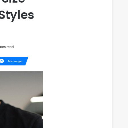
Styles
tes read
Messenger